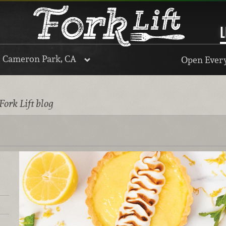
L
, Cameron Park, CA
Open Every
Fork Lift blog