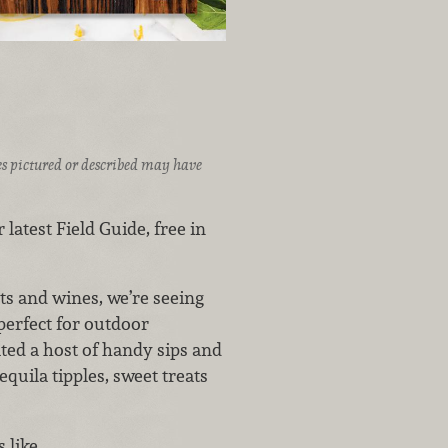
ices pictured or described may have
 latest Field Guide, free in
s and wines, we’re seeing
perfect for outdoor
ated a host of handy sips and
quila tipples, sweet treats
s like…