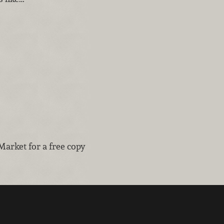
Market for a free copy