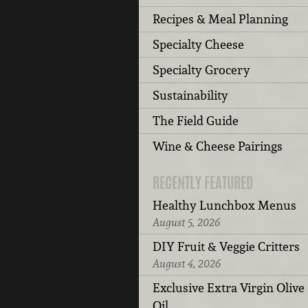
Recipes & Meal Planning
Specialty Cheese
Specialty Grocery
Sustainability
The Field Guide
Wine & Cheese Pairings
RECENTLY FEATURED
Healthy Lunchbox Menus
August 5, 2026
DIY Fruit & Veggie Critters
August 4, 2026
Exclusive Extra Virgin Olive
Oil