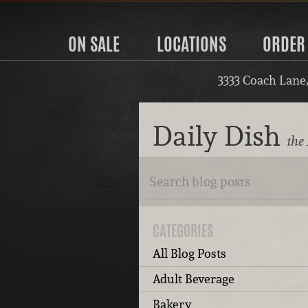
ON SALE
LOCATIONS
ORDER
3333 Coach Lane
Daily Dish
the 
CATEGORIES
All Blog Posts
Adult Beverage
Bakery