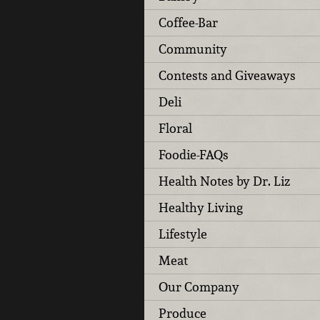
Coffee-Bar
Community
Contests and Giveaways
Deli
Floral
Foodie-FAQs
Health Notes by Dr. Liz
Healthy Living
Lifestyle
Meat
Our Company
Produce