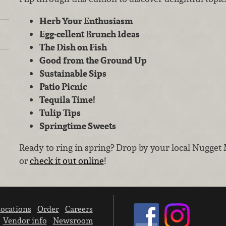
Herb Your Enthusiasm
Egg-cellent Brunch Ideas
The Dish on Fish
Good from the Ground Up
Sustainable Sips
Patio Picnic
Tequila Time!
Tulip Tips
Springtime Sweets
Ready to ring in spring? Drop by your local Nugget 
or
check it out online
!
ocations
Order
Careers
Vendor info
Newsroom