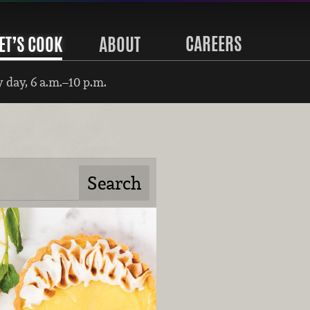
CAREERS
ET’S COOK
ABOUT
 day, 6 a.m.–10 p.m.