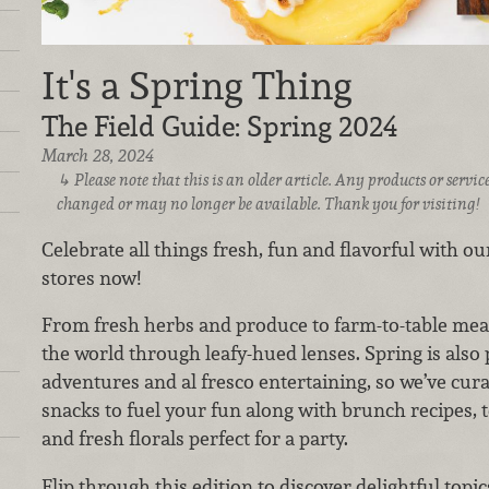
It's a Spring Thing
The Field Guide: Spring 2024
March 28, 2024
Please note that this is an older article. Any products or serv
changed or may no longer be available. Thank you for visiting!
Celebrate all things fresh, fun and flavorful with our
stores now!
From fresh herbs and produce to farm-to-table meat
the world through leafy-hued lenses. Spring is also 
adventures and al fresco entertaining, so we’ve cur
snacks to fuel your fun along with brunch recipes, te
and fresh florals perfect for a party.
Flip through this edition to discover delightful topic