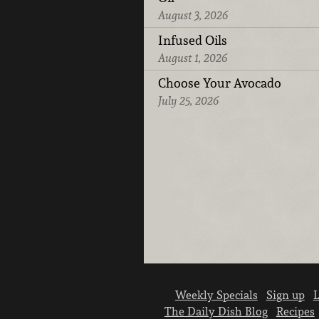
August 3, 2026
Infused Oils
August 1, 2026
Choose Your Avocado
July 25, 2026
Weekly Specials
Sign up
L
The Daily Dish Blog
Recipes