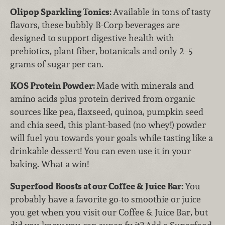
Olipop Sparkling Tonics:
Available in tons of tasty
flavors, these bubbly B-Corp beverages are
designed to support digestive health with
prebiotics, plant fiber, botanicals and only 2–5
grams of sugar per can.
KOS Protein Powder:
Made with minerals and
amino acids plus protein derived from organic
sources like pea, flaxseed, quinoa, pumpkin seed
and chia seed, this plant-based (no whey!) powder
will fuel you towards your goals while tasting like a
drinkable dessert! You can even use it in your
baking. What a win!
Superfood Boosts at our Coffee & Juice Bar:
You
probably have a favorite go-to smoothie or juice
you get when you visit our Coffee & Juice Bar, but