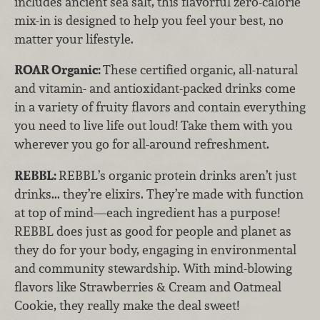
includes ancient sea salt, this flavorful zero-calorie
mix-in is designed to help you feel your best, no
matter your lifestyle.
ROAR Organic:
These certified organic, all-natural
and vitamin- and antioxidant-packed drinks come
in a variety of fruity flavors and contain everything
you need to live life out loud! Take them with you
wherever you go for all-around refreshment.
REBBL:
REBBL’s organic protein drinks aren’t just
drinks... they’re elixirs. They’re made with function
at top of mind—each ingredient has a purpose!
REBBL does just as good for people and planet as
they do for your body, engaging in environmental
and community stewardship. With mind-blowing
flavors like Strawberries & Cream and Oatmeal
Cookie, they really make the deal sweet!