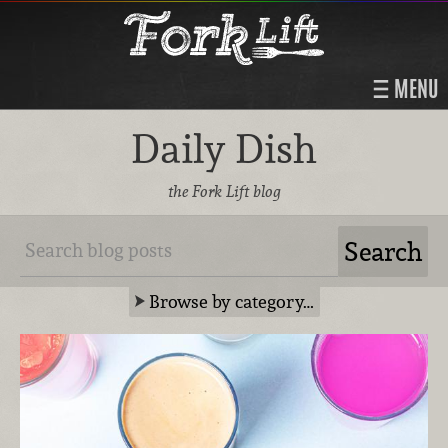
MENU
Daily Dish
the Fork Lift blog
Browse by category…