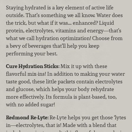
Staying hydrated is a key element of active life
outside. That’s something we all know. Water does
the trick, but what if it was... enhanced? Liquid
protein, electrolytes, vitamins and energy—that’s
what we call hydration optimization! Choose from
a bevy of beverages that’ll help you keep
performing your best.
Cure Hydration Sticks:
Mix it up with these
flavorful mix-ins! In addition to making your water
taste good, these little packets contain electrolytes
and glucose, which helps your body rehydrate
more effectively. Its formula is plant-based, too,
with no added sugar!
Redmond Re-Lyte:
Re-Lyte helps you get those ‘lytes
in—electrolytes, that is! Made with a blend that