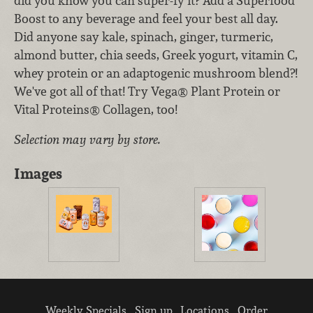
did you know you can super-fy it? Add a Superfood
Boost to any beverage and feel your best all day.
Did anyone say kale, spinach, ginger, turmeric,
almond butter, chia seeds, Greek yogurt, vitamin C,
whey protein or an adaptogenic mushroom blend?!
We've got all of that! Try Vega® Plant Protein or
Vital Proteins® Collagen, too!
Selection may vary by store.
Images
Weekly Specials
Sign up
Locations
Order