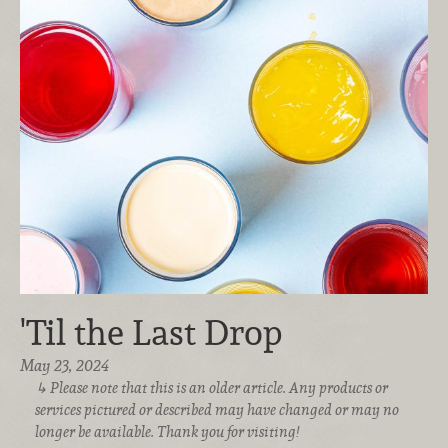
'Til the Last Drop
May 23, 2024
Please note that this is an older article. Any products or
services pictured or described may have changed or may no
longer be available. Thank you for visiting!