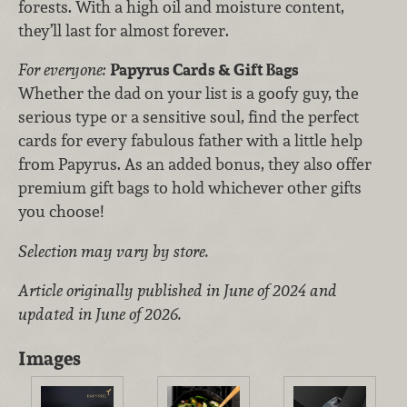
forests. With a high oil and moisture content,
they’ll last for almost forever.
For everyone:
Papyrus Cards & Gift Bags
Whether the dad on your list is a goofy guy, the
serious type or a sensitive soul, find the perfect
cards for every fabulous father with a little help
from Papyrus. As an added bonus, they also offer
premium gift bags to hold whichever other gifts
you choose!
Selection may vary by store.
Article originally published in June of 2024 and
updated in June of 2026.
Images