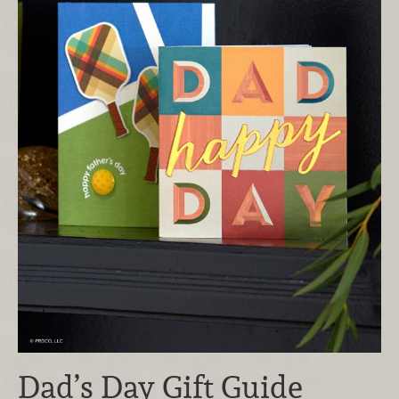
Dad’s Day Gift Guide