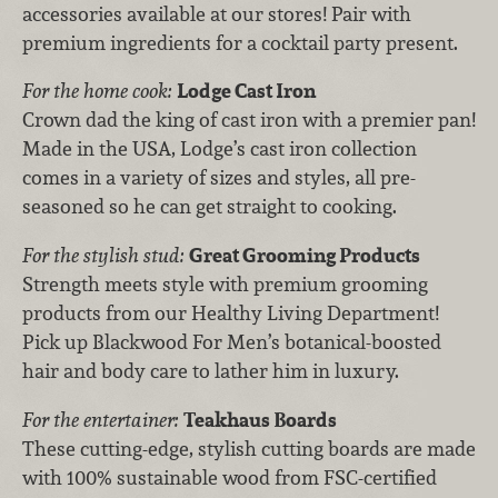
accessories available at our stores! Pair with
premium ingredients for a cocktail party present.
For the home cook:
Lodge Cast Iron
Crown dad the king of cast iron with a premier pan!
Made in the USA, Lodge’s cast iron collection
comes in a variety of sizes and styles, all pre-
seasoned so he can get straight to cooking.
For the stylish stud:
Great Grooming Products
Strength meets style with premium grooming
products from our Healthy Living Department!
Pick up Blackwood For Men’s botanical-boosted
hair and body care to lather him in luxury.
For the entertainer:
Teakhaus Boards
These cutting-edge, stylish cutting boards are made
with 100% sustainable wood from FSC-certified