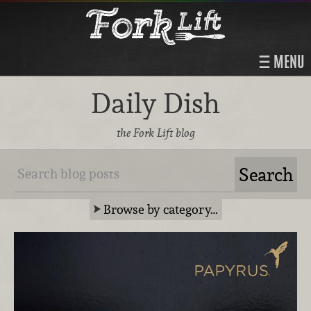
MENU
Daily Dish
the Fork Lift blog
Browse by category…