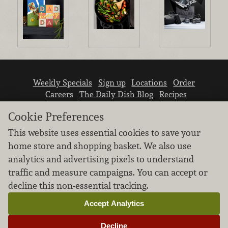
Weekly Specials
Sign up
Locations
Order
Careers
The Daily Dish Blog
Recipes
Vendor info
Newsroom
Contact us
Cookie Preferences
This website uses essential cookies to save your
home store and shopping basket. We also use
analytics and advertising pixels to understand
traffic and measure campaigns. You can accept or
We don’t sell your personal information.
decline this non-essential tracking.
Learn how we protect and respect the privacy of
our guests.
Accept Analytics
Cookie settings
Decline