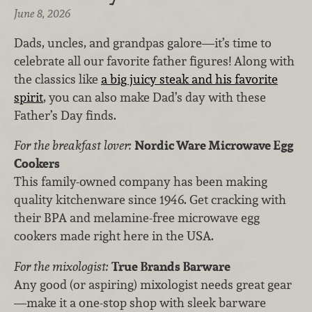
June 8, 2026
Dads, uncles, and grandpas galore—it’s time to
celebrate all our favorite father figures! Along with
the classics like
a big juicy steak and his favorite
spirit
, you can also make Dad’s day with these
Father’s Day finds.
For the breakfast lover:
Nordic Ware Microwave Egg
Cookers
This family-owned company has been making
quality kitchenware since 1946. Get cracking with
their BPA and melamine-free microwave egg
cookers made right here in the USA.
For the mixologist:
True Brands Barware
Any good (or aspiring) mixologist needs great gear
—make it a one-stop shop with sleek barware