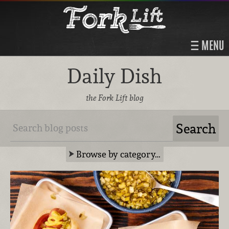
MENU
Daily Dish
the Fork Lift blog
Browse by category…