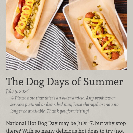
The Dog Days of Summer
July 5, 2024
Please note that this is an older article. Any products or
services pictured or described may have changed or may no
longer be available. Thank you for visiting!
National Hot Dog Day may be July 17, but why stop
there? With so many delicious hot dogs to try (not