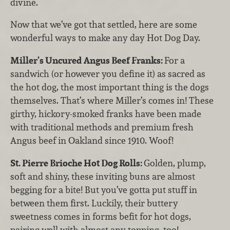
divine.
Now that we’ve got that settled, here are some
wonderful ways to make any day Hot Dog Day.
Miller’s Uncured Angus Beef Franks:
For a
sandwich (or however you define it) as sacred as
the hot dog, the most important thing is the dogs
themselves. That’s where Miller’s comes in! These
girthy, hickory-smoked franks have been made
with traditional methods and premium fresh
Angus beef in Oakland since 1910. Woof!
St. Pierre Brioche Hot Dog Rolls:
Golden, plump,
soft and shiny, these inviting buns are almost
begging for a bite! But you’ve gotta put stuff in
between them first. Luckily, their buttery
sweetness comes in forms befit for hot dogs,
pairing well with almost any topping, too!