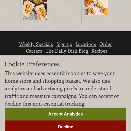
Weekly Specials
Sign up
Locations
Order
Careers
The Daily Dish Blog
Recipes
Vendor info
Newsroom
Contact us
Cookie Preferences
This website uses essential cookies to save your
home store and shopping basket. We also use
analytics and advertising pixels to understand
traffic and measure campaigns. You can accept or
We don’t sell your personal information.
decline this non-essential tracking.
Learn how we protect and respect the privacy of
our guests.
Accept Analytics
Cookie settings
Decline