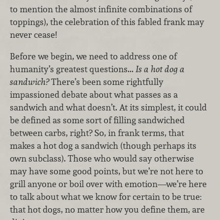
to mention the almost infinite combinations of
toppings), the celebration of this fabled frank may
never cease!
Before we begin, we need to address one of
humanity’s greatest questions...
Is a hot dog a
sandwich?
There’s been some rightfully
impassioned debate about what passes as a
sandwich and what doesn’t. At its simplest, it could
be defined as some sort of filling sandwiched
between carbs, right? So, in frank terms, that
makes a hot dog a sandwich (though perhaps its
own subclass). Those who would say otherwise
may have some good points, but we’re not here to
grill anyone or boil over with emotion—we’re here
to talk about what we know for certain to be true:
that hot dogs, no matter how you define them, are