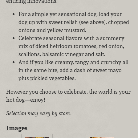
enticing innovations.
For a simple yet sensational dog, load your
dog up with sweet relish (see above), chopped
onions and yellow mustard.
Celebrate seasonal flavors with a summery
mix of diced heirloom tomatoes, red onion,
scallions, balsamic vinegar and salt.
And if you like creamy, tangy and crunchy all
in the same bite, add a dash of sweet mayo
plus pickled vegetables.
However you choose to celebrate, the world is your
hot dog—enjoy!
Selection may vary by store.
Images