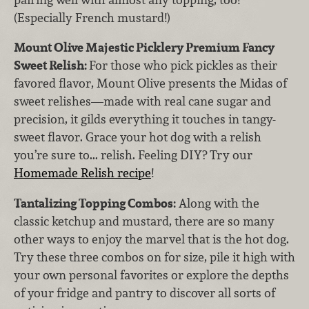
(Especially French mustard!)
Mount Olive Majestic Picklery Premium Fancy
Sweet Relish:
For those who pick pickles
as their
favored flavor, Mount Olive presents the Midas of
sweet relishes—made with real cane sugar and
precision, it gilds everything it touches in tangy-
sweet flavor. Grace your hot dog with a relish
you’re sure to... relish. Feeling DIY? Try our
Homemade Relish recipe
!
Tantalizing Topping Combos:
Along with the
classic ketchup and mustard, there are so many
other ways to enjoy the marvel that is the hot dog.
Try these three combos on for size, pile it high with
your own personal favorites or explore the depths
of your fridge and pantry to discover all sorts of