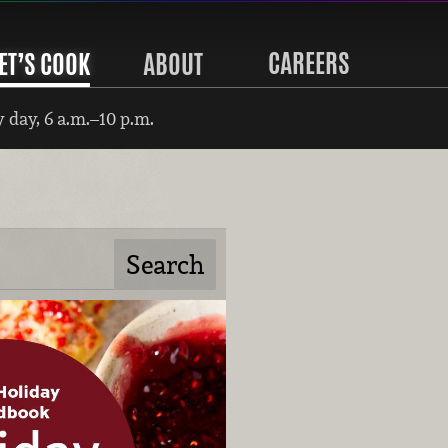
CAREERS
ET’S COOK
ABOUT
 day, 6 a.m.–10 p.m.