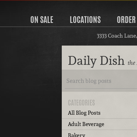
ON SALE
LOCATIONS
ORDER
3333 Coach Lane
Daily Dish
the 
CATEGORIES
All Blog Posts
Adult Beverage
Bakery