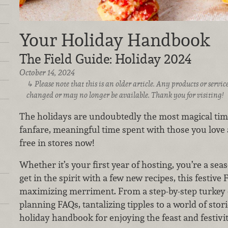
Your Holiday Handbook
The Field Guide: Holiday 2024
October 14, 2024
Please note that this is an older article. Any products or serv
changed or may no longer be available. Thank you for visiting!
The holidays are undoubtedly the most magical time
fanfare, meaningful time spent with those you love 
free in stores now!
Whether it’s your first year of hosting, you’re a se
get in the spirit with a few new recipes, this festive 
maximizing merriment. From a step-by-step turkey 
planning FAQs, tantalizing tipples to a world of stor
holiday handbook for enjoying the feast and festiviti