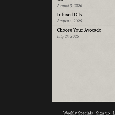
August 3, 2026
Infused Oils
August 1, 2026
Choose Your Avocado
July 25, 2026
Weekly Specials
Sign up
L