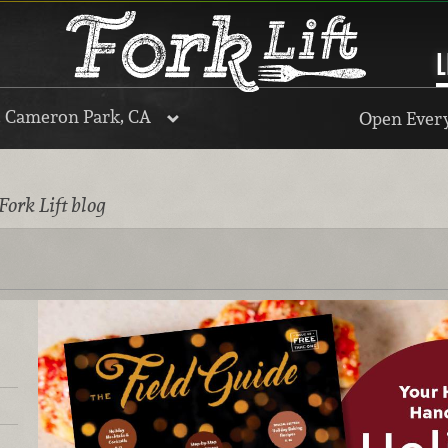
L
, Cameron Park, CA
Open Every
Fork Lift blog