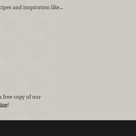
ipes and inspiration like...
 free copy of our
line
!