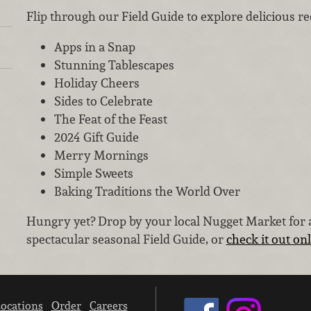
Flip through our Field Guide to explore delicious rec
Apps in a Snap
Stunning Tablescapes
Holiday Cheers
Sides to Celebrate
The Feat of the Feast
2024 Gift Guide
Merry Mornings
Simple Sweets
Baking Traditions the World Over
Hungry yet? Drop by your local Nugget Market for a
spectacular seasonal Field Guide, or
check it out on
ocations
Order
Careers