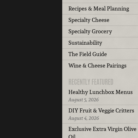
Recipes & Meal Planning
Specialty Cheese
Specialty Grocery
Sustainability
The Field Guide
Wine & Cheese Pairings
RECENTLY FEATURED
Healthy Lunchbox Menus
August 5, 2026
DIY Fruit & Veggie Critters
August 4, 2026
Exclusive Extra Virgin Olive
Oil