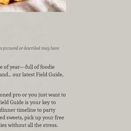
ices pictured or described may have
 of year—full of foodie
and… our latest Field Guide,
asoned pro or you just want to
Field Guide is your key to
dinner timeline to party
ied sweets, pick up your free
es without all the stress.