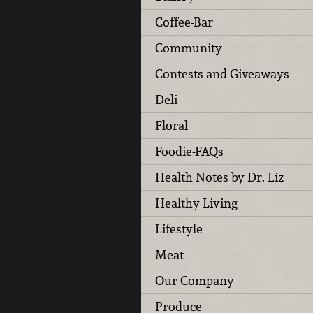
Coffee-Bar
Community
Contests and Giveaways
Deli
Floral
Foodie-FAQs
Health Notes by Dr. Liz
Healthy Living
Lifestyle
Meat
Our Company
Produce