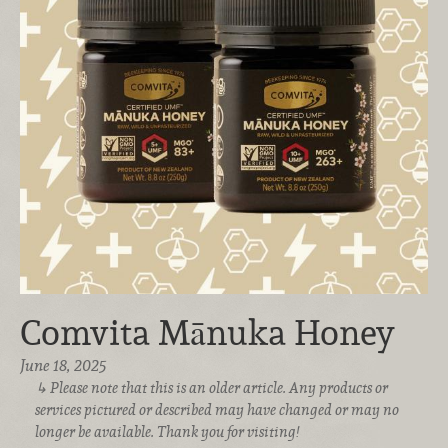
Comvita Mānuka Honey
June 18, 2025
Please note that this is an older article. Any products or
services pictured or described may have changed or may no
longer be available. Thank you for visiting!