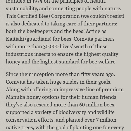
founded in 1974 on the principles of health,
sustainability, and connecting people with nature.
This Certified B(ee) Corporation (we couldn’t resist)
is also dedicated to taking care of their partners:
both the beekeepers and the bees! Acting as
Kaitiaki (guardians) for bees, Comvita partners
with more than 30,000 hives’ worth of these
industrious insects to ensure the highest quality
honey and the highest standard for bee welfare.
Since their inception more than fifty years ago,
Comvita has taken huge strides in their goals.
Along with offering an impressive line of premium
Mānuka honey options for their human friends,
they’ve also rescued more than 60 million bees,
supported a variety of biodiversity and wildlife
conservation efforts, and planted over 7 million
native trees, with the goal of planting one for every