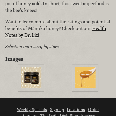
pot of honey sold. In short, this sweet superfood is
the bee’s knees!
Want to learn more about the ratings and potential
benefits of Mānuka honey? Check out our
Health
Notes by Dr. Liz
!
Selection may vary by store.
Images
Weekly Specials
Sign up
Locations
Order
Careers
The Daily Dish Blog
Recipes