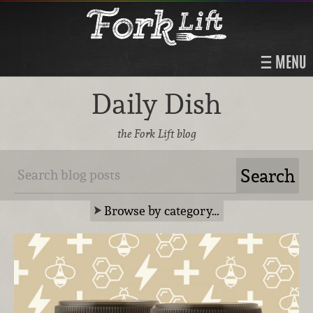
MENU
Daily Dish
the Fork Lift blog
Browse by category…