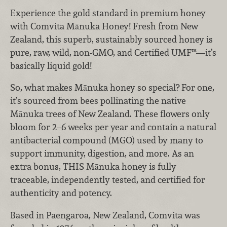
Experience the gold standard in premium honey
with Comvita Mānuka Honey! Fresh from New
Zealand, this superb, sustainably sourced honey is
pure, raw, wild, non-GMO, and Certified UMF™—it’s
basically liquid gold!
So, what makes Mānuka honey so special? For one,
it’s sourced from bees pollinating the native
Mānuka trees of New Zealand. These flowers only
bloom for 2–6 weeks per year and contain a natural
antibacterial compound (MGO) used by many to
support immunity, digestion, and more. As an
extra bonus, THIS Mānuka honey is fully
traceable, independently tested, and certified for
authenticity and potency.
Based in Paengaroa, New Zealand, Comvita was