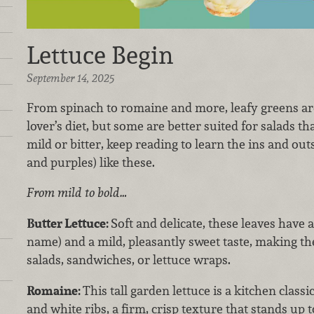
Lettuce Begin
September 14, 2025
From spinach to romaine and more, leafy greens are
lover’s diet, but some are better suited for salads th
mild or bitter, keep reading to learn the ins and out
and purples) like these.
From mild to bold…
Butter Lettuce:
Soft and delicate, these leaves have 
name) and a mild, pleasantly sweet taste, making th
salads, sandwiches, or lettuce wraps.
Romaine:
This tall garden lettuce is a kitchen class
and white ribs, a firm, crisp texture that stands up t