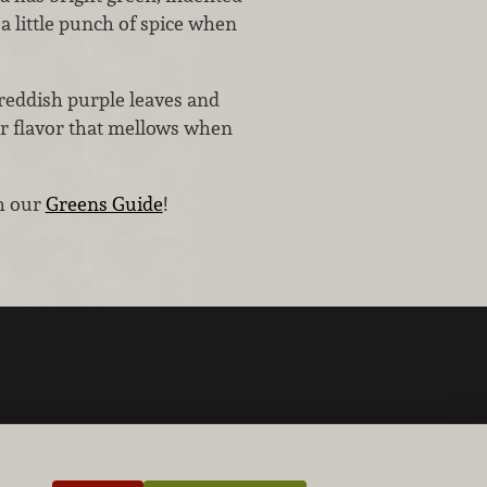
 a little punch of spice when
 reddish purple leaves and
ter flavor that mellows when
th our
Greens Guide
!