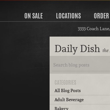
ON SALE
LOCATIONS
ORDER
3333 Coach Lane
Daily Dish
the 
CATEGORIES
All Blog Posts
Adult Beverage
Bakery