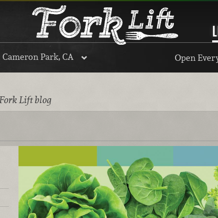
L
, Cameron Park, CA
Open Every
Fork Lift blog