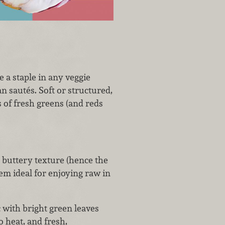
 a staple in any veggie
an sautés. Soft or structured,
s of fresh greens (and reds
a buttery texture (hence the
em ideal for enjoying raw in
ic with bright green leaves
o heat, and fresh,