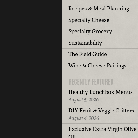
Recipes & Meal Planning
Specialty Cheese
Specialty Grocery
Sustainability
The Field Guide
Wine & Cheese Pairings
RECENTLY FEATURED
Healthy Lunchbox Menus
August 5, 2026
DIY Fruit & Veggie Critters
August 4, 2026
Exclusive Extra Virgin Olive
Oil