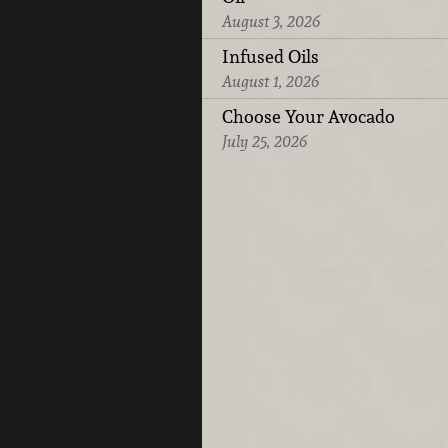
August 3, 2026
Infused Oils
August 1, 2026
Choose Your Avocado
July 25, 2026