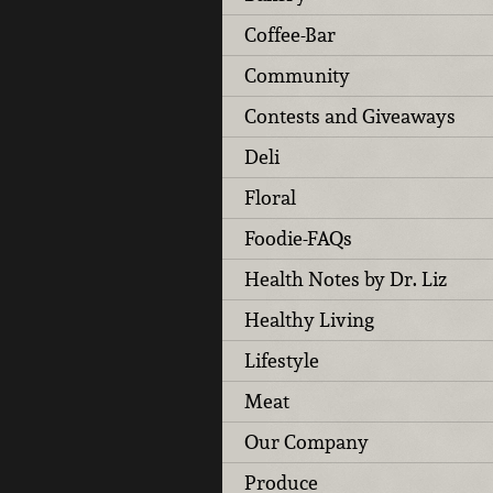
Coffee-Bar
Community
Contests and Giveaways
Deli
Floral
Foodie-FAQs
Health Notes by Dr. Liz
Healthy Living
Lifestyle
Meat
Our Company
Produce