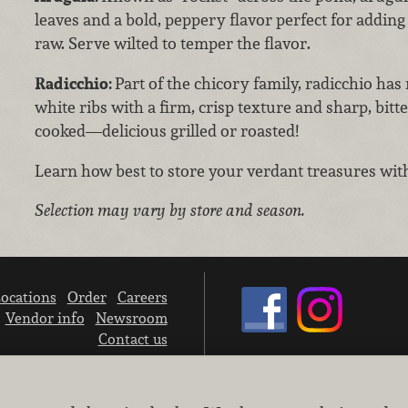
leaves and a bold, peppery flavor perfect for adding
raw. Serve wilted to temper the flavor.
Radicchio:
Part of the chicory family, radicchio has
white ribs with a firm, crisp texture and sharp, bit
cooked—delicious grilled or roasted!
Learn how best to store your verdant treasures wi
Selection may vary by store and season.
ocations
Order
Careers
Vendor info
Newsroom
Contact us
We don’t sell your personal information.