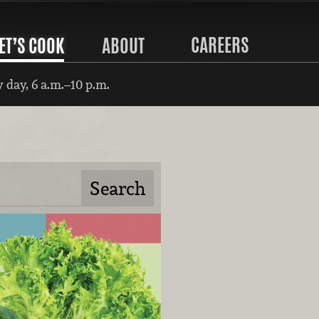
CAREERS
ET’S COOK
ABOUT
 day, 6 a.m.–10 p.m.