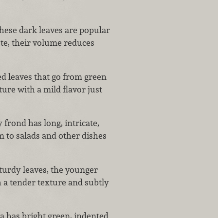
hese dark leaves are popular
te, their volume reduces
led leaves that go from green
ture with a mild flavor just
 frond has long, intricate,
em to salads and other dishes
turdy leaves, the younger
 a tender texture and subtly
a has bright green, indented