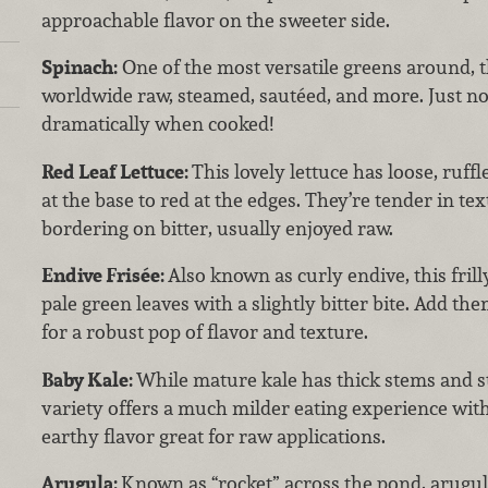
approachable flavor on the sweeter side.
Spinach:
One of the most versatile greens around, t
worldwide raw, steamed, sautéed, and more. Just no
dramatically when cooked!
Red Leaf Lettuce:
This lovely lettuce has loose, ruff
at the base to red at the edges. They’re tender in tex
bordering on bitter, usually enjoyed raw.
Endive Frisée:
Also known as curly endive, this frilly
pale green leaves with a slightly bitter bite. Add th
for a robust pop of flavor and texture.
Baby Kale:
While mature kale has thick stems and s
variety offers a much milder eating experience with
earthy flavor great for raw applications.
Arugula:
Known as “rocket” across the pond, arugul