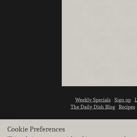
Weekly Specials
Sign up
L
The Daily Dish Blog
Recipes
Cookie Preferences