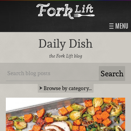
MENU
Daily Dish
the Fork Lift blog
Browse by category…