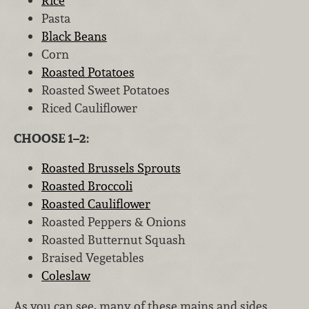
Rice
Pasta
Black Beans
Corn
Roasted Potatoes
Roasted Sweet Potatoes
Riced Cauliflower
CHOOSE 1–2:
Roasted Brussels Sprouts
Roasted Broccoli
Roasted Cauliflower
Roasted Peppers & Onions
Roasted Butternut Squash
Braised Vegetables
Coleslaw
As you can see, many of these mains and sides