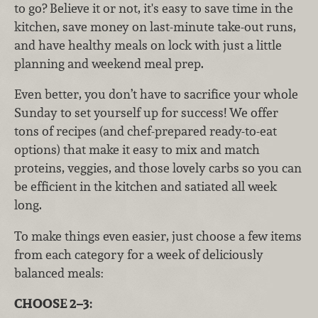
to go? Believe it or not, it's easy to save time in the
kitchen, save money on last-minute take-out runs,
and have healthy meals on lock with just a little
planning and weekend meal prep.
Even better, you don’t have to sacrifice your whole
Sunday to set yourself up for success! We offer
tons of recipes (and chef-prepared ready-to-eat
options) that make it easy to mix and match
proteins, veggies, and those lovely carbs so you can
be efficient in the kitchen and satiated all week
long.
To make things even easier, just choose a few items
from each category for a week of deliciously
balanced meals:
CHOOSE 2–3: