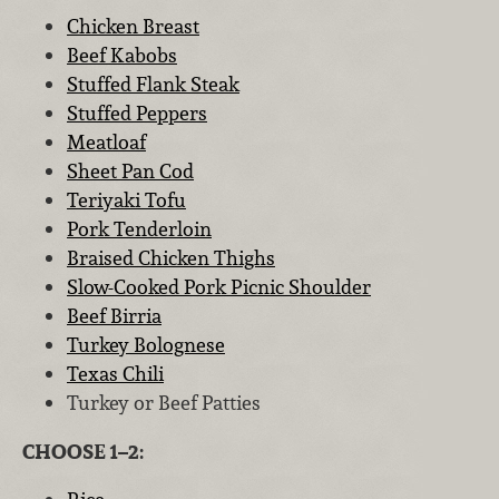
Chicken Breast
Beef Kabobs
Stuffed Flank Steak
Stuffed Peppers
Meatloaf
Sheet Pan Cod
Teriyaki Tofu
Pork Tenderloin
Braised Chicken Thighs
Slow-Cooked Pork Picnic Shoulder
Beef Birria
Turkey Bolognese
Texas Chili
Turkey or Beef Patties
CHOOSE 1–2: