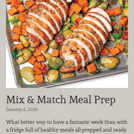
Mix & Match Meal Prep
January 4, 2026
What better way to have a fantastic week than with
a fridge full of healthy meals all prepped and ready