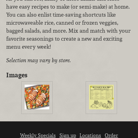
have easy recipes to make (or semi-make) at home.
You can also enlist time-saving shortcuts like
microwaveable rice, canned or frozen veggies,
bagged salads, and more. Mix and match with your
favorite seasonings to create a new and exciting
menu every week!
Selection may vary by store.
Images
Weekly Specials
Sign up
Locations
Order