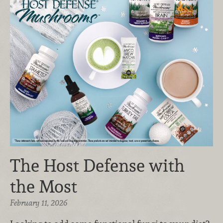
The Host Defense with
the Most
February 11, 2026