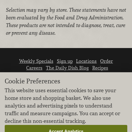
Selection may vary by store.
These statements have not
been evaluated by the Food and Drug Administration.
These products are not intended to diagnose, treat, cure
or prevent any disease.
Weekly Specials
Sign up
Locations
Order
Careers
The Daily Dish Blog
Recipes
Vendor info
Newsroom
Contact us
Cookie Preferences
This website uses essential cookies to save your
home store and shopping basket. We also use
analytics and advertising pixels to understand
traffic and measure campaigns. You can accept or
We don’t sell your personal information.
decline this non-essential tracking.
Learn how we protect and respect the privacy of
our guests.
Accept Analytics