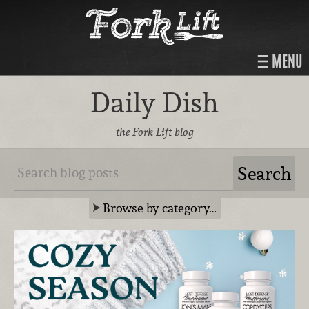
MENU
Daily Dish
the Fork Lift blog
Browse by category…