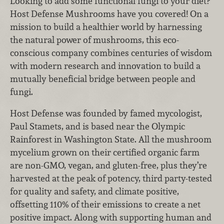
Looking to add some functional fungi to your diet?
Host Defense Mushrooms have you covered! On a
mission to build a healthier world by harnessing
the natural power of mushrooms, this eco-
conscious company combines centuries of wisdom
with modern research and innovation to build a
mutually beneficial bridge between people and
fungi.
Host Defense was founded by famed mycologist,
Paul Stamets, and is based near the Olympic
Rainforest in Washington State. All the mushroom
mycelium grown on their certified organic farm
are non-GMO, vegan, and gluten-free, plus they’re
harvested at the peak of potency, third party-tested
for quality and safety, and climate positive,
offsetting 110% of their emissions to create a net
positive impact. Along with supporting human and