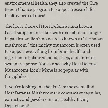
environmental health, they also created the Give
Bees a Chance program to support research for
healthy bee colonies!
The lion’s share of Host Defense’s mushroom-
based supplements start with one fabulous fungus
in particular: lion’s mane. Also known as “the smart
mushroom,” this mighty mushroom is often used
to support everything from brain health and
digestion to balanced mood, sleep, and immune
system response. You can see why Host Defense
Mushrooms Lion’s Mane is so popular with
fungiphiles!
If you’re looking for the lion’s mane event, find
Host Defense Mushrooms in convenient capsules,
extracts, and powders in our Healthy Living
Department!