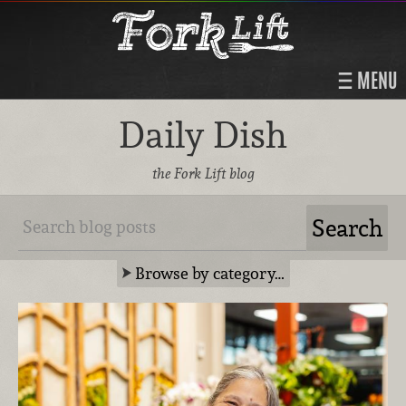
MENU
Daily Dish
the Fork Lift blog
Browse by category…