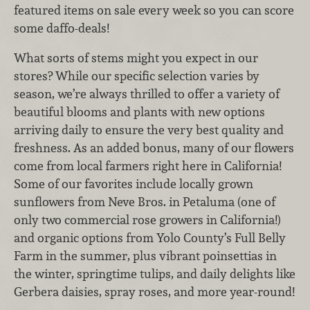
featured items on sale every week so you can score
some daffo-deals!
What sorts of stems might you expect in our
stores? While our specific selection varies by
season, we’re always thrilled to offer a variety of
beautiful blooms and plants with new options
arriving daily to ensure the very best quality and
freshness. As an added bonus, many of our flowers
come from local farmers right here in California!
Some of our favorites include locally grown
sunflowers from Neve Bros. in Petaluma (one of
only two commercial rose growers in California!)
and organic options from Yolo County’s Full Belly
Farm in the summer, plus vibrant poinsettias in
the winter, springtime tulips, and daily delights like
Gerbera daisies, spray roses, and more year-round!