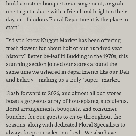
build a custom bouquet or arrangement, or grab
one to go to share with a friend and brighten their
day, our fabulous Floral Department is the place to
start!
Did you know Nugget Market has been offering
fresh flowers for about half of our hundred-year
history? Better be-leaf it! Budding in the 1970s, this
stunning section joined our stores around the
same time we ushered in departments like our Deli
and Bakery—making us a truly “super” market.
Flash-forward to 2026, and almost all our stores
boast a gorgeous array of houseplants, succulents,
floral arrangements, bouquets, and consumer
bunches for our guests to enjoy throughout the
seasons, along with dedicated Floral Specialists to
always keep our selection fresh. We also have