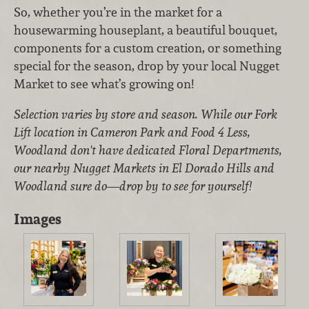
So, whether you’re in the market for a
housewarming houseplant, a beautiful bouquet,
components for a custom creation, or something
special for the season, drop by your local Nugget
Market to see what’s growing on!
Selection varies by store and season. While our Fork
Lift location in Cameron Park and Food 4 Less,
Woodland don't have dedicated Floral Departments,
our nearby Nugget Markets in El Dorado Hills and
Woodland sure do—drop by to see for yourself!
Images