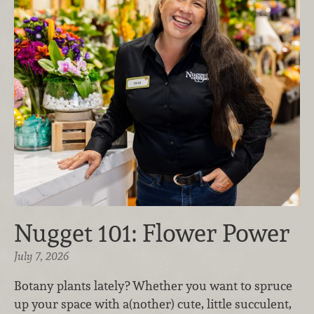
Nugget 101: Flower Power
July 7, 2026
Botany plants lately? Whether you want to spruce
up your space with a(nother) cute, little succulent,