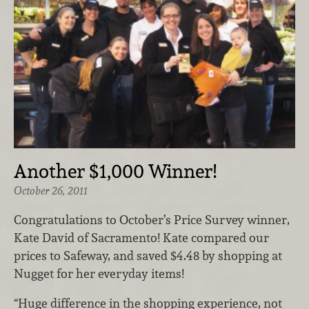
Another $1,000 Winner!
October 26, 2011
Congratulations to October’s Price Survey winner,
Kate David of Sacramento! Kate compared our
prices to Safeway, and saved $4.48 by shopping at
Nugget for her everyday items!
“Huge difference in the shopping experience, not