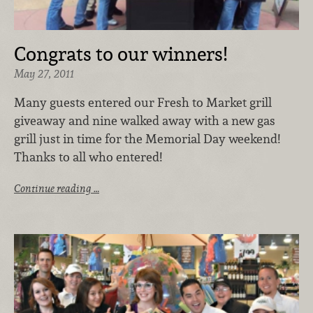
Congrats to our winners!
May 27, 2011
Many guests entered our Fresh to Market grill
giveaway and nine walked away with a new gas
grill just in time for the Memorial Day weekend!
Thanks to all who entered!
Continue reading …