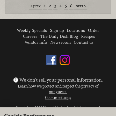
prev
1
2
3
4
5
6
next
Weekly Specials
Sign up
Locations
Order
Careers
The Daily Dish Blog
Recipes
Vendor info
Newsroom
Contact us
We don’t sell your personal information.
Learn how we protect and respect the privacy of
our guests.
Cookie settings
Copyright © 2026 Nugget Market, Inc. All rights reserved.
Cookie Preferences