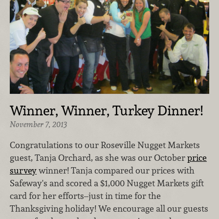
Winner, Winner, Turkey Dinner!
November 7, 2013
Congratulations to our Roseville Nugget Markets
guest, Tanja Orchard, as she was our October
price
survey
winner! Tanja compared our prices with
Safeway's and scored a $1,000 Nugget Markets gift
card for her efforts–just in time for the
Thanksgiving holiday! We encourage all our guests