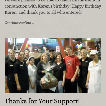
conjunction with Karen’s birthday! Happy Birthday
Karen, and thank you to all who entered!
Continue reading …
Thanks for Your Support!