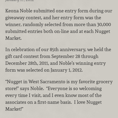
Keona Noble submitted one entry form during our
giveaway contest, and her entry form was the
winner, randomly selected from more than 30,000
submitted entries both on-line and at each Nugget
Market.
In celebration of our 85th anniversary, we held the
gift card contest from September 28 through
December 28th, 2011, and Noble’s winning entry
form was selected on January 1, 2012.
“Nugget in West Sacramento is my favorite grocery
store!” says Noble. “Everyone is so welcoming
every time I visit, and I even know most of the
associates on a first-name basis. I love Nugget
Market!”