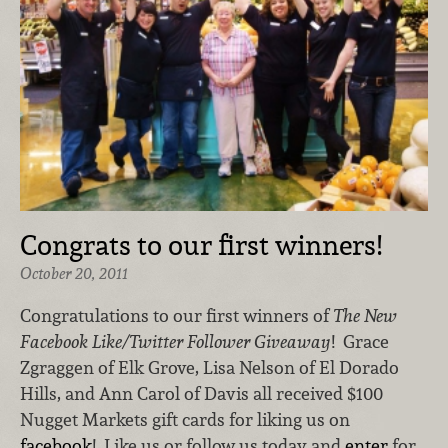
Congrats to our first winners!
October 20, 2011
Congratulations to our first winners of
The New
Facebook Like/Twitter Follower Giveaway
! Grace
Zgraggen of Elk Grove, Lisa Nelson of El Dorado
Hills, and Ann Carol of Davis all received $100
Nugget Markets gift cards for liking us on
facebook
! Like us or follow us today and
enter
for