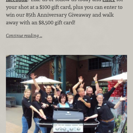
your shot at a $100 gift card, plus you can enter to
win our 85th Anniversary Giveaway and walk
away with an $8,500 gift card!
Continue reading …