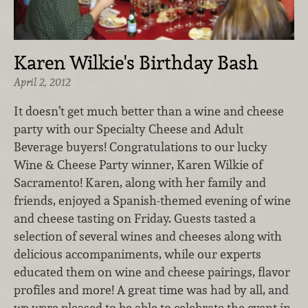
Karen Wilkie's Birthday Bash
April 2, 2012
It doesn’t get much better than a wine and cheese
party with our Specialty Cheese and Adult
Beverage buyers! Congratulations to our lucky
Wine & Cheese Party winner, Karen Wilkie of
Sacramento! Karen, along with her family and
friends, enjoyed a Spanish-themed evening of wine
and cheese tasting on Friday. Guests tasted a
selection of several wines and cheeses along with
delicious accompaniments, while our experts
educated them on wine and cheese pairings, flavor
profiles and more! A great time was had by all, and
we were pleased to be able to celebrate the event in