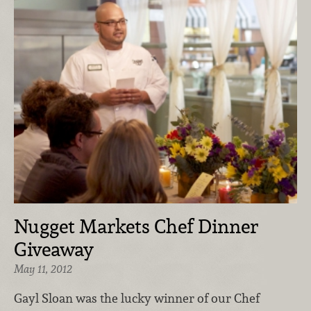
Nugget Markets Chef Dinner
Giveaway
May 11, 2012
Gayl Sloan was the lucky winner of our Chef