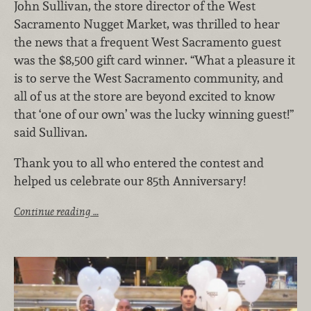
John Sullivan, the store director of the West
Sacramento Nugget Market, was thrilled to hear
the news that a frequent West Sacramento guest
was the $8,500 gift card winner. “What a pleasure it
is to serve the West Sacramento community, and
all of us at the store are beyond excited to know
that ‘one of our own’ was the lucky winning guest!”
said Sullivan.
Thank you to all who entered the contest and
helped us celebrate our 85th Anniversary!
Continue reading …