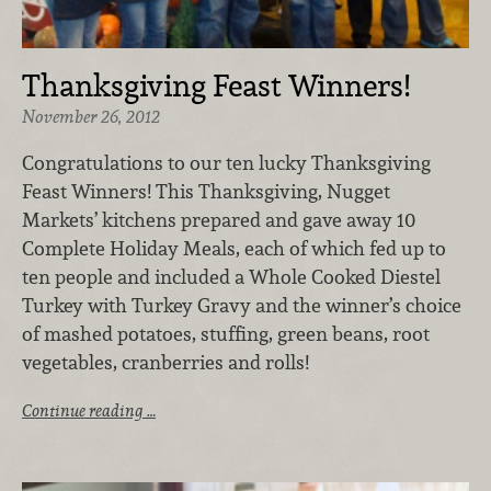
Thanksgiving Feast Winners!
November 26, 2012
Congratulations to our ten lucky Thanksgiving
Feast Winners! This Thanksgiving, Nugget
Markets’ kitchens prepared and gave away 10
Complete Holiday Meals, each of which fed up to
ten people and included a Whole Cooked Diestel
Turkey with Turkey Gravy and the winner’s choice
of mashed potatoes, stuffing, green beans, root
vegetables, cranberries and rolls!
Continue reading …