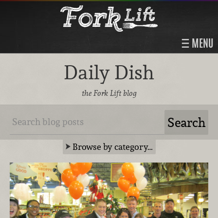
MENU
Daily Dish
the Fork Lift blog
Browse by category…