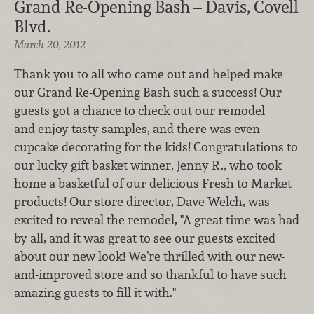
Grand Re-Opening Bash – Davis, Covell
Blvd.
March 20, 2012
Thank you to all who came out and helped make
our Grand Re-Opening Bash such a success! Our
guests got a chance to check out our remodel
and enjoy tasty samples, and there was even
cupcake decorating for the kids! Congratulations to
our lucky gift basket winner, Jenny R., who took
home a basketful of our delicious Fresh to Market
products! Our store director, Dave Welch, was
excited to reveal the remodel, "A great time was had
by all, and it was great to see our guests excited
about our new look! We’re thrilled with our new-
and-improved store and so thankful to have such
amazing guests to fill it with."