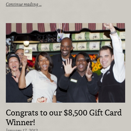
Continue reading …
Congrats to our $8,500 Gift Card
Winner!
January 17, 2012