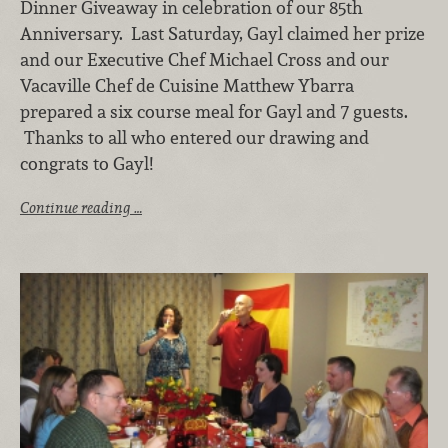
Dinner Giveaway in celebration of our 85th
Anniversary. Last Saturday, Gayl claimed her prize
and our Executive Chef Michael Cross and our
Vacaville Chef de Cuisine Matthew Ybarra
prepared a six course meal for Gayl and 7 guests.
Thanks to all who entered our drawing and
congrats to Gayl!
Continue reading …