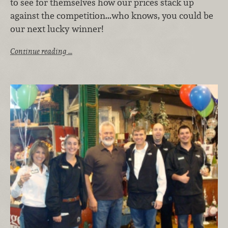
to see for themselves how our prices stack up
against the competition...who knows, you could be
our next lucky winner!
Continue reading …