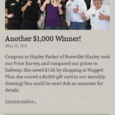
Another $1,000 Winner!
May 20, 2011
Congrats to Hayley Parker of Roseville! Hayley took
our Price Survey, and compared our prices to
Safeway. She saved $7.64 by shopping at Nugget!
Plus, she scored a $1,000 gift card in our monthly
drawing! You could be next! Ask an associate for
details.
Continue reading …