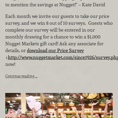
to mention the savings at Nugget!” – Kate David
Each month we invite our guests to take our price
survey, and we win 8 out of 10 surveys. Guests who
complete our survey will be entered in our
monthly drawing for a chance to win a $1,000
Nugget Markets gift card! Ask any associate for
details, or
download our Price Survey
<
http://www.nuggetmarket.com/since1926/survey.ph
now!
Continue reading …