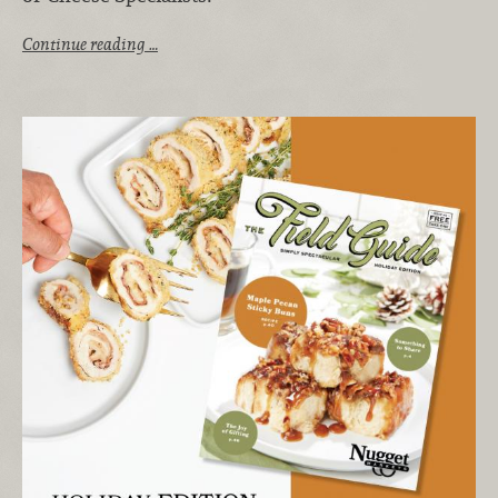
Continue reading …