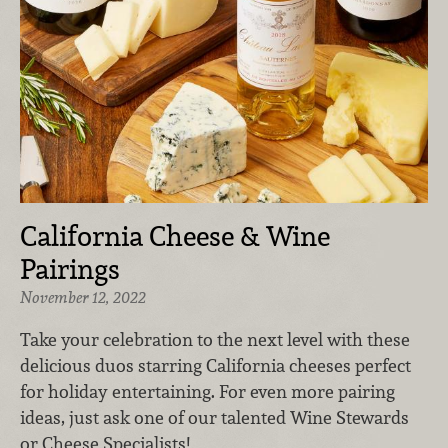
California Cheese & Wine
Pairings
November 12, 2022
Take your celebration to the next level with these
delicious duos starring California cheeses perfect
for holiday entertaining. For even more pairing
ideas, just ask one of our talented Wine Stewards
or Cheese Specialists!