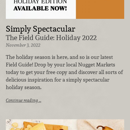
Simply Spectacular
The Field Guide: Holiday 2022
November 3, 2022
The holiday season is here, and so is our latest
Field Guide! Drop by your local Nugget Markets
today to get your free copy and discover all sorts of
delicious inspiration for a simply spectacular
holiday season.
Continue reading …