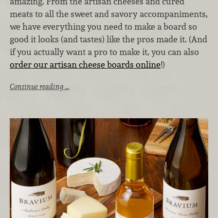
amazing. From the artisan cheeses and cured
meats to all the sweet and savory accompaniments,
we have everything you need to make a board so
good it looks (and tastes) like the pros made it. (And
if you actually want a pro to make it, you can also
order our artisan cheese boards online
!)
Continue reading …