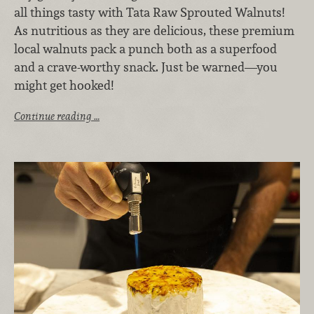
all things tasty with Tata Raw Sprouted Walnuts!
As nutritious as they are delicious, these premium
local walnuts pack a punch both as a superfood
and a crave-worthy snack. Just be warned—you
might get hooked!
Continue reading …