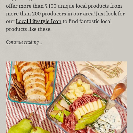
offer more than 5,100 unique local products from
more than 200 producers in our area! Just look for
our
Local Lifestyle Icon
to find fantastic local
products like these.
Continue reading …