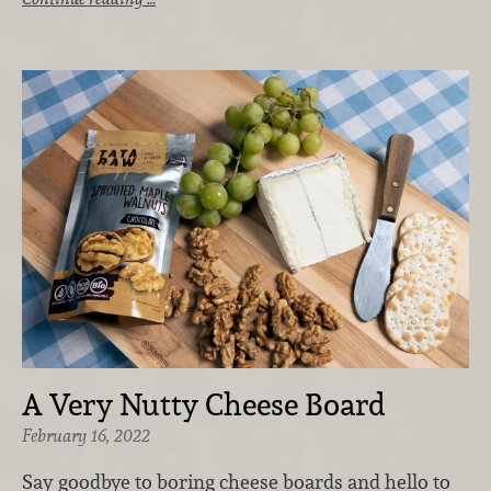
A Very Nutty Cheese Board
February 16, 2022
Say goodbye to boring cheese boards and hello to