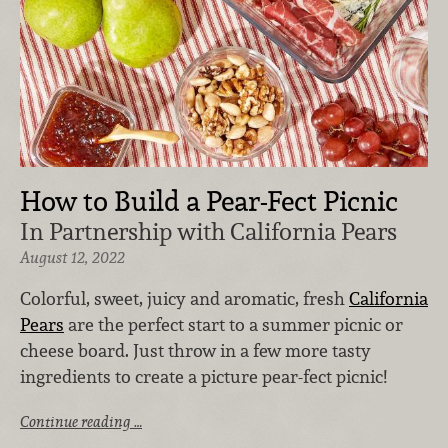
How to Build a Pear-Fect Picnic
In Partnership with California Pears
August 12, 2022
Colorful, sweet, juicy and aromatic, fresh
California
Pears
are the perfect start to a summer picnic or
cheese board. Just throw in a few more tasty
ingredients to create a picture pear-fect picnic!
Continue reading …