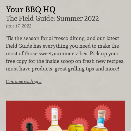
Your BBQ HQ
The Field Guide: Summer 2022
June 17, 2022
‘Tis the season for al fresco dining, and our latest
Field Guide has everything you need to make the
most of those sweet, summer vibes. Pick up your
free copy for the inside scoop on fresh new recipes,
must-have products, great grilling tips and more!
Continue reading …