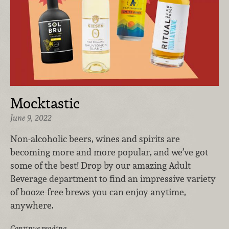
Mocktastic
June 9, 2022
Non-alcoholic beers, wines and spirits are
becoming more and more popular, and we’ve got
some of the best! Drop by our amazing Adult
Beverage department to find an impressive variety
of booze-free brews you can enjoy anytime,
anywhere.
Continue reading …