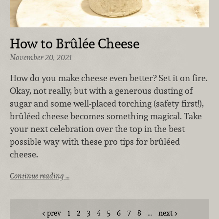
How to Brûlée Cheese
November 20, 2021
How do you make cheese even better? Set it on fire.
Okay, not really, but with a generous dusting of
sugar and some well-placed torching (safety first!),
brûléed cheese becomes something magical. Take
your next celebration over the top in the best
possible way with these pro tips for brûléed
cheese.
Continue reading …
prev
1
2
3
4
5
6
7
8
…
next