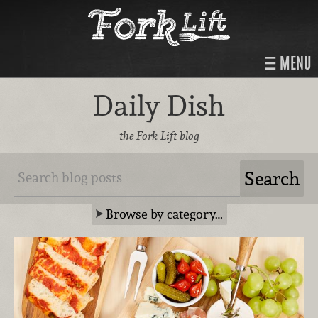
MENU
Daily Dish
the Fork Lift blog
Browse by category…