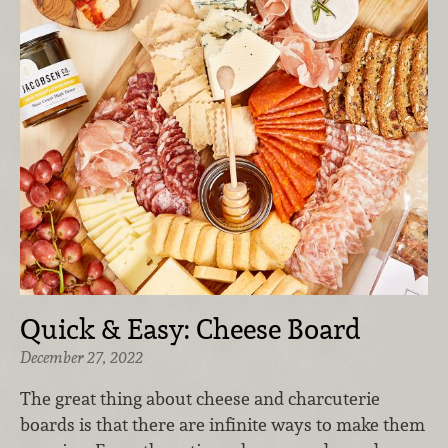
Quick & Easy: Cheese Board
December 27, 2022
The great thing about cheese and charcuterie
boards is that there are infinite ways to make them