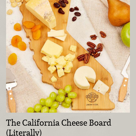
The California Cheese Board
(Literally)