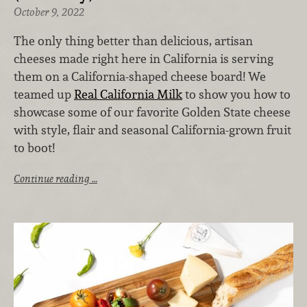
October 9, 2022
The only thing better than delicious, artisan
cheeses made right here in California is serving
them on a California-shaped cheese board! We
teamed up
Real California Milk
to show you how to
showcase some of our favorite Golden State cheese
with style, flair and seasonal California-grown fruit
to boot!
Continue reading …