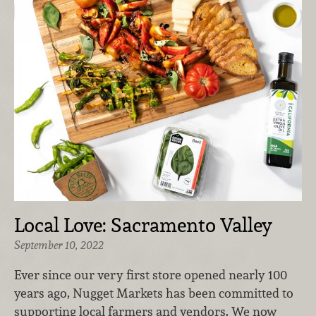
Local Love: Sacramento Valley
September 10, 2022
Ever since our very first store opened nearly 100
years ago, Nugget Markets has been committed to
supporting local farmers and vendors. We now