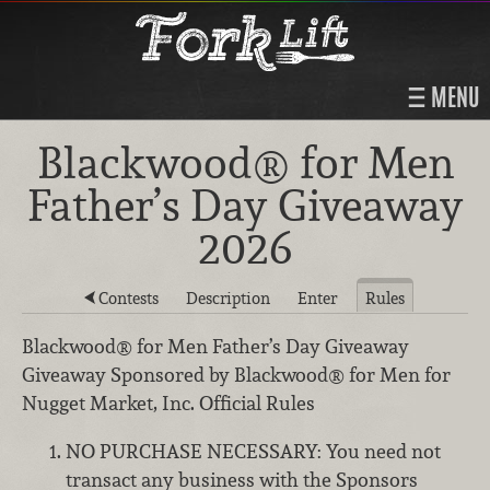
MENU
Blackwood® for Men
Father’s Day Giveaway
2026
Contests
Description
Enter
Rules
Blackwood® for Men Father’s Day Giveaway
Giveaway Sponsored by Blackwood® for Men for
Nugget Market, Inc. Official Rules
NO PURCHASE NECESSARY: You need not
transact any business with the Sponsors