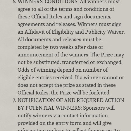
WINNERS’ CONDITIONS: All winners must
agree to all of the terms and conditions of
these Official Rules and sign documents,
agreements and releases. Winners must sign
an Affidavit of Eligibility and Publicity Waiver.
All documents and releases must be
completed by two weeks after date of
announcement of the winners. The Prize may
not be substituted, transferred or exchanged.
Odds of winning depend on number of
eligible entries received. If a winner cannot or
does not accept the prize as stated in these
Official Rules, the Prize will be forfeited.
NOTIFICATION OF AND REQUIRED ACTION
BY POTENTIAL WINNERS: Sponsors will
notify winners via contact information
provided on the entry form and will give
information on how to collect their prize. To