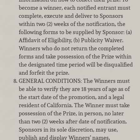
become a winner, each notified entrant must
complete, execute and deliver to Sponsors
within two (2) weeks of the notification, the
following forms to be supplied by Sponsor: (a)
Affidavit of Eligibility, (b) Publicity Waiver.
Winners who do not return the completed
forms and take possession of the Prize within
the designated time period will be disqualified
and forfeit the prize.
GENERAL CONDITIONS: The Winners must
be able to verify they are 18 years of age as of
the start date of the promotion, and a legal
resident of California. The Winner must take
possession of the Prize, in person, no later
than two (2) weeks after date of notification.
Sponsors in its sole discretion, may use,
publish and display Winners’ names,