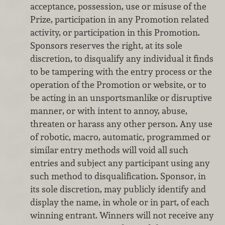
acceptance, possession, use or misuse of the
Prize, participation in any Promotion related
activity, or participation in this Promotion.
Sponsors reserves the right, at its sole
discretion, to disqualify any individual it finds
to be tampering with the entry process or the
operation of the Promotion or website, or to
be acting in an unsportsmanlike or disruptive
manner, or with intent to annoy, abuse,
threaten or harass any other person. Any use
of robotic, macro, automatic, programmed or
similar entry methods will void all such
entries and subject any participant using any
such method to disqualification. Sponsor, in
its sole discretion, may publicly identify and
display the name, in whole or in part, of each
winning entrant. Winners will not receive any