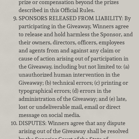
prize or compensation beyond the prizes
described in this Official Rules.
SPONSORS RELEASED FROM LIABILITY: By
participating in the Giveaway, Winners agree
to release and hold harmless the Sponsor, and
their owners, directors, officers, employees
and agents from and against any claim or
cause of action arising out of participation in
the Giveaway, including but not limited to: (a)
unauthorized human intervention in the
Giveaway; (b) technical errors; (c) printing or
typographical errors; (d) errors in the
administration of the Giveaway; and (e) late,
lost or undeliverable mail, email or direct
message on social media.
DISPUTES: Winners agree that any dispute
arising out of the Giveaway shall be resolved