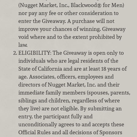
(Nugget Market, Inc., Blackwood® for Men)
nor pay any fee or other consideration to
enter the Giveaway. A purchase will not
improve your chances of winning. Giveaway
void where and to the extent prohibited by
law.
ELIGIBILITY: The Giveaway is open only to
individuals who are legal residents of the
State of California and are at least 18 years of
age. Associates, officers, employees and
directors of Nugget Market, Inc. and their
immediate family members (spouses, parents,
siblings and children, regardless of where
they live) are not eligible. By submitting an
entry, the participant fully and
unconditionally agrees to and accepts these
Official Rules and all decisions of Sponsors