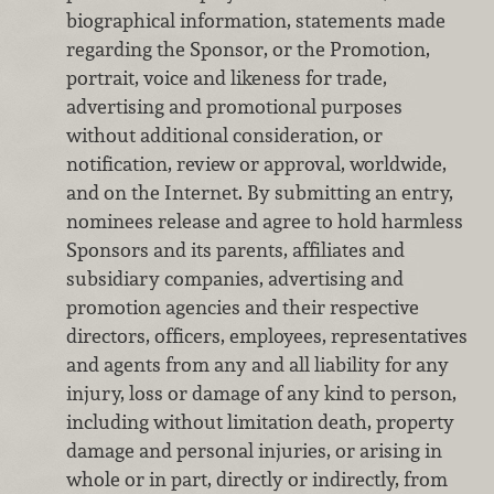
biographical information, statements made
regarding the Sponsor, or the Promotion,
portrait, voice and likeness for trade,
advertising and promotional purposes
without additional consideration, or
notification, review or approval, worldwide,
and on the Internet. By submitting an entry,
nominees release and agree to hold harmless
Sponsors and its parents, affiliates and
subsidiary companies, advertising and
promotion agencies and their respective
directors, officers, employees, representatives
and agents from any and all liability for any
injury, loss or damage of any kind to person,
including without limitation death, property
damage and personal injuries, or arising in
whole or in part, directly or indirectly, from