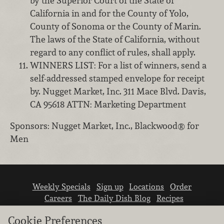
by the Superior Court of the State of
California in and for the County of Yolo,
County of Sonoma or the County of Marin.
The laws of the State of California, without
regard to any conflict of rules, shall apply.
WINNERS LIST: For a list of winners, send a
self-addressed stamped envelope for receipt
by. Nugget Market, Inc. 311 Mace Blvd. Davis,
CA 95618 ATTN: Marketing Department
Sponsors: Nugget Market, Inc., Blackwood® for
Men
Weekly Specials
Sign up
Locations
Order
Careers
The Daily Dish Blog
Recipes
Vendor info
Newsroom
Contact us
Cookie Preferences