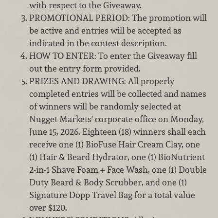
with respect to the Giveaway.
PROMOTIONAL PERIOD: The promotion will
be active and entries will be accepted as
indicated in the contest description.
HOW TO ENTER: To enter the Giveaway fill
out the entry form provided.
PRIZES AND DRAWING: All properly
completed entries will be collected and names
of winners will be randomly selected at
Nugget Markets' corporate office on Monday,
June 15, 2026. Eighteen (18) winners shall each
receive one (1) BioFuse Hair Cream Clay, one
(1) Hair & Beard Hydrator, one (1) BioNutrient
2-in-1 Shave Foam + Face Wash, one (1) Double
Duty Beard & Body Scrubber, and one (1)
Signature Dopp Travel Bag for a total value
over $120.