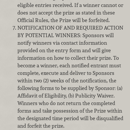
eligible entries received. If a winner cannot or
does not accept the prize as stated in these
Official Rules, the Prize will be forfeited.
NOTIFICATION OF AND REQUIRED ACTION
BY POTENTIAL WINNERS: Sponsors will
notify winners via contact information
provided on the entry form and will give
information on how to collect their prize. To
become a winner, each notified entrant must
complete, execute and deliver to Sponsors
within two (2) weeks of the notification, the
following forms to be supplied by Sponsor: (a)
Affidavit of Eligibility, (b) Publicity Waiver.
Winners who do not return the completed
forms and take possession of the Prize within
the designated time period will be disqualified
and forfeit the prize.