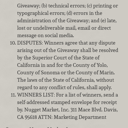
Giveaway; (b) technical errors; (c) printing or
typographical errors; (d) errors in the
administration of the Giveaway; and (e) late,
lost or undeliverable mail, email or direct
message on social media.
DISPUTES: Winners agree that any dispute
arising out of the Giveaway shall be resolved
by the Superior Court of the State of
California in and for the County of Yolo,
County of Sonoma or the County of Marin.
The laws of the State of California, without
regard to any conflict of rules, shall apply.
WINNERS LIST: For a list of winners, send a
self-addressed stamped envelope for receipt
by. Nugget Market, Inc. 311 Mace Blvd. Davis,
CA 95618 ATTN: Marketing Department