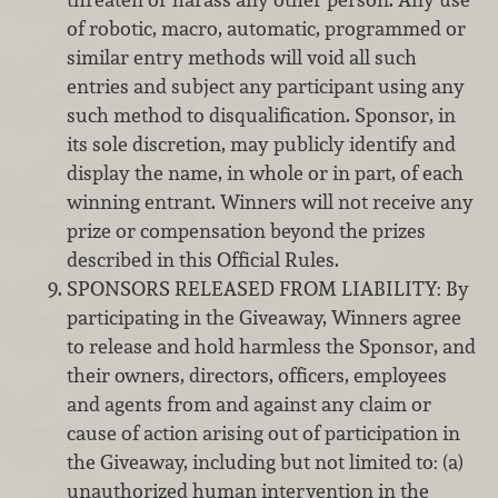
of robotic, macro, automatic, programmed or
similar entry methods will void all such
entries and subject any participant using any
such method to disqualification. Sponsor, in
its sole discretion, may publicly identify and
display the name, in whole or in part, of each
winning entrant. Winners will not receive any
prize or compensation beyond the prizes
described in this Official Rules.
SPONSORS RELEASED FROM LIABILITY: By
participating in the Giveaway, Winners agree
to release and hold harmless the Sponsor, and
their owners, directors, officers, employees
and agents from and against any claim or
cause of action arising out of participation in
the Giveaway, including but not limited to: (a)
unauthorized human intervention in the