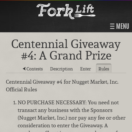
MENU
Centennial Giveaway
#4: A Grand Prize
Contests
Description
Enter
Rules
Centennial Giveaway #4 for Nugget Market, Inc.
Official Rules
NO PURCHASE NECESSARY: You need not
transact any business with the Sponsors
(Nugget Market, Inc.) nor pay any fee or other
consideration to enter the Giveaway. A