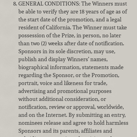
GENERAL CONDITIONS: The Winners must
be able to verify they are 18 years of age as of
the start date of the promotion, and a legal
resident of California. The Winner must take
possession of the Prize, in person, no later
than two (2) weeks after date of notification.
Sponsors in its sole discretion, may use,
publish and display Winners’ names,
biographical information, statements made
regarding the Sponsor, or the Promotion,
portrait, voice and likeness for trade,
advertising and promotional purposes
without additional consideration, or
notification, review or approval, worldwide,
and on the Internet. By submitting an entry,
nominees release and agree to hold harmless
Sponsors and its parents, affiliates and