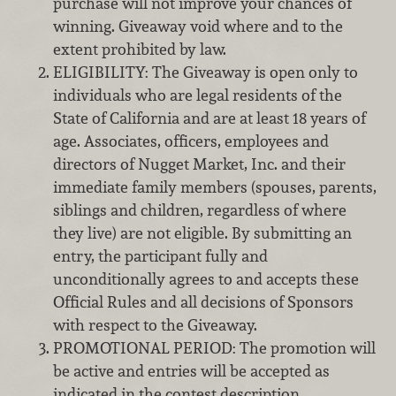
purchase will not improve your chances of
winning. Giveaway void where and to the
extent prohibited by law.
ELIGIBILITY: The Giveaway is open only to
individuals who are legal residents of the
State of California and are at least 18 years of
age. Associates, officers, employees and
directors of Nugget Market, Inc. and their
immediate family members (spouses, parents,
siblings and children, regardless of where
they live) are not eligible. By submitting an
entry, the participant fully and
unconditionally agrees to and accepts these
Official Rules and all decisions of Sponsors
with respect to the Giveaway.
PROMOTIONAL PERIOD: The promotion will
be active and entries will be accepted as
indicated in the contest description.