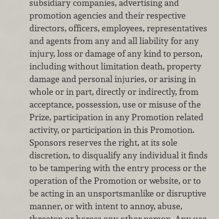
subsidiary companies, advertising and
promotion agencies and their respective
directors, officers, employees, representatives
and agents from any and all liability for any
injury, loss or damage of any kind to person,
including without limitation death, property
damage and personal injuries, or arising in
whole or in part, directly or indirectly, from
acceptance, possession, use or misuse of the
Prize, participation in any Promotion related
activity, or participation in this Promotion.
Sponsors reserves the right, at its sole
discretion, to disqualify any individual it finds
to be tampering with the entry process or the
operation of the Promotion or website, or to
be acting in an unsportsmanlike or disruptive
manner, or with intent to annoy, abuse,
threaten or harass any other person. Any use