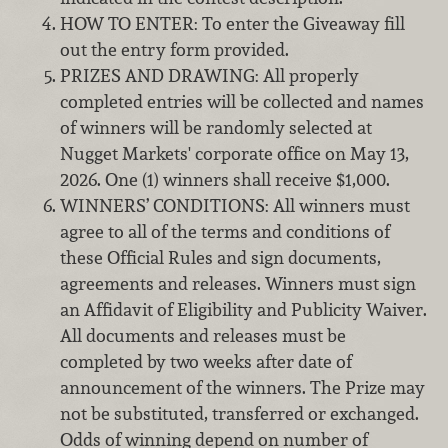
HOW TO ENTER: To enter the Giveaway fill
out the entry form provided.
PRIZES AND DRAWING: All properly
completed entries will be collected and names
of winners will be randomly selected at
Nugget Markets' corporate office on May 13,
2026. One (1) winners shall receive $1,000.
WINNERS’ CONDITIONS: All winners must
agree to all of the terms and conditions of
these Official Rules and sign documents,
agreements and releases. Winners must sign
an Affidavit of Eligibility and Publicity Waiver.
All documents and releases must be
completed by two weeks after date of
announcement of the winners. The Prize may
not be substituted, transferred or exchanged.
Odds of winning depend on number of