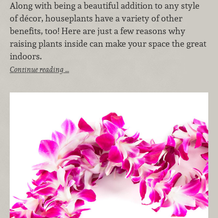
Along with being a beautiful addition to any style
of décor, houseplants have a variety of other
benefits, too! Here are just a few reasons why
raising plants inside can make your space the great
indoors.
Continue reading …