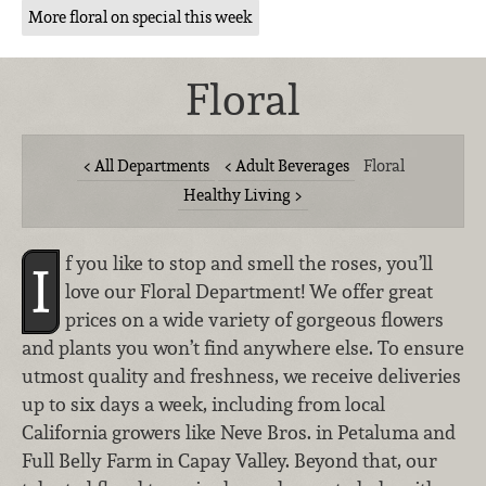
More floral on special this week
Floral
All Departments
Adult Beverages
Floral
Healthy Living
f you like to stop and smell the roses, you’ll
I
love our Floral Department! We offer great
prices on a wide variety of gorgeous flowers
and plants you won’t find anywhere else. To ensure
utmost quality and freshness, we receive deliveries
up to six days a week, including from local
California growers like Neve Bros. in Petaluma and
Full Belly Farm in Capay Valley. Beyond that, our