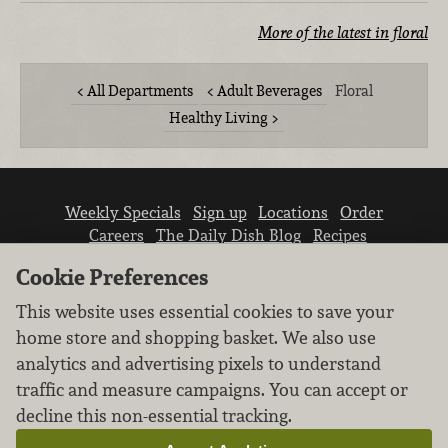
More of the latest in floral
All Departments
Adult Beverages
Floral
Healthy Living
Weekly Specials
Sign up
Locations
Order
Careers
The Daily Dish Blog
Recipes
Vendor info
Newsroom
Contact us
Cookie Preferences
This website uses essential cookies to save your
home store and shopping basket. We also use
analytics and advertising pixels to understand
traffic and measure campaigns. You can accept or
We don’t sell your personal information.
decline this non-essential tracking.
Learn how we protect and respect the privacy of