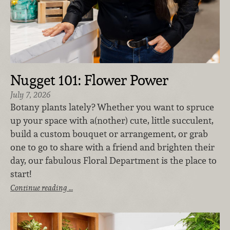
Nugget 101: Flower Power
July 7, 2026
Botany plants lately? Whether you want to spruce
up your space with a(nother) cute, little succulent,
build a custom bouquet or arrangement, or grab
one to go to share with a friend and brighten their
day, our fabulous Floral Department is the place to
start!
Continue reading …