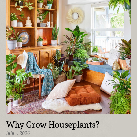
Why Grow Houseplants?
July 5, 2026