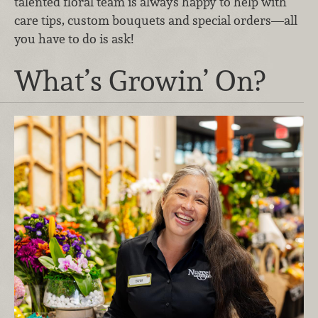
talented floral team is always happy to help with
care tips, custom bouquets and special orders—all
you have to do is ask!
What’s Growin’ On?