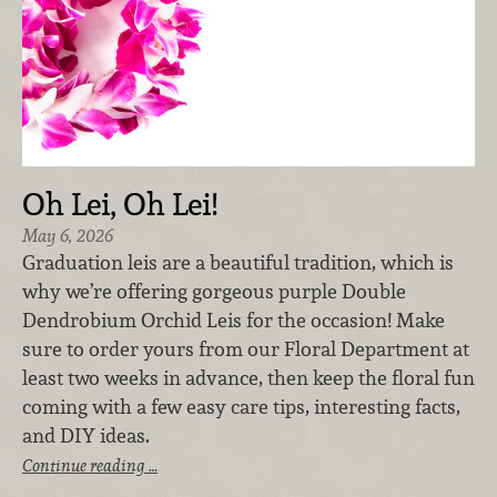
Oh Lei, Oh Lei!
May 6, 2026
Graduation leis are a beautiful tradition, which is
why we’re offering gorgeous purple Double
Dendrobium Orchid Leis for the occasion! Make
sure to order yours from our Floral Department at
least two weeks in advance, then keep the floral fun
coming with a few easy care tips, interesting facts,
and DIY ideas.
Continue reading …