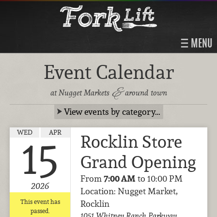
MENU
Event Calendar
&
at Nugget Markets
around town
View events by category…
WED
APR
Rocklin Store
15
Grand Opening
From
7:00 AM
to 10:00 PM
2026
Location: Nugget Market,
This event has
Rocklin
passed.
1051 Whitney Ranch Parkway