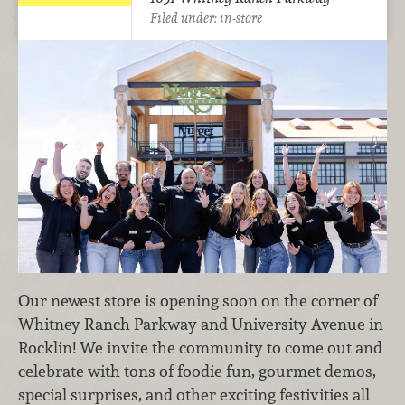
Filed under:
in-store
Our newest store is opening soon on the corner of
Whitney Ranch Parkway and University Avenue in
Rocklin! We invite the community to come out and
celebrate with tons of foodie fun, gourmet demos,
special surprises, and other exciting festivities all