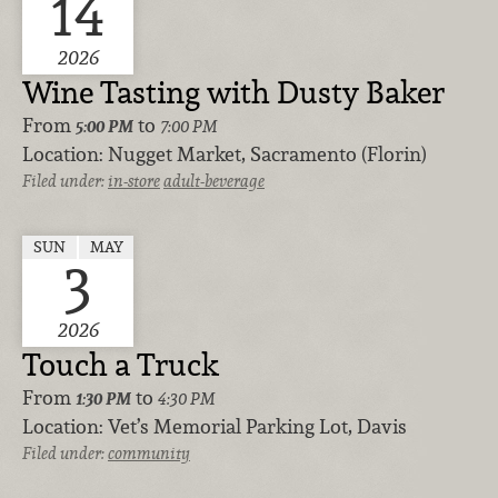
14
2026
Wine Tasting with Dusty Baker
From
to
5:00 PM
7:00 PM
Location:
Nugget Market, Sacramento (Florin)
Filed under:
in-store
adult-beverage
SUN
MAY
3
2026
Touch a Truck
From
to
1:30 PM
4:30 PM
Location:
Vet’s Memorial Parking Lot, Davis
Filed under:
community