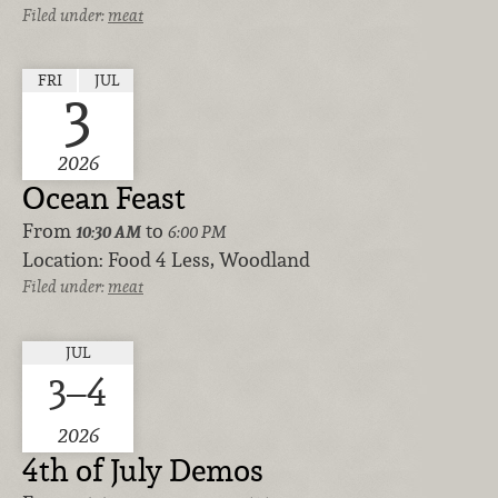
Filed under:
meat
FRI
JUL
3
2026
Ocean Feast
From
to
10:30 AM
6:00 PM
Location:
Food 4 Less, Woodland
Filed under:
meat
JUL
3–4
2026
4th of July Demos