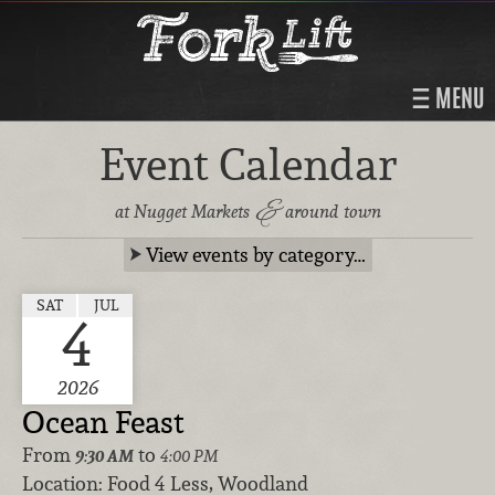
MENU
Event Calendar
&
at Nugget Markets
around town
View events by category…
SAT
JUL
4
2026
Ocean Feast
From
to
9:30 AM
4:00 PM
Location:
Food 4 Less, Woodland