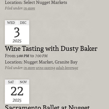
Location:
Select Nugget Markets
Filed under:
in-store
WED
DEC
3
2025
Wine Tasting with Dusty Baker
From
to
5:00 PM
7:00 PM
Location:
Nugget Market, Granite Bay
Filed under:
in-store
wine-tasting
adult-beverage
SAT
NOV
22
2025
Sacramento Ballet at Nugget