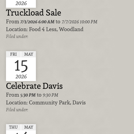
2026
Truckload Sale
From
to
7/1/2026
6:00 AM
7/7/2026 10:00 PM
Location:
Food 4 Less, Woodland
Filed under:
FRI
MAY
15
2026
Celebrate Davis
From
to
5:30 PM
9:30 PM
Location:
Community Park, Davis
Filed under:
THU
MAY