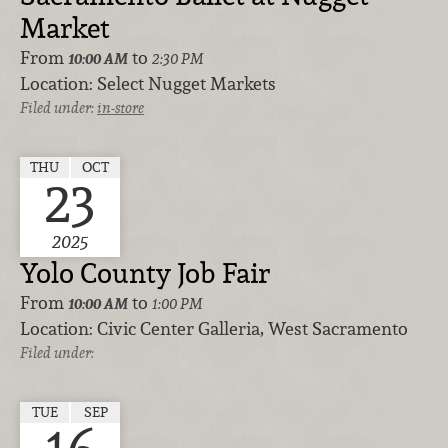
Market
From
to
10:00 AM
2:30 PM
Location:
Select Nugget Markets
Filed under:
in-store
THU
OCT
23
2025
Yolo County Job Fair
From
to
10:00 AM
1:00 PM
Location:
Civic Center Galleria, West Sacramento
Filed under:
TUE
SEP
16