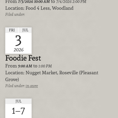
From
to
7/3/2026
10:00 AM
7/4/2026 2:00 PM
Location:
Food 4 Less, Woodland
Filed under:
FRI
JUL
3
2026
Foodie Fest
From
to
9:00 AM
1:00 PM
Location:
Nugget Market, Roseville (Pleasant
Grove)
Filed under:
in-store
JUL
1–7