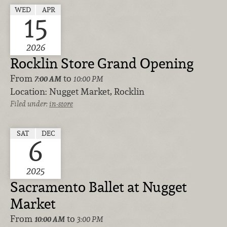
WED
APR
15
2026
Rocklin Store Grand Opening
From
to
7:00 AM
10:00 PM
Location:
Nugget Market, Rocklin
Filed under:
in-store
SAT
DEC
6
2025
Sacramento Ballet at Nugget
Market
From
to
10:00 AM
3:00 PM