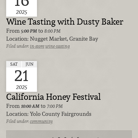
2025
Wine Tasting with Dusty Baker
From
to
5:00 PM
8:00 PM
Location:
Nugget Market, Granite Bay
Filed under:
in-store
wine-tasting
SAT
JUN
21
2025
California Honey Festival
From
to
10:00 AM
7:00 PM
Location:
Yolo County Fairgrounds
Filed under:
community