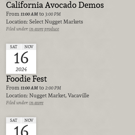
California Avocado Demos
From
to
11:00 AM
3:00 PM
Location:
Select Nugget Markets
Filed under:
in-store
produce
SAT
NOV
16
2024
Foodie Fest
From
to
11:00 AM
2:00 PM
Location:
Nugget Market, Vacaville
Filed under:
in-store
SAT
NOV
16