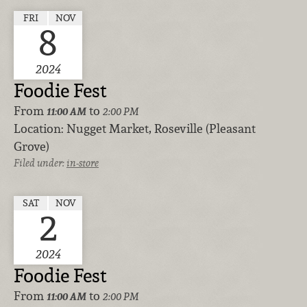
FRI
NOV
8
2024
Foodie Fest
From
to
11:00 AM
2:00 PM
Location:
Nugget Market, Roseville (Pleasant
Grove)
Filed under:
in-store
SAT
NOV
2
2024
Foodie Fest
From
to
11:00 AM
2:00 PM