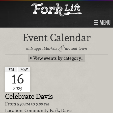
MENU
Event Calendar
&
at Nugget Markets
around town
View events by category…
FRI
MAY
16
2025
Celebrate Davis
From
to
5:30 PM
9:00 PM
Location:
Community Park, Davis