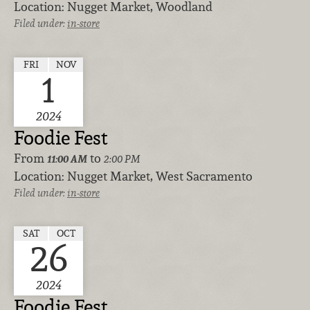
Location:
Nugget Market, Woodland
Filed under:
in-store
FRI
NOV
1
2024
Foodie Fest
From
to
11:00 AM
2:00 PM
Location:
Nugget Market, West Sacramento
Filed under:
in-store
SAT
OCT
26
2024
Foodie Fest