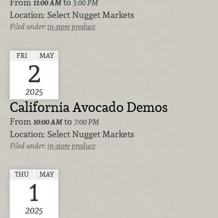
From
to
11:00 AM
3:00 PM
Location:
Select Nugget Markets
Filed under:
in-store
produce
FRI
MAY
2
2025
California Avocado Demos
From
to
10:00 AM
7:00 PM
Location:
Select Nugget Markets
Filed under:
in-store
produce
THU
MAY
1
2025