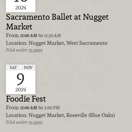
2024
Sacramento Ballet at Nugget
Market
From
to
11:00 AM
11:30 AM
Location:
Nugget Market, West Sacramento
Filed under:
in-store
SAT
NOV
9
2024
Foodie Fest
From
to
11:00 AM
2:00 PM
Location:
Nugget Market, Roseville (Blue Oaks)
Filed under:
in-store