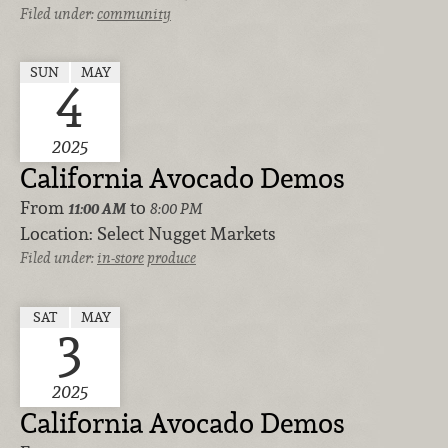
Filed under:
community
SUN
MAY
4
2025
California Avocado Demos
From
to
11:00 AM
8:00 PM
Location:
Select Nugget Markets
Filed under:
in-store
produce
SAT
MAY
3
2025
California Avocado Demos