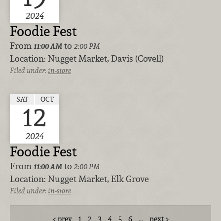
2024
Foodie Fest
From
to
11:00 AM
2:00 PM
Location:
Nugget Market, Davis (Covell)
Filed under:
in-store
SAT
OCT
12
2024
Foodie Fest
From
to
11:00 AM
2:00 PM
Location:
Nugget Market, Elk Grove
Filed under:
in-store
prev
1
2
3
4
5
6
…
next