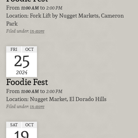
From
to
11:00 AM
2:00 PM
Location:
Fork Lift by Nugget Markets, Cameron
Park
Filed under:
in-store
FRI
OCT
25
2024
Foodie Fest
From
to
11:00 AM
2:00 PM
Location:
Nugget Market, El Dorado Hills
Filed under:
in-store
SAT
OCT
19