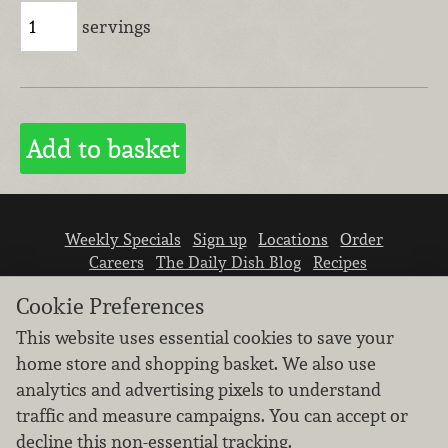
servings
Weekly Specials
Sign up
Locations
Order
Careers
The Daily Dish Blog
Recipes
Vendor info
Newsroom
Contact us
Cookie Preferences
This website uses essential cookies to save your
home store and shopping basket. We also use
analytics and advertising pixels to understand
traffic and measure campaigns. You can accept or
We don’t sell your personal information.
decline this non-essential tracking.