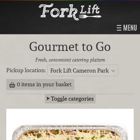
MENU
Gourmet to Go
Fresh, convenient catering platters
Pickup location:
Fork Lift Cameron Park
0 items in your basket
Toggle categories