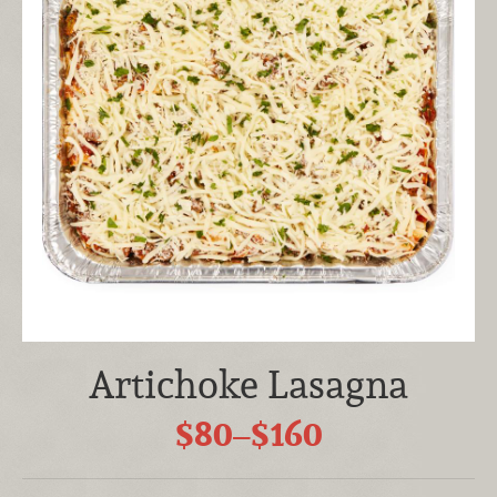
Artichoke Lasagna
$80–$160