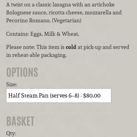
A twist on a classic lasagna with an artichoke
Bolognese sauce, ricotta cheese, mozzarella and
Pecorino Romano. (Vegetarian)
Contains: Eggs, Milk & Wheat.
Please note: This item is
cold
at pick-up and served
in reheat-able packaging.
OPTIONS
Size:
BASKET
Qty: