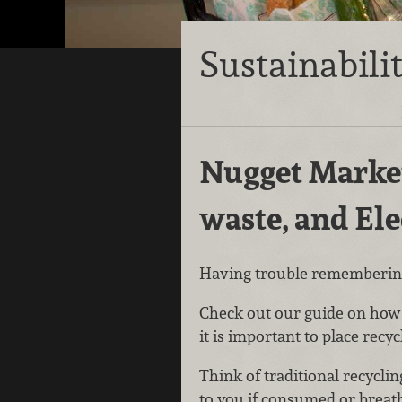
Sustainabili
Nugget Market
waste, and El
Having trouble remembering
Check out our guide on how t
it is important to place recyc
Think of traditional recycli
to you if consumed or breath