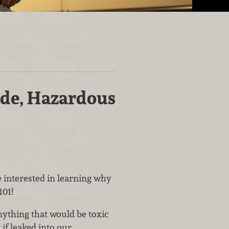
s
ide, Hazardous
e interested in learning why
101!
nything that would be toxic
if leaked into our