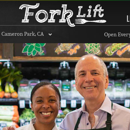
L
, Cameron Park, CA
Open Every