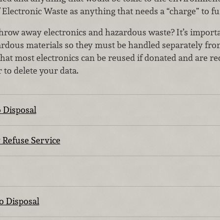
 Electronic Waste as anything that needs a “charge” to fu
o throw away electronics and hazardous waste? It’s impor
zardous materials so they must be handled separately fr
that most electronics can be reused if donated and are rec
to delete your data.
 Disposal
y Refuse Service
o Disposal