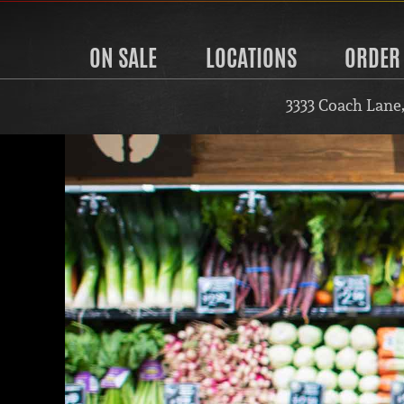
ON SALE
LOCATIONS
ORDER
3333 Coach Lane