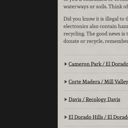
waterways or soils. Think of
Did you know it is illegal t
electronics also contain ha
recycling. The good news is 
donate or recycle, remember 
Cameron Park / El Dorado
Corte Madera / Mill Valle
Davis / Recology Davis
El Dorado Hills / El Dorad