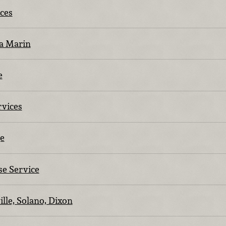
ices
a Marin
e
rvices
e
se Service
ille, Solano, Dixon