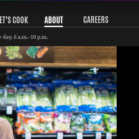
CAREERS
ET’S COOK
ABOUT
 day, 6 a.m.–10 p.m.