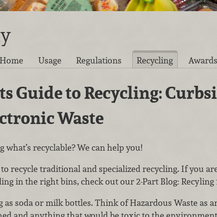
ty
Home
Usage
Regulations
Recycling
Award
s Guide to Recycling: Curbs
ectronic Waste
 what’s recyclable? We can help you!
o recycle traditional and specialized recycling. If you ar
ling in the right bins, check out our 2-Part Blog: Recyling 
ng as soda or milk bottles. Think of Hazardous Waste as a
ed and anything that would be toxic to the environment 