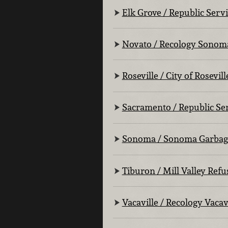
Elk Grove / Republic Serv
Novato / Recology Sonom
Roseville / City of Rosevill
Sacramento / Republic Se
Sonoma / Sonoma Garbag
Tiburon / Mill Valley Refu
Vacaville / Recology Vacav