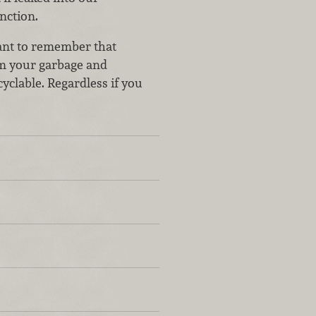
nction.
tant to remember that
om your garbage and
yclable. Regardless if you