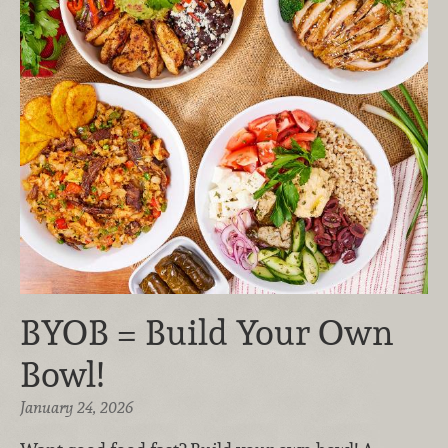
BYOB = Build Your Own
Bowl!
January 24, 2026