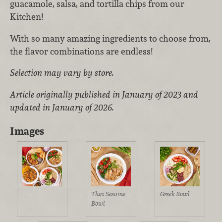
guacamole, salsa, and tortilla chips from our
Kitchen!
With so many amazing ingredients to choose from,
the flavor combinations are endless!
Selection may vary by store.
Article originally published in January of 2023 and
updated in January of 2026.
Images
Greek Bowl
Thai Sesame
Bowl