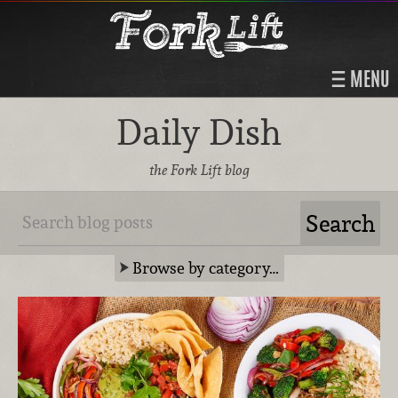
MENU
Daily Dish
the Fork Lift blog
Browse by category…