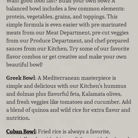
Want good food fast? Build your own bowl! A
balanced bowl includes a few common elements:
protein, vegetables, grains, and toppings. This
simple formula is even easier with pre-marinated
meats from our Meat Department, pre-cut veggies
from our Produce Department, and chef-prepared
sauces from our Kitchen. Try some of our favorite
flavor combos or get creative and make your own
beautiful bowl!
Greek Bowl
: A Mediterranean masterpiece is
simple and delicious with our Kitchen’s hummus
and dolmas plus flavorful feta, Kalamata olives,
and fresh veggies like tomatoes and cucumber. Add
a blend of quinoa and wild rice for extra flavor and
nutrition.
Cuban Bowl
:
Fried rice is always a favorite,