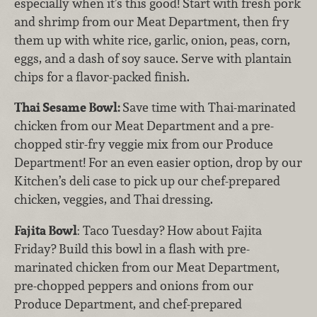
especially when it’s this good! Start with fresh pork
and shrimp from our Meat Department, then fry
them up with white rice, garlic, onion, peas, corn,
eggs, and a dash of soy sauce. Serve with plantain
chips for a flavor-packed finish.
Thai Sesame Bowl:
Save time with Thai-marinated
chicken from our Meat Department and a pre-
chopped stir-fry veggie mix from our Produce
Department! For an even easier option, drop by our
Kitchen’s deli case to pick up our chef-prepared
chicken, veggies, and Thai dressing.
Fajita Bowl
: Taco Tuesday? How about Fajita
Friday? Build this bowl in a flash with pre-
marinated chicken from our Meat Department,
pre-chopped peppers and onions from our
Produce Department, and chef-prepared