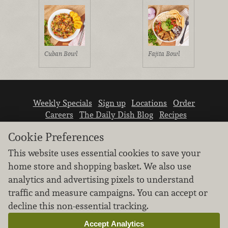
Cuban Bowl
Fajita Bowl
Weekly Specials
Sign up
Locations
Order
Careers
The Daily Dish Blog
Recipes
Vendor info
Newsroom
Contact us
Cookie Preferences
This website uses essential cookies to save your
home store and shopping basket. We also use
analytics and advertising pixels to understand
traffic and measure campaigns. You can accept or
We don’t sell your personal information.
decline this non-essential tracking.
Learn how we protect and respect the privacy of
our guests.
Accept Analytics