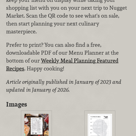
shopping list with you on your next trip to Nugget
Market. Scan the QR code to see what's on sale,
then start planning your next culinary
masterpiece.
Prefer to print? You can also find a free,
downloadable PDF of our Menu Planner at the
bottom of our
Weekly Meal Planning Featured
Recipes
. Happy cooking!
Article originally published in January of 2023 and
updated in January of 2026.
Images