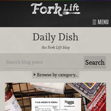
MENU
Daily Dish
the Fork Lift blog
Browse by category…