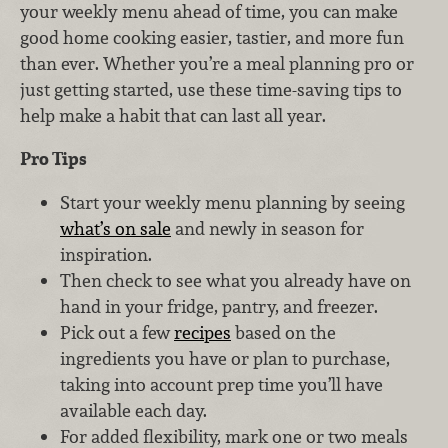
your weekly menu ahead of time, you can make
good home cooking easier, tastier, and more fun
than ever. Whether you’re a meal planning pro or
just getting started, use these time-saving tips to
help make a habit that can last all year.
Pro Tips
Start your weekly menu planning by seeing
what’s on sale
and newly in season for
inspiration.
Then check to see what you already have on
hand in your fridge, pantry, and freezer.
Pick out a few
recipes
based on the
ingredients you have or plan to purchase,
taking into account prep time you’ll have
available each day.
For added flexibility, mark one or two meals