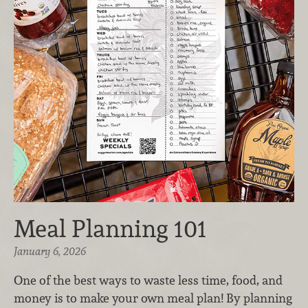
Meal Planning 101
January 6, 2026
One of the best ways to waste less time, food, and
money is to make your own meal plan! By planning