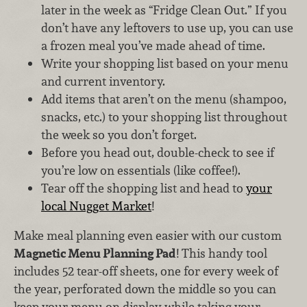
later in the week as “Fridge Clean Out.” If you
don’t have any leftovers to use up, you can use
a frozen meal you’ve made ahead of time.
Write your shopping list based on your menu
and current inventory.
Add items that aren’t on the menu (shampoo,
snacks, etc.) to your shopping list throughout
the week so you don’t forget.
Before you head out, double-check to see if
you’re low on essentials (like coffee!).
Tear off the shopping list and head to
your
local Nugget Market
!
Make meal planning even easier with our custom
Magnetic Menu Planning Pad
! This handy tool
includes 52 tear-off sheets, one for every week of
the year, perforated down the middle so you can
keep your menu on display while taking your