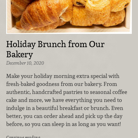
Holiday Brunch from Our
Bakery
December 10, 2020
Make your holiday morning extra special with
fresh-baked goodness from our bakery. From
authentic, handcrafted pastries to seasonal coffee
cake and more, we have everything you need to
indulge in a beautiful breakfast or brunch. Even
better, you can order ahead and pick up the day
before, so you can sleep in as long as you want!
Continue reading …