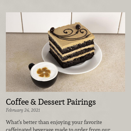
Coffee & Dessert Pairings
February 24, 2021
What’s better than enjoying your favorite
caffeinated beverage made to order from our