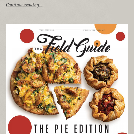
Continue reading …