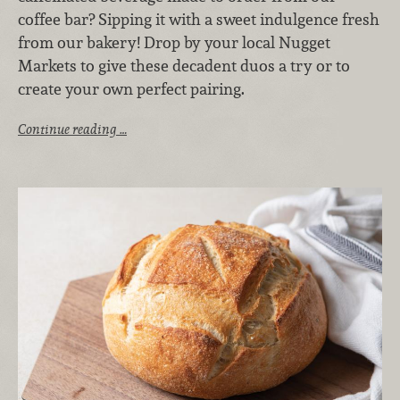
coffee bar? Sipping it with a sweet indulgence fresh
from our bakery! Drop by your local Nugget
Markets to give these decadent duos a try or to
create your own perfect pairing.
Continue reading …