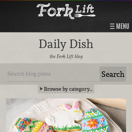
MENU
Daily Dish
the Fork Lift blog
Browse by category…