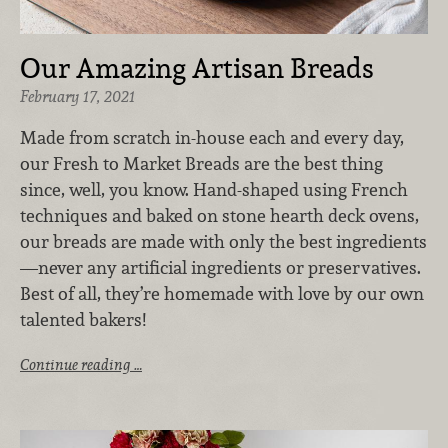
Our Amazing Artisan Breads
February 17, 2021
Made from scratch in-house each and every day,
our Fresh to Market Breads are the best thing
since, well, you know. Hand-shaped using French
techniques and baked on stone hearth deck ovens,
our breads are made with only the best ingredients
—never any artificial ingredients or preservatives.
Best of all, they’re homemade with love by our own
talented bakers!
Continue reading …