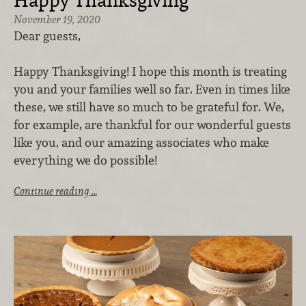
Happy Thanksgiving
November 19, 2020
Dear guests,
Happy Thanksgiving! I hope this month is treating
you and your families well so far. Even in times like
these, we still have so much to be grateful for. We,
for example, are thankful for our wonderful guests
like you, and our amazing associates who make
everything we do possible!
Continue reading …