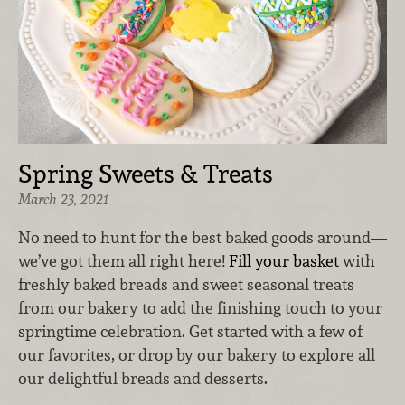
Spring Sweets & Treats
March 23, 2021
No need to hunt for the best baked goods around—
we’ve got them all right here!
Fill your basket
with
freshly baked breads and sweet seasonal treats
from our bakery to add the finishing touch to your
springtime celebration. Get started with a few of
our favorites, or drop by our bakery to explore all
our delightful breads and desserts.