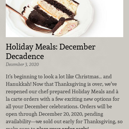
Holiday Meals: December
Decadence
December 3, 2020
It’s beginning to look a lot like Christmas… and
Hanukkah! Now that Thanksgiving is over, we’ve
reopened our chef-prepared Holiday Meals and à
la carte orders with a few exciting new options for
all your December celebrations. Orders will be
open through December 20, 2020, pending
availability—we sold out early for Thanksgiving, so
make sure to
place your order early
!