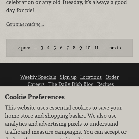
celebration or any old Tuesday, it’s always a good
day for pie!
Continue reading …
prev
…
3
4
5
6
7
8
9
10
11
…
next
Weekly Specials
Sign up
Locations
Order
Careers
The Daily Dish Blog
Recipes
Vendor info
Newsroom
Contact us
Cookie Preferences
This website uses essential cookies to save your
home store and shopping basket. We also use
analytics and advertising pixels to understand
traffic and measure campaigns. You can accept or
We don’t sell your personal information.