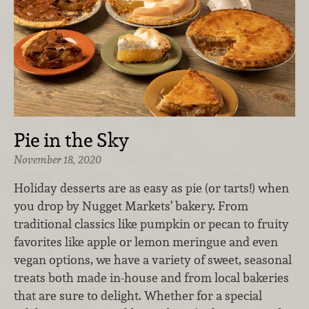
Pie in the Sky
November 18, 2020
Holiday desserts are as easy as pie (or tarts!) when
you drop by Nugget Markets’ bakery. From
traditional classics like pumpkin or pecan to fruity
favorites like apple or lemon meringue and even
vegan options, we have a variety of sweet, seasonal
treats both made in-house and from local bakeries
that are sure to delight. Whether for a special