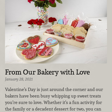
From Our Bakery with Love
January 28, 2021
Valentine’s Day is just around the corner and our
bakers have been busy whipping up sweet treats
you’re sure to love. Whether it’s a fun activity for
the family or a decadent dessert for two, you can