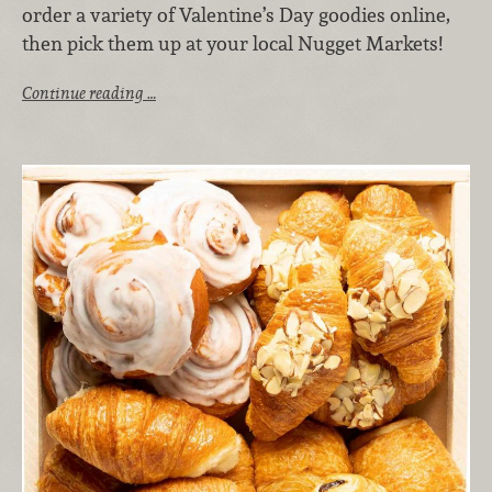
order a variety of Valentine’s Day goodies online,
then pick them up at your local Nugget Markets!
Continue reading …