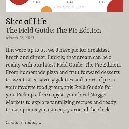
Slice of Life
The Field Guide: The Pie Edition
March 12, 2021
If it were up to us, we’d have pie for breakfast,
lunch and dinner. Luckily, that dream can be a
reality with our latest Field Guide: The Pie Edition.
From homemade pizza and fruit-forward desserts
to sweet tarts, savory galettes and more, if pie is
your favorite food group, this Field Guide’s for
you. Pick up a free copy at your local Nugget
Markets to explore tantalizing recipes and ready-
to-eat options you can enjoy around the clock.
Continue reading …