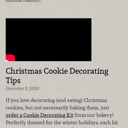
Christmas Cookie Decorating
Tips
December 9, 2020
If you love decorating (and eating) Christmas
cookies, but not necessarily baking them, just
order a Cookie Decorating Kit
from
our bakery!
Perfectly themed for the winter holidays, each kit