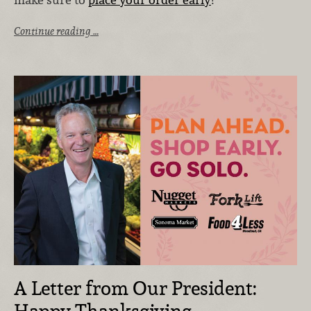
Continue reading …
A Letter from Our President: