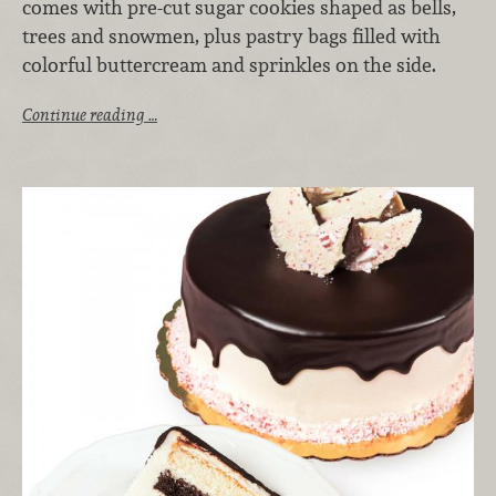
comes with pre-cut sugar cookies shaped as bells,
trees and snowmen, plus pastry bags filled with
colorful buttercream and sprinkles on the side.
Continue reading …