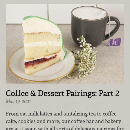
Coffee & Dessert Pairings: Part 2
May 19, 2021
From oat milk lattes and tantalizing tea to coffee
cake, cookies and more, our coffee bar and bakery
are at it again with all sorts of delicious pairings for