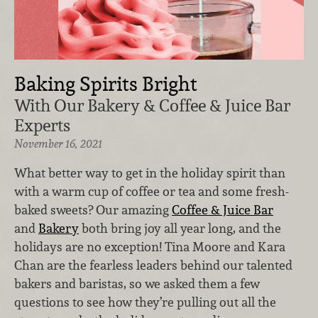
Baking Spirits Bright
With Our Bakery & Coffee & Juice Bar
Experts
November 16, 2021
What better way to get in the holiday spirit than
with a warm cup of coffee or tea and some fresh-
baked sweets? Our amazing
Coffee & Juice Bar
and
Bakery
both bring joy all year long, and the
holidays are no exception! Tina Moore and Kara
Chan are the fearless leaders behind our talented
bakers and baristas, so we asked them a few
questions to see how they’re pulling out all the