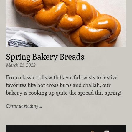
Spring Bakery Breads
March 21, 2022
From classic rolls with flavorful twists to festive
favorites like hot cross buns and challah, our
bakery is cooking up quite the spread this spring!
Continue reading …