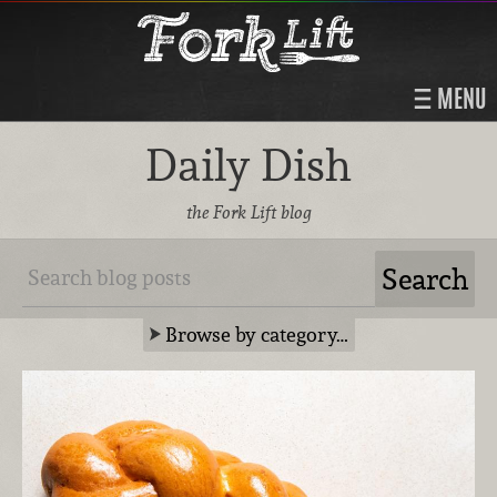
MENU
Daily Dish
the Fork Lift blog
Browse by category…