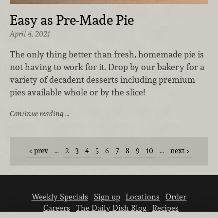
Easy as Pre-Made Pie
April 4, 2021
The only thing better than fresh, homemade pie is
not having to work for it. Drop by our bakery for a
variety of decadent desserts including premium
pies available whole or by the slice!
Continue reading …
prev
…
2
3
4
5
6
7
8
9
10
…
next
Weekly Specials
Sign up
Locations
Order
Careers
The Daily Dish Blog
Recipes