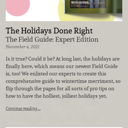
The Holidays Done Right
The Field Guide: Expert Edition
November 4, 2021
Is it true? Could it be? At long last, the holidays are
finally here, which means our newest Field Guide
is, too! We enlisted our experts to create this
comprehensive guide to wintertime merriment, so
flip through the pages for all sorts of pro tips on
how to have the holliest, jolliest holidays yet.
Continue reading …