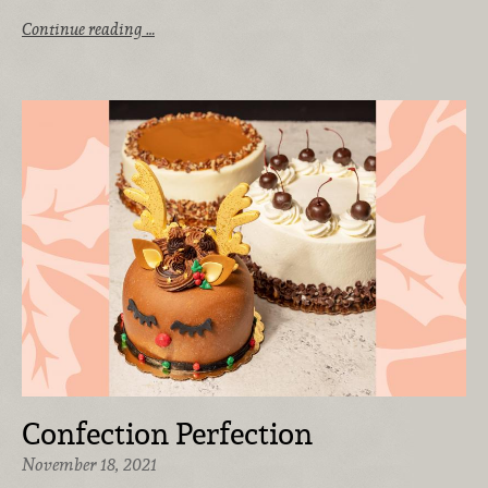
Continue reading …
Confection Perfection
November 18, 2021