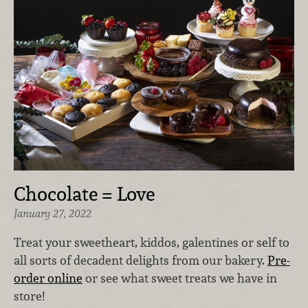
Chocolate = Love
January 27, 2022
Treat your sweetheart, kiddos, galentines or self to
all sorts of decadent delights from our bakery.
Pre-
order online
or see what sweet treats we have in
store!