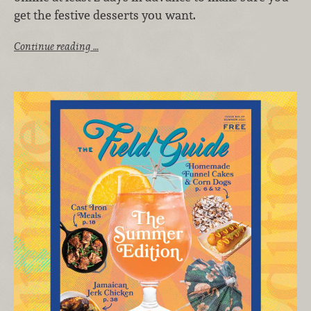
get the festive desserts you want.
Continue reading …