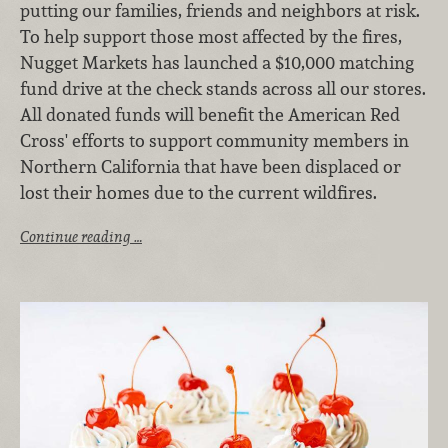
putting our families, friends and neighbors at risk.
To help support those most affected by the fires,
Nugget Markets has launched a $10,000 matching
fund drive at the check stands across all our stores.
All donated funds will benefit the American Red
Cross' efforts to support community members in
Northern California that have been displaced or
lost their homes due to the current wildfires.
Continue reading …