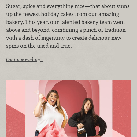
Sugar, spice and everything nice—that about sums
up the newest holiday cakes from our amazing
bakery. This year, our talented bakery team went
above and beyond, combining a pinch of tradition
with a dash of ingenuity to create delicious new
spins on the tried and true.
Continue reading …