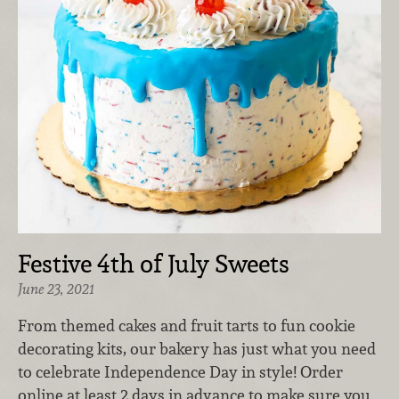
Festive 4th of July Sweets
June 23, 2021
From themed cakes and fruit tarts to fun cookie
decorating kits, our bakery has just what you need
to celebrate Independence Day in style! Order
online at least 2 days in advance to make sure you