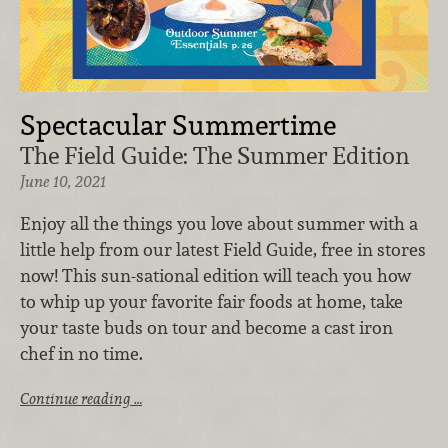
Spectacular Summertime
The Field Guide: The Summer Edition
June 10, 2021
Enjoy all the things you love about summer with a
little help from our latest Field Guide, free in stores
now! This sun-sational edition will teach you how
to whip up your favorite fair foods at home, take
your taste buds on tour and become a cast iron
chef in no time.
Continue reading …