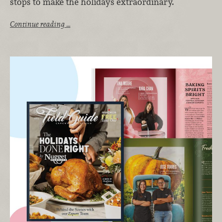
stops to make the holidays extraordinary.
Continue reading …