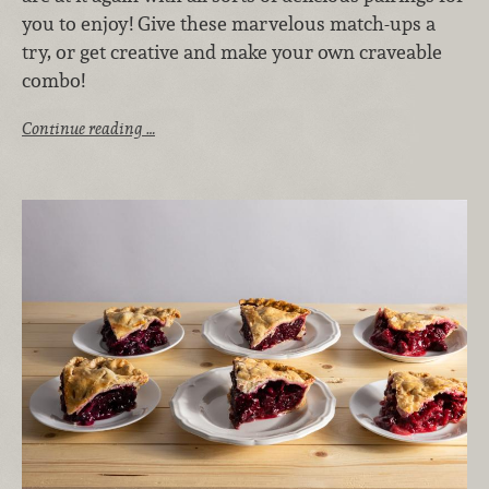
you to enjoy! Give these marvelous match-ups a
try, or get creative and make your own craveable
combo!
Continue reading …