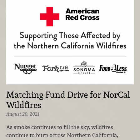
Matching Fund Drive for NorCal
Wildfires
August 20, 2021
As smoke continues to fill the sky, wildfires
continue to burn across Northern California,