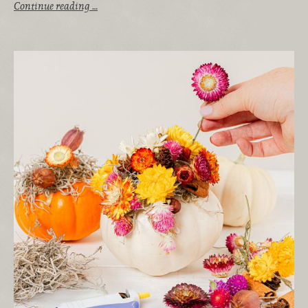
Continue reading …