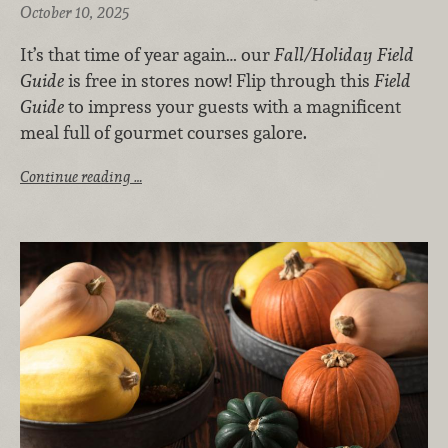
October 10, 2025
It’s that time of year again… our
Fall/Holiday Field
Guide
is free in stores now! Flip through this
Field
Guide
to impress your guests with a magnificent
meal full of gourmet courses galore.
Continue reading …