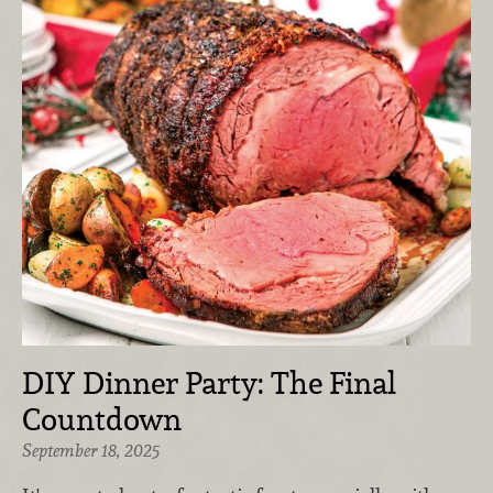
DIY Dinner Party: The Final
Countdown
September 18, 2025