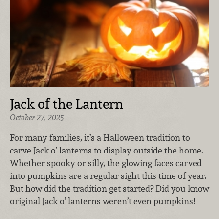
Jack of the Lantern
October 27, 2025
For many families, it’s a Halloween tradition to
carve Jack o’ lanterns to display outside the home.
Whether spooky or silly, the glowing faces carved
into pumpkins are a regular sight this time of year.
But how did the tradition get started? Did you know
original Jack o’ lanterns weren’t even pumpkins!