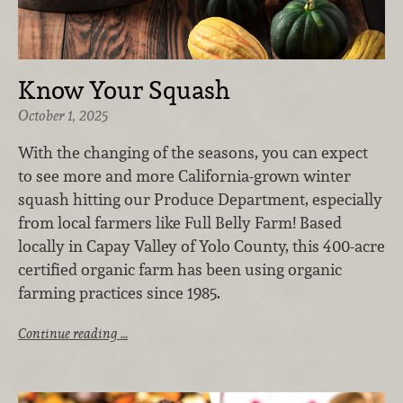
Know Your Squash
October 1, 2025
With the changing of the seasons, you can expect
to see more and more California-grown winter
squash hitting our Produce Department, especially
from local farmers like Full Belly Farm! Based
locally in Capay Valley of Yolo County, this 400-acre
certified organic farm has been using organic
farming practices since 1985.
Continue reading …