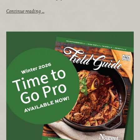
Continue reading …