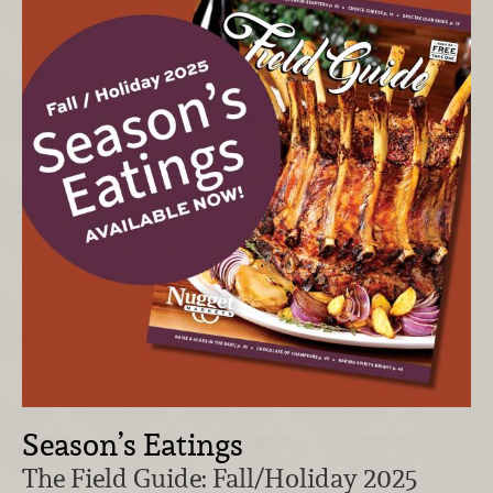
Season’s Eatings
The Field Guide: Fall/Holiday 2025