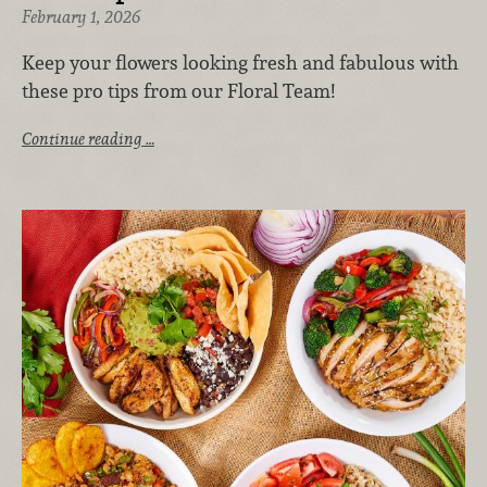
February 1, 2026
Keep your flowers looking fresh and fabulous with
these pro tips from our Floral Team!
Continue reading …