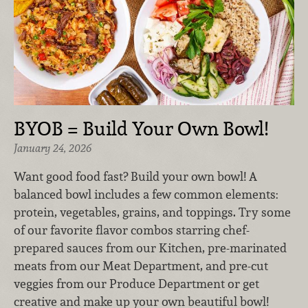
BYOB = Build Your Own Bowl!
January 24, 2026
Want good food fast? Build your own bowl! A
balanced bowl includes a few common elements:
protein, vegetables, grains, and toppings. Try some
of our favorite flavor combos starring chef-
prepared sauces from our Kitchen, pre-marinated
meats from our Meat Department, and pre-cut
veggies from our Produce Department or get
creative and make up your own beautiful bowl!