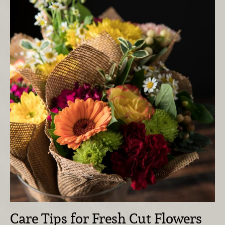
Care Tips for Fresh Cut Flowers