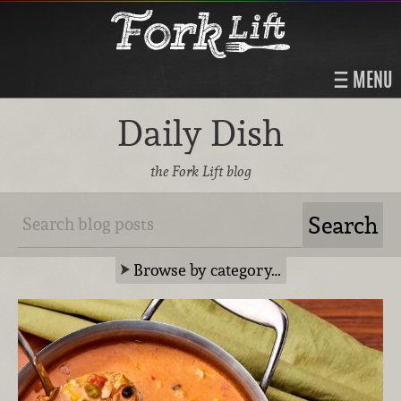
MENU
Daily Dish
the Fork Lift blog
Browse by category…