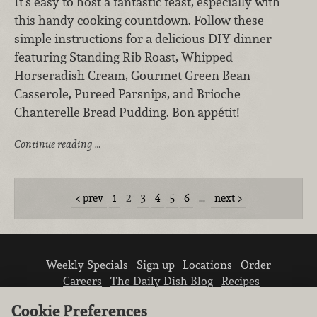
It's easy to host a fantastic feast, especially with
this handy cooking countdown. Follow these
simple instructions for a delicious DIY dinner
featuring Standing Rib Roast, Whipped
Horseradish Cream, Gourmet Green Bean
Casserole, Pureed Parsnips, and Brioche
Chanterelle Bread Pudding. Bon appétit!
Continue reading …
prev
1
2
3
4
5
6
…
next
Weekly Specials
Sign up
Locations
Order
Careers
The Daily Dish Blog
Recipes
Vendor info
Newsroom
Contact us
Cookie Preferences