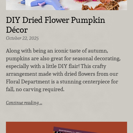
DIY Dried Flower Pumpkin
Décor
October 22, 2025
Along with being an iconic taste of autumn,
pumpkins are also great for seasonal decorating,
especially with a little DIY flair! This crafty
arrangement made with dried flowers from our
Floral Department is a stunning centerpiece for
fall, no carving required.
Continue reading …