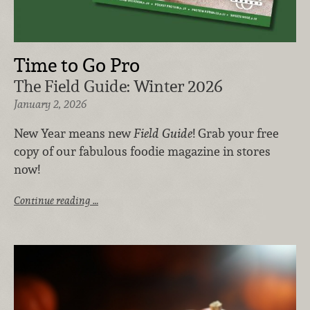
Time to Go Pro
The Field Guide: Winter 2026
January 2, 2026
New Year means new
Field Guide
! Grab your free
copy of our fabulous foodie magazine in stores
now!
Continue reading …