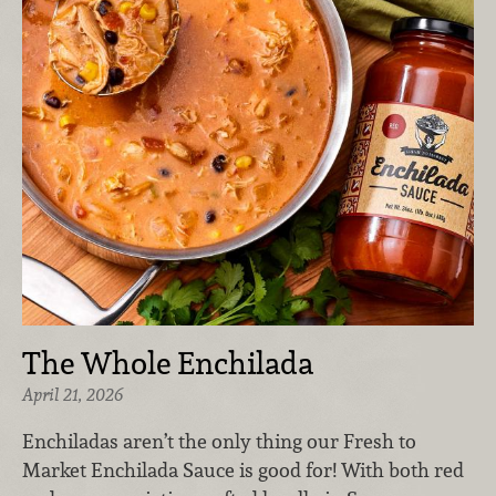
The Whole Enchilada
April 21, 2026
Enchiladas aren’t the only thing our Fresh to
Market Enchilada Sauce is good for! With both red