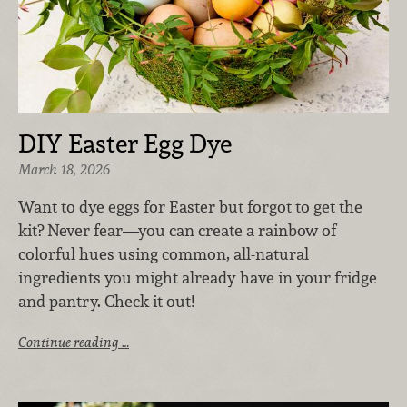
DIY Easter Egg Dye
March 18, 2026
Want to dye eggs for Easter but forgot to get the
kit? Never fear—you can create a rainbow of
colorful hues using common, all-natural
ingredients you might already have in your fridge
and pantry. Check it out!
Continue reading …