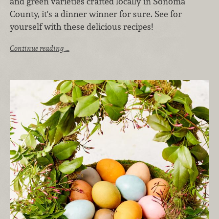
and green varieties crafted locally in Sonoma
County, it's a dinner winner for sure. See for
yourself with these delicious recipes!
Continue reading …