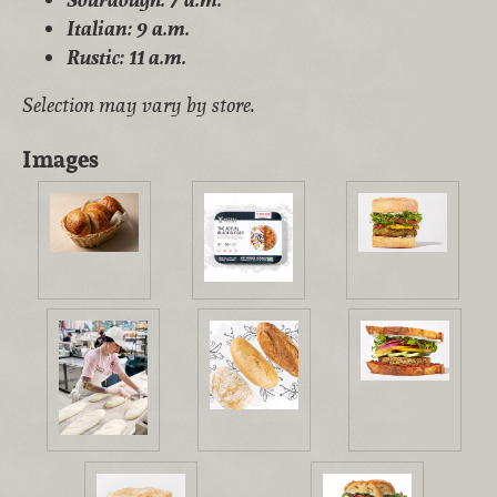
Italian: 9 a.m.
Rustic: 11 a.m.
Selection may vary by store.
Images