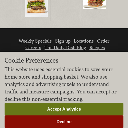
Weekly Specials
Sign up
Locations
Order
Careers
The Daily Dish Blog
Recipes
Vendor info
Newsroom
Contact us
Cookie Preferences
This website uses essential cookies to save your
home store and shopping basket. We also use
analytics and advertising pixels to understand
traffic and measure campaigns. You can accept or
We don’t sell your personal information.
decline this non-essential tracking.
Learn how we protect and respect the privacy of
our guests.
Accept Analytics
Cookie settings
Decline
Copyright © 2026 Nugget Market, Inc. All rights reserved.