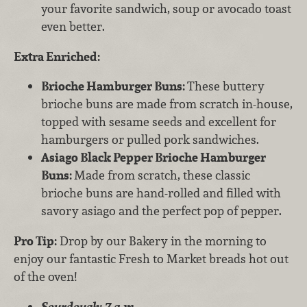
your favorite sandwich, soup or avocado toast
even better.
Extra Enriched:
Brioche Hamburger Buns:
These buttery
brioche buns are made from scratch in-house,
topped with sesame seeds and excellent for
hamburgers or pulled pork sandwiches.
Asiago Black Pepper Brioche Hamburger
Buns:
Made from scratch, these classic
brioche buns are hand-rolled and filled with
savory asiago and the perfect pop of pepper.
Pro Tip:
Drop by our Bakery in the morning to
enjoy our fantastic Fresh to Market breads hot out
of the oven!
Sourdough: 7 a.m.