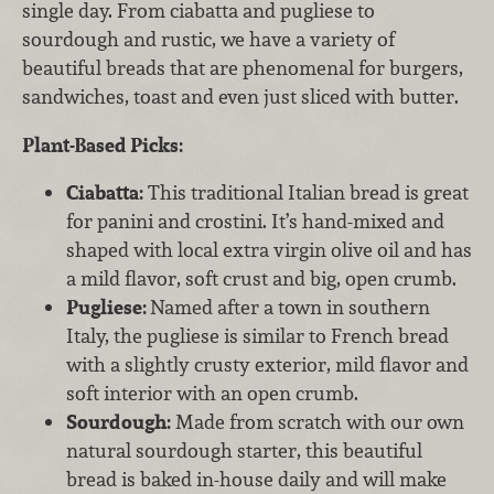
single day. From ciabatta and pugliese to
sourdough and rustic, we have a variety of
beautiful breads that are phenomenal for burgers,
sandwiches, toast and even just sliced with butter.
Plant-Based Picks:
Ciabatta:
This traditional Italian bread is great
for panini and crostini. It’s hand-mixed and
shaped with local extra virgin olive oil and has
a mild flavor, soft crust and big, open crumb.
Pugliese:
Named after a town in southern
Italy, the pugliese is similar to French bread
with a slightly crusty exterior, mild flavor and
soft interior with an open crumb.
Sourdough:
Made from scratch with our own
natural sourdough starter, this beautiful
bread is baked in-house daily and will make