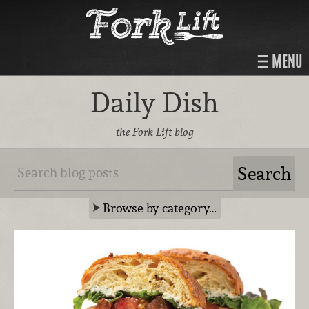
MENU
Daily Dish
the Fork Lift blog
Browse by category…