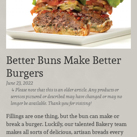
Better Buns Make Better
Burgers
June 23, 2022
Please note that this is an older article. Any products or
services pictured or described may have changed or may no
longer be available. Thank you for visiting!
Fillings are one thing, but the bun can make or
break a burger. Luckily, our talented Bakery team
makes all sorts of delicious, artisan breads every