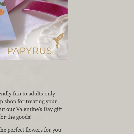
iendly fun to adults-only
p-shop for treating your
ut our Valentine’s Day gift
for the goods!
the perfect flowers for you!