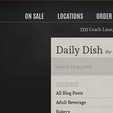
ON SALE
LOCATIONS
ORDER
3333 Coach Lane
Daily Dish
the 
CATEGORIES
All Blog Posts
Adult Beverage
Bakery