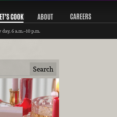
CAREERS
ET’S COOK
ABOUT
 day, 6 a.m.–10 p.m.