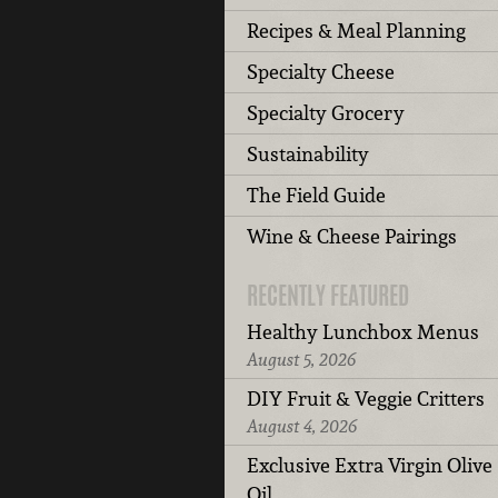
Recipes & Meal Planning
Specialty Cheese
Specialty Grocery
Sustainability
The Field Guide
Wine & Cheese Pairings
RECENTLY FEATURED
Healthy Lunchbox Menus
August 5, 2026
DIY Fruit & Veggie Critters
August 4, 2026
Exclusive Extra Virgin Olive
Oil