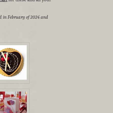
ed in February of 2024 and