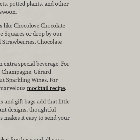
s, potted plants, and other
 swoon.
es like Chocolove Chocolate
ate Squares or drop by our
d Strawberries, Chocolate
n extra special beverage. For
t Champagne, Gérard
ut Sparkling Wines. For
a marvelous
mocktail recipe
.
 and gift bags add that little
ant designs, thoughtful
s makes it easy to send your
rket
for these and all your