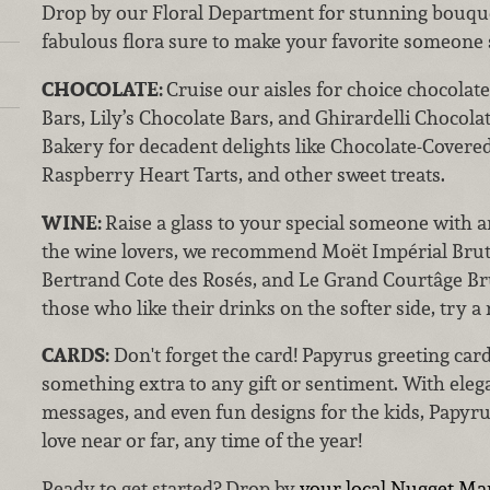
Drop by our Floral Department for stunning bouquet
fabulous flora sure to make your favorite someone
CHOCOLATE:
Cruise our aisles for choice chocolat
Bars, Lily’s Chocolate Bars, and Ghirardelli Chocol
Bakery for decadent delights like Chocolate-Covere
Raspberry Heart Tarts, and other sweet treats.
WINE:
Raise a glass to your special someone with a
the wine lovers, we recommend Moët Impérial Bru
Bertrand Cote des Rosés, and Le Grand Courtâge Br
those who like their drinks on the softer side, try 
CARDS:
Don't forget the card! Papyrus greeting cards
something extra to any gift or sentiment. With eleg
messages, and even fun designs for the kids, Papyru
love near or far, any time of the year!
Ready to get started? Drop by
your local Nugget Ma