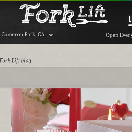
L
, Cameron Park, CA
Open Every
Fork Lift blog