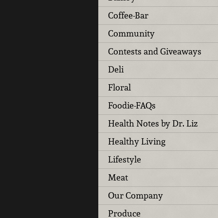
Coffee-Bar
Community
Contests and Giveaways
Deli
Floral
Foodie-FAQs
Health Notes by Dr. Liz
Healthy Living
Lifestyle
Meat
Our Company
Produce