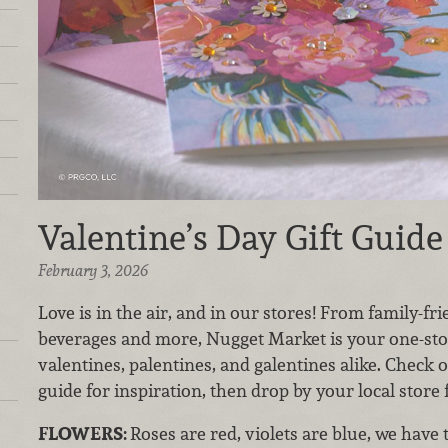
Valentine’s Day Gift Guide
February 3, 2026
Love is in the air, and in our stores! From family-fr
beverages and more, Nugget Market is your one-sto
valentines, palentines, and galentines alike. Check o
guide for inspiration, then drop by your local store 
FLOWERS:
Roses are red, violets are blue, we have 