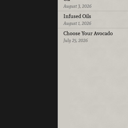
August 3, 2026
Infused Oils
August 1, 2026
Choose Your Avocado
July 25, 2026