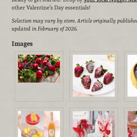
other Valentine’s Day essentials!
Selection may vary by store. Article originally publish
updated in February of 2026.
Images