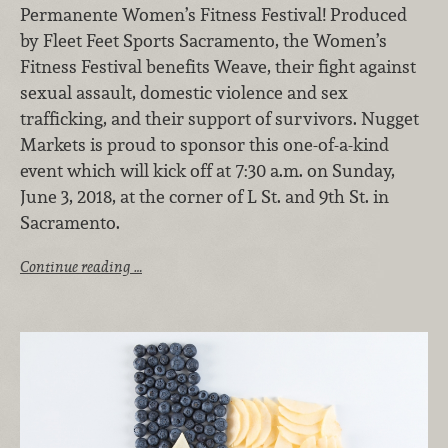
Permanente Women’s Fitness Festival! Produced
by Fleet Feet Sports Sacramento, the Women’s
Fitness Festival benefits Weave, their fight against
sexual assault, domestic violence and sex
trafficking, and their support of survivors. Nugget
Markets is proud to sponsor this one-of-a-kind
event which will kick off at 7:30 a.m. on Sunday,
June 3, 2018, at the corner of L St. and 9th St. in
Sacramento.
Continue reading …