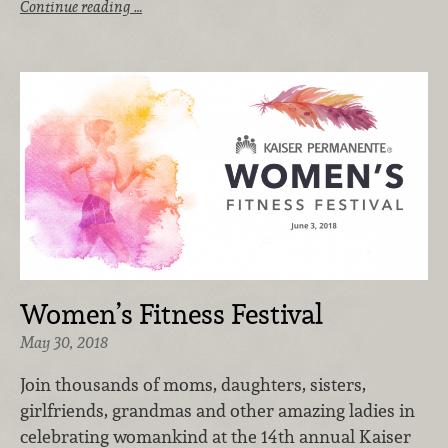
Continue reading …
Women’s Fitness Festival
May 30, 2018
Join thousands of moms, daughters, sisters,
girlfriends, grandmas and other amazing ladies in
celebrating womankind at the 14th annual Kaiser