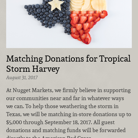
Matching Donations for Tropical
Storm Harvey
August 31, 2017
At Nugget Markets, we firmly believe in supporting
our communities near and far in whatever ways
we can. To help those weathering the storm in
Texas, we will be matching in-store donations up to
$5,000 through September 18, 2017. All guest
donations and matching funds will be forwarded