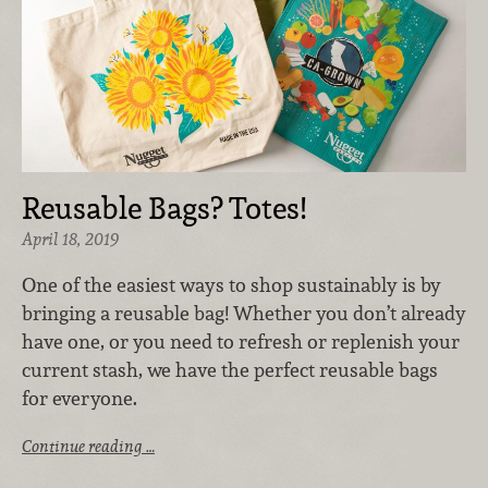
Reusable Bags? Totes!
April 18, 2019
One of the easiest ways to shop sustainably is by
bringing a reusable bag! Whether you don’t already
have one, or you need to refresh or replenish your
current stash, we have the perfect reusable bags
for everyone.
Continue reading …