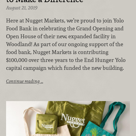
August 21, 2019
Here at Nugget Markets, we’re proud to join Yolo
Food Bank in celebrating the Grand Opening and
Open House of their new, expanded facility in
Woodland! As part of our ongoing support of the
food bank, Nugget Markets is contributing
$100,000 over three years to the End Hunger Yolo
capital campaign which funded the new building.
Continue reading …