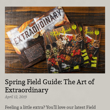
Spring Field Guide: The Art of
Extraordinary
April 12, 2019
Feeling a little extra? You’ll love our latest Field