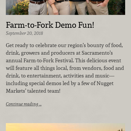
Farm-to-Fork Demo Fun!
September 20, 2018
Get ready to celebrate our region’s bounty of food,
drink, growers and producers at Sacramento’s
annual Farm-to-Fork Festival. This delicious event
will feature all things local, from vendors, food and
drink, to entertainment, activities and music—
including special demos led by a few of Nugget
Markets’ talented team!
Continue reading …