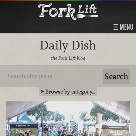
MENU
Daily Dish
the Fork Lift blog
Browse by category…