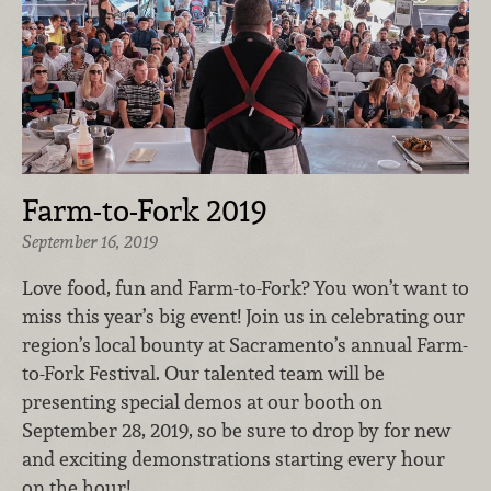
Farm-to-Fork 2019
September 16, 2019
Love food, fun and Farm-to-Fork? You won’t want to
miss this year’s big event! Join us in celebrating our
region’s local bounty at Sacramento’s annual Farm-
to-Fork Festival. Our talented team will be
presenting special demos at our booth on
September 28, 2019, so be sure to drop by for new
and exciting demonstrations starting every hour
on the hour!