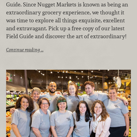
Guide. Since Nugget Markets is known as being an
extraordinary grocery experience, we thought it
was time to explore all things exquisite, excellent
and extravagant. Pick up a free copy of our latest
Field Guide and discover the art of extraordinary!
Continue reading …