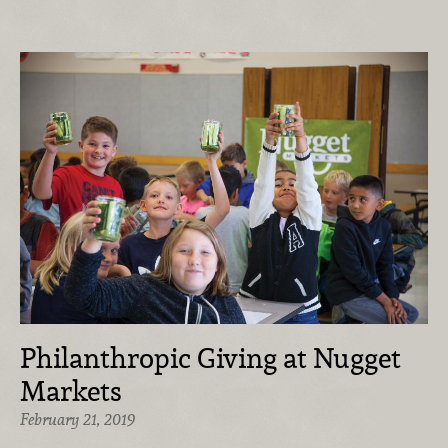
Philanthropic Giving at Nugget
Markets
February 21, 2019