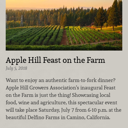
Apple Hill Feast on the Farm
July 5, 2018
Want to enjoy an authentic farm-to-fork dinner?
Apple Hill Growers Association’s inaugural Feast
on the Farm is just the thing! Showcasing local
food, wine and agriculture, this spectacular event
will take place Saturday, July 7 from 6-10 p.m. at the
beautiful Delfino Farms in Camino, California.