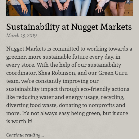
Sustainability at Nugget Markets
March 13, 2019
Nugget Markets is committed to working towards a
greener, more sustainable future every day, in
every store. With the help of our sustainability
coordinator, Shea Robinson, and our Green Guru
team, we’re constantly improving our
sustainability impact through eco-friendly actions
like reducing water and energy usage, recycling,
diverting food waste, donating to nonprofits and
more. It’s not always easy being green, but it sure
is worth it!
Continue reading …