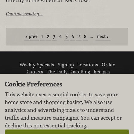
directly to the American Red Cross.
Continue reading …
prev
1
2
3
4
5
6
7
8
…
next
Weekly Specials
Sign up
Locations
Order
Careers
The Daily Dish Blog
Recipes
Vendor info
Newsroom
Contact us
Cookie Preferences
This website uses essential cookies to save your
home store and shopping basket. We also use
analytics and advertising pixels to understand
traffic and measure campaigns. You can accept or
We don’t sell your personal information.
decline this non-essential tracking.
Learn how we protect and respect the privacy of