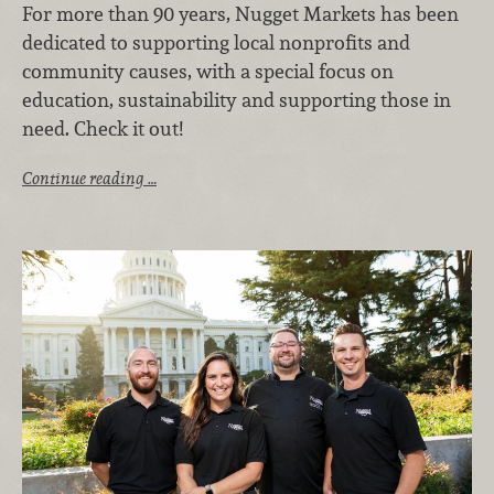
For more than 90 years, Nugget Markets has been
dedicated to supporting local nonprofits and
community causes, with a special focus on
education, sustainability and supporting those in
need. Check it out!
Continue reading …