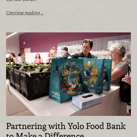
Continue reading …
Partnering with Yolo Food Bank
to Make a Difference