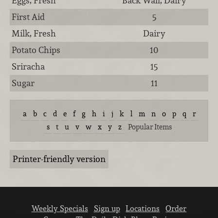
Eggs, Fresh
Back Wall, Dairy
First Aid
5
Milk, Fresh
Dairy
Potato Chips
10
Sriracha
15
Sugar
11
a
b
c
d
e
f
g
h
i
j
k
l
m
n
o
p
q
r
s
t
u
v
w
x
y
z
Popular Items
Printer-friendly version
Weekly Specials
Sign up
Locations
Order