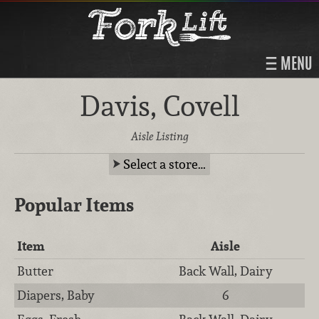
MENU
Davis, Covell
Aisle Listing
Select a store…
Popular Items
Item
Aisle
Butter
Back Wall, Dairy
Diapers, Baby
6