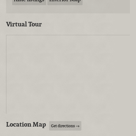
Virtual Tour
Location Map
Get directions →