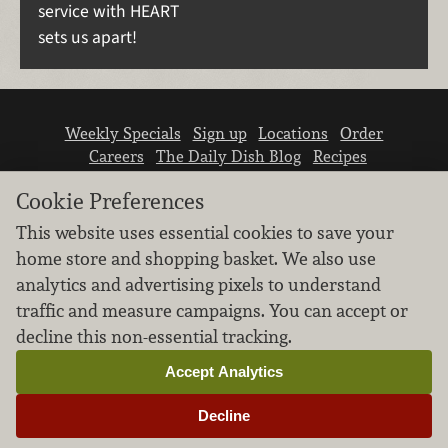
service with HEART
sets us apart!
Weekly Specials
Sign up
Locations
Order
Careers
The Daily Dish Blog
Recipes
Vendor info
Newsroom
Contact us
Cookie Preferences
This website uses essential cookies to save your
home store and shopping basket. We also use
analytics and advertising pixels to understand
traffic and measure campaigns. You can accept or
We don’t sell your personal information.
decline this non-essential tracking.
Learn how we protect and respect the privacy of
our guests.
Accept Analytics
Cookie settings
Decline
Copyright © 2026 Nugget Market, Inc. All rights reserved.