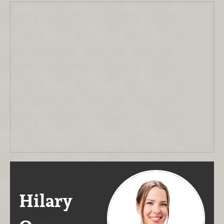
Hilary