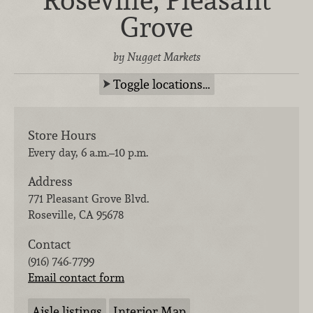
Grove
by Nugget Markets
Toggle locations…
Store Hours
Every day, 6 a.m.–10 p.m.
Address
771 Pleasant Grove Blvd.
Roseville
,
CA
95678
Contact
(916) 746-7799
Email contact form
Aisle listings
Interior Map