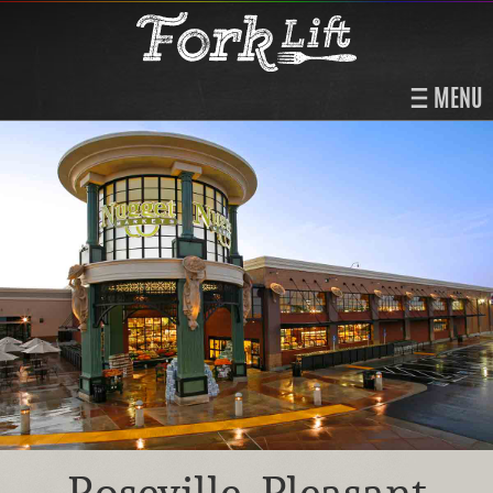
MENU
Roseville, Pleasant