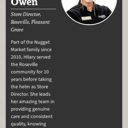
Owen
Store Director,
Roseville, Pleasant
Grove
Part of the Nugget
Market family since
2010, Hilary served
the Roseville
community for 10
years before taking
the helm as Store
Director. She leads
her amazing team in
providing genuine
care and consistent
quality, knowing