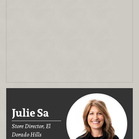
Julie Sa
Store Director, El
Dorado Hills