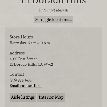
El Dorado Hills
by Nugget Markets
Toggle locations…
Store Hours
Every day, 6 a.m.–10 p.m.
Address
4500 Post Street
El Dorado Hills
,
CA
95762
Contact
(916) 933-1433
Email contact form
Aisle listings
Interior Map