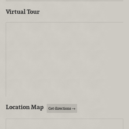
Virtual Tour
Location Map
Get directions →