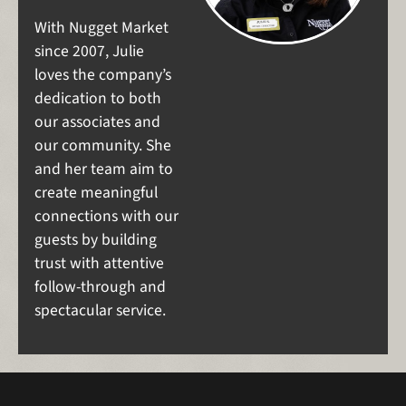
With Nugget Market
since 2007, Julie
loves the company’s
dedication to both
our associates and
our community. She
and her team aim to
create meaningful
connections with our
guests by building
trust with attentive
follow-through and
spectacular service.