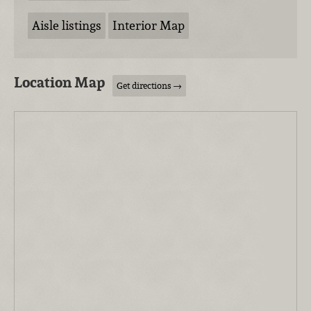
Aisle listings
Interior Map
Location Map
Get directions →