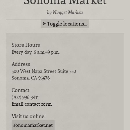
by Nugget Markets
Toggle locations…
Store Hours
Every day, 6 a.m.–9 p.m.
Address
500 West Napa Street Suite 550
Sonoma
,
CA
95476
Contact
(707) 996-3411
Email contact form
Visit us online:
sonomamarket.net