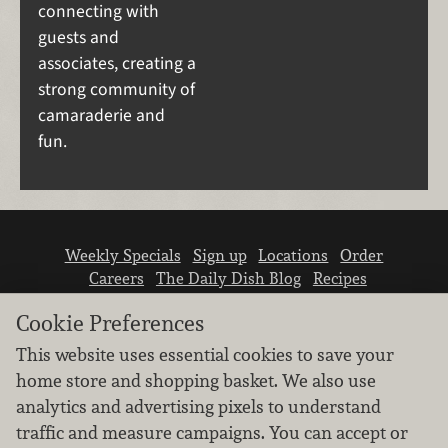
connecting with
guests and
associates, creating a
strong community of
camaraderie and
fun.
Weekly Specials
Sign up
Locations
Order
Careers
The Daily Dish Blog
Recipes
Vendor info
Newsroom
Contact us
Cookie Preferences
This website uses essential cookies to save your
home store and shopping basket. We also use
analytics and advertising pixels to understand
traffic and measure campaigns. You can accept or
We don’t sell your personal information.