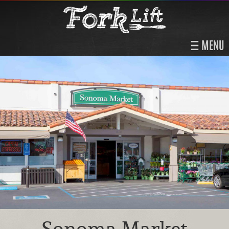
MENU
Sonoma Market