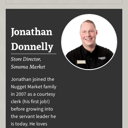
Jonathan
Donnelly
Store Director,
Sonoma Market
Jonathan joined the
Nugget Market family
in 2007 as a courtesy
clerk (his first job!)
before growing into
the servant leader he
is today. He loves