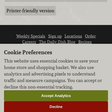
Printer-friendly version
Weekly Specials
Sign up
Locations
Order
Careers
The Daily Dish Blog
Recipes
Vendor info
Newsroom
Contact us
Cookie Preferences
This website uses essential cookies to save your
home store and shopping basket. We also use
analytics and advertising pixels to understand
traffic and measure campaigns. You can accept or
We don’t sell your personal information.
decline this non-essential tracking.
Learn how we protect and respect the privacy of
our guests.
Accept Analytics
Cookie settings
Decline
Copyright © 2026 Nugget Market, Inc. All rights reserved.