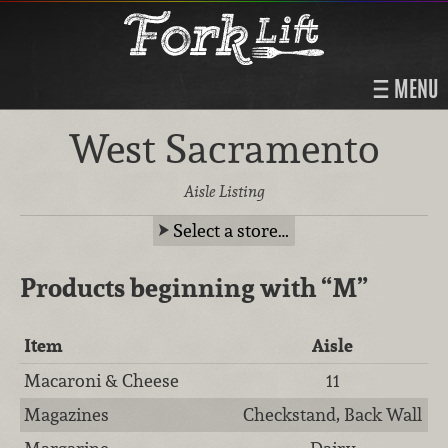
MENU
West Sacramento
Aisle Listing
Select a store…
Products beginning with
“M”
Item
Aisle
Macaroni & Cheese
11
Magazines
Checkstand, Back Wall