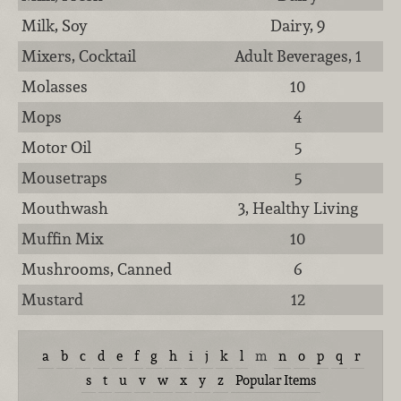
Milk, Soy
Dairy, 9
Mixers, Cocktail
Adult Beverages, 1
Molasses
10
Mops
4
Motor Oil
5
Mousetraps
5
Mouthwash
3, Healthy Living
Muffin Mix
10
Mushrooms, Canned
6
Mustard
12
a
b
c
d
e
f
g
h
i
j
k
l
m
n
o
p
q
r
s
t
u
v
w
x
y
z
Popular Items