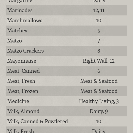
Margarine
Dairy
Marinades
12, 11
Marshmallows
10
Matches
5
Matzo
7
Matzo Crackers
8
Mayonnaise
Right Wall, 12
Meat, Canned
6
Meat, Fresh
Meat & Seafood
Meat, Frozen
Meat & Seafood
Medicine
Healthy Living, 3
Milk, Almond
Dairy, 9
Milk, Canned & Powdered
10
Milk, Fresh
Dairy