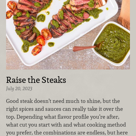
Raise the Steaks
July 20, 2023
G
ood steak doesn’t need much to shine, but the
right spices and sauces can really take it over the
top. Depending what flavor profile you’re after,
what cut you start with and what cooking method
you prefer, the combinations are endless, but here