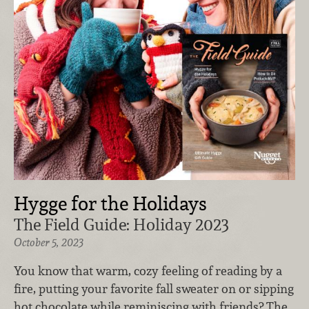
Hygge for the Holidays
The Field Guide: Holiday 2023
October 5, 2023
You know that warm, cozy feeling of reading by a
fire, putting your favorite fall sweater on or sipping
hot chocolate while reminiscing with friends? The