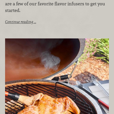
are a few of our favorite flavor infusers to get you
started.
Continue reading …