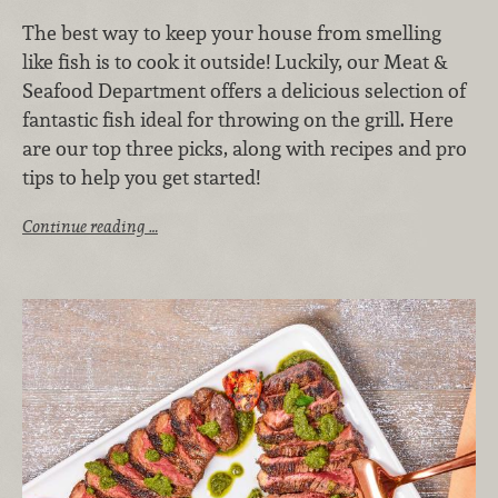
The best way to keep your house from smelling
like fish is to cook it outside! Luckily, our Meat &
Seafood Department offers a delicious selection of
fantastic fish ideal for throwing on the grill. Here
are our top three picks, along with recipes and pro
tips to help you get started!
Continue reading …