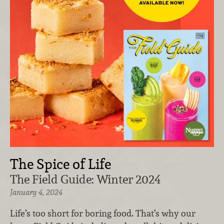
The Spice of Life
The Field Guide: Winter 2024
January 4, 2024
Life’s too short for boring food. That’s why our