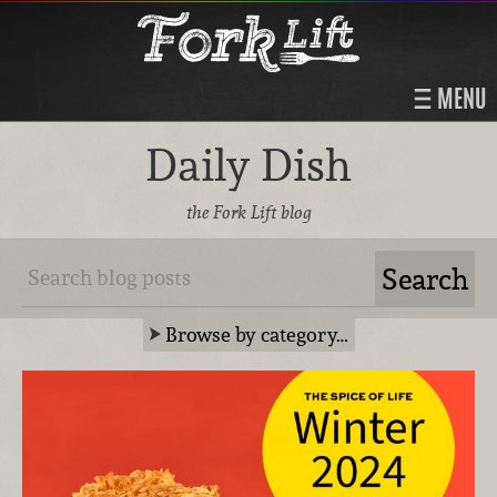
MENU
Daily Dish
the Fork Lift blog
Browse by category…