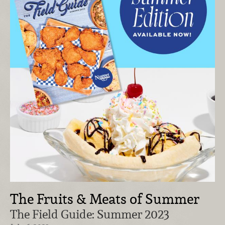
The Fruits & Meats of Summer
The Field Guide: Summer 2023