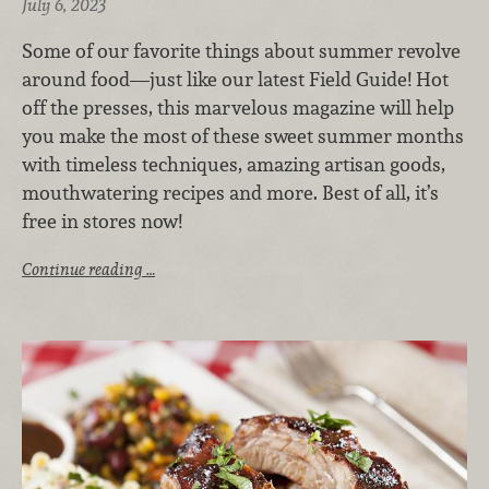
July 6, 2023
Some of our favorite things about summer revolve
around food—just like our latest Field Guide! Hot
off the presses, this marvelous magazine will help
you make the most of these sweet summer months
with timeless techniques, amazing artisan goods,
mouthwatering recipes and more. Best of all, it’s
free in stores now!
Continue reading …