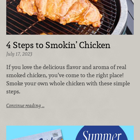
4 Steps to Smokin’ Chicken
July 17, 2023
If you love the delicious flavor and aroma of real
smoked chicken, you’ve come to the right place!
Smoke your own whole chicken with these simple
steps.
Continue reading …