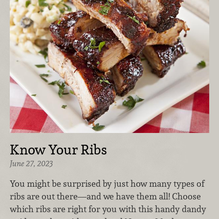
Know Your Ribs
June 27, 2023
You might be surprised by just how many types of
ribs are out there—and we have them all! Choose
which ribs are right for you with this handy dandy