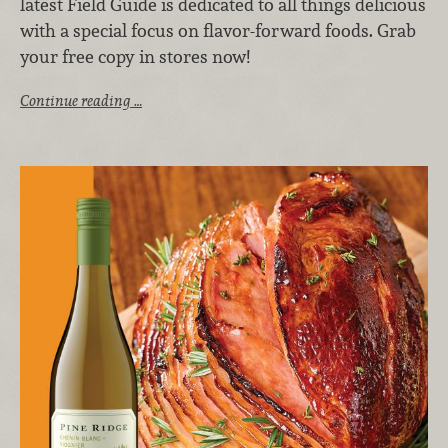
latest Field Guide is dedicated to all things delicious
with a special focus on flavor-forward foods. Grab
your free copy in stores now!
Continue reading …