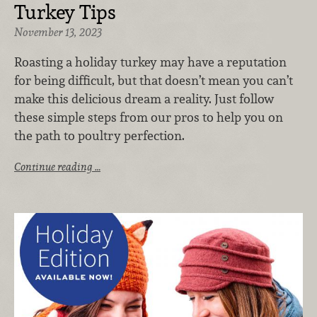
Turkey Tips
November 13, 2023
Roasting a holiday turkey may have a reputation
for being difficult, but that doesn’t mean you can’t
make this delicious dream a reality. Just follow
these simple steps from our pros to help you on
the path to poultry perfection.
Continue reading …