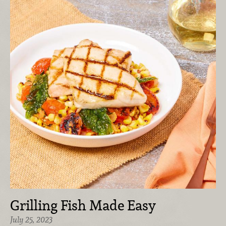
Grilling Fish Made Easy
July 25, 2023