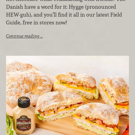
Danish have a word for it: Hygge (pronounced
HEW-guh), and you’ll find it all in our latest Field
Guide, free in stores now!
Continue reading …