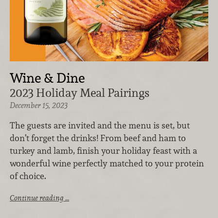
Wine & Dine
2023 Holiday Meal Pairings
December 15, 2023
The guests are invited and the menu is set, but
don’t forget the drinks! From beef and ham to
turkey and lamb, finish your holiday feast with a
wonderful wine perfectly matched to your protein
of choice.
Continue reading …