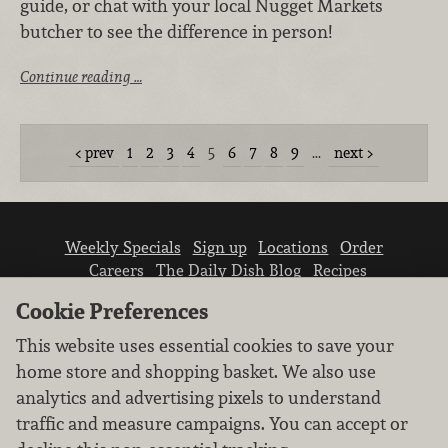
guide, or chat with your local Nugget Markets
butcher to see the difference in person!
Continue reading …
prev
1
2
3
4
5
6
7
8
9
…
next
Weekly Specials
Sign up
Locations
Order
Careers
The Daily Dish Blog
Recipes
Vendor info
Newsroom
Contact us
Cookie Preferences
This website uses essential cookies to save your
home store and shopping basket. We also use
analytics and advertising pixels to understand
traffic and measure campaigns. You can accept or
We don’t sell your personal information.