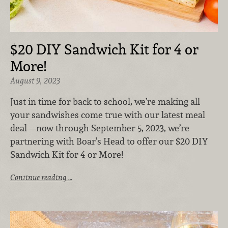
$20 DIY Sandwich Kit for 4 or
More!
August 9, 2023
Just in time for back to school, we’re
making all
your sandwishes come true with our latest meal
deal—now through September 5, 2023, we’re
partnering with Boar’s Head to offer our $20 DIY
Sandwich Kit for 4 or More!
Continue reading …