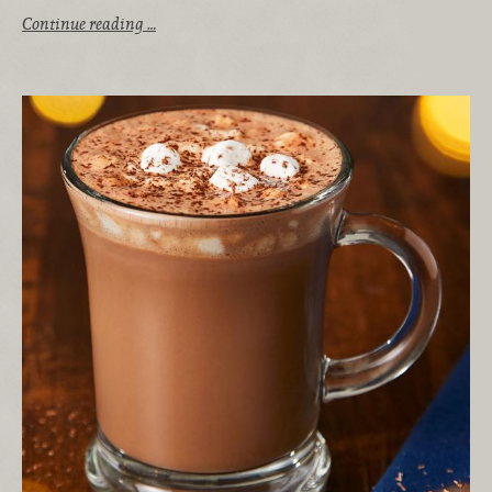
Continue reading …