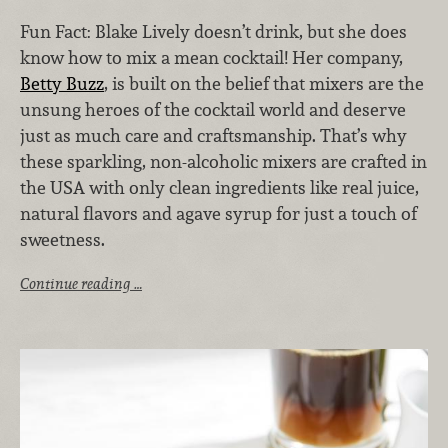
Fun Fact: Blake Lively doesn’t drink, but she does
know how to mix a mean cocktail! Her company,
Betty Buzz
, is built on the belief that mixers are the
unsung heroes of the cocktail world and deserve
just as much care and craftsmanship. That’s why
these sparkling, non-alcoholic mixers are crafted in
the USA with only clean ingredients like real juice,
natural flavors and agave syrup for just a touch of
sweetness.
Continue reading …