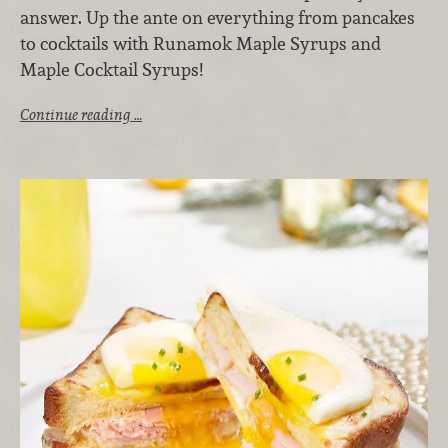
answer. Up the ante on everything from pancakes
to cocktails with Runamok Maple Syrups and
Maple Cocktail Syrups!
Continue reading …