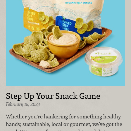
Step Up Your Snack Game
February 18, 2023
Whether you're hankering for something healthy,
handy, sustainable, local or gourmet, we’ve got the