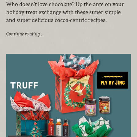
Who doesn’t love chocolate? Up the ante on your
holiday treat exchange with these super simple
and super delicious cocoa-centric recipes.
Continue reading …