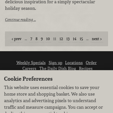
delicious inspiration for a simply spectacular
holiday season.
Continue reading …
prev
…
7
8
9
10
11
12
13
14
15
…
next
Weekly Specials
Sign up
Locations
Order
Careers
The Daily Dish Blog
Recipes
Vendor info
Newsroom
Contact us
Cookie Preferences
This website uses essential cookies to save your
home store and shopping basket. We also use
analytics and advertising pixels to understand
traffic and measure campaigns. You can accept or
We don’t sell your personal information.