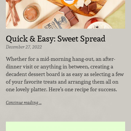
Quick & Easy: Sweet Spread
December 27, 2022
Whether for a mid-morning hang-out, an after-
dinner visit or anything in between, creating a
decadent dessert board is as easy as selecting a few
of your favorite treats and arranging them all on
one lovely platter. Here’s one recipe for success.
Continue reading …