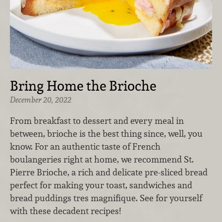
Bring Home the Brioche
December 20, 2022
From breakfast to dessert and every meal in
between, brioche is the best thing since, well, you
know. For an authentic taste of French
boulangeries right at home, we recommend St.
Pierre Brioche, a rich and delicate pre-sliced bread
perfect for making your toast, sandwiches and
bread puddings tres magnifique. See for yourself
with these decadent recipes!