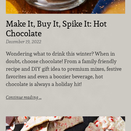
Make It, Buy It, Spike It: Hot
Chocolate
December 19, 2022
Wondering what to drink this winter? When in
doubt, choose chocolate! From a family-friendly
recipe and DIY gift idea to premium mixes, festive
favorites and even a boozier beverage, hot
chocolate is always a holiday hit!
Continue reading …