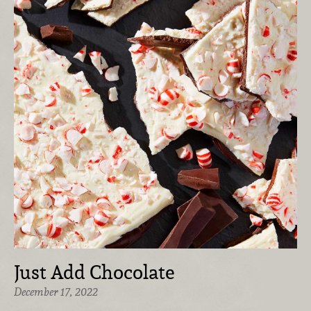
Just Add Chocolate
December 17, 2022