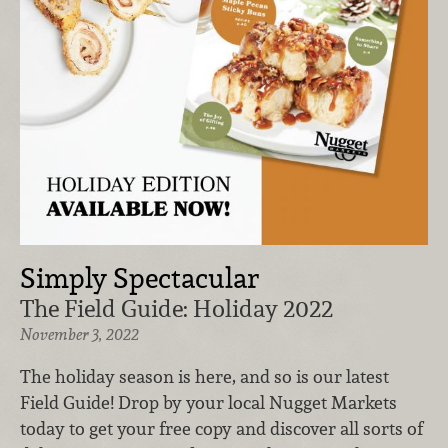
Simply Spectacular
The Field Guide: Holiday 2022
November 3, 2022
The holiday season is here, and so is our latest
Field Guide! Drop by your local Nugget Markets
today to get your free copy and discover all sorts of