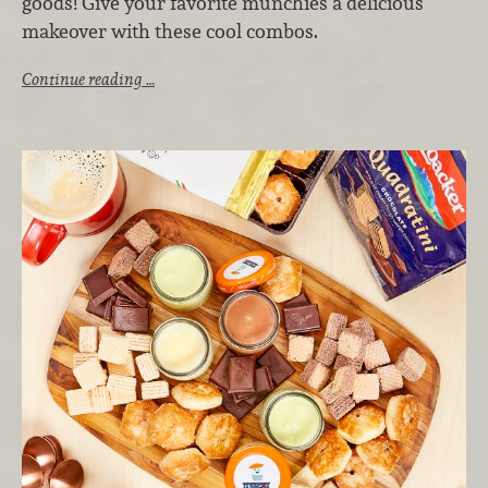
goods! Give your favorite munchies a delicious
makeover with these cool combos.
Continue reading …