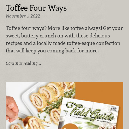
Toffee Four Ways
November 5, 2022
Toffee four ways? More like toffee always! Get your
sweet, buttery crunch on with these delicious
recipes and a locally made toffee-esque confection
that will keep you coming back for more.
Continue reading …