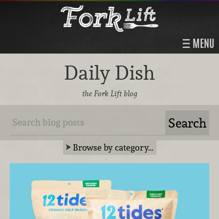
MENU
Daily Dish
the Fork Lift blog
Browse by category…