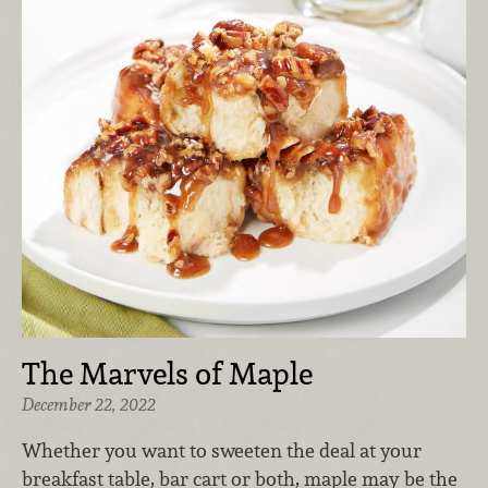
The Marvels of Maple
December 22, 2022
Whether you want to sweeten the deal at your
breakfast table, bar cart or both, maple may be the