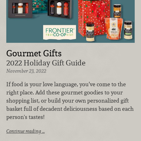
Gourmet Gifts
2022 Holiday Gift Guide
November 23, 2022
If food is your love language, you’ve come to the
right place. Add these gourmet goodies to your
shopping list, or build your own personalized gift
basket full of decadent deliciousness based on each
person's tastes!
Continue reading …