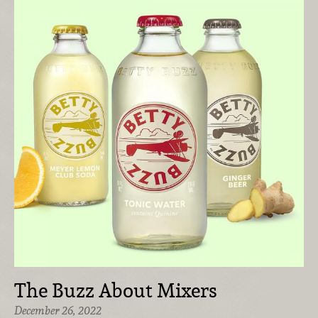
The Buzz About Mixers
December 26, 2022