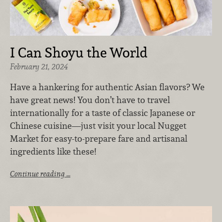
I Can Shoyu the World
February 21, 2024
Have a hankering for authentic Asian flavors? We
have great news! You don’t have to travel
internationally for a taste of classic Japanese or
Chinese cuisine—just visit your local Nugget
Market for easy-to-prepare fare and artisanal
ingredients like these!
Continue reading …