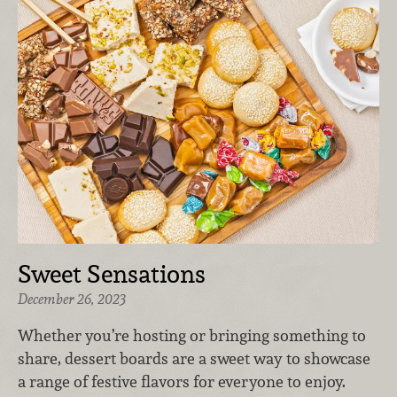
Sweet Sensations
December 26, 2023
Whether you’re hosting or bringing something to
share, dessert boards are a sweet way to showcase
a range of festive flavors for everyone to enjoy.