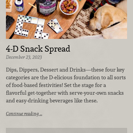
4-D Snack Spread
December 23, 2023
Dips, Dippers, Dessert and Drinks—these four key
categories are the D-elicious foundation to all sorts
of food-based festivities! Set the stage for a
flavorful get-together with serve-your-own snacks
and easy-drinking beverages like these.
Continue reading …