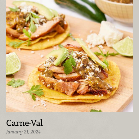
Carne-Val
January 21, 2024