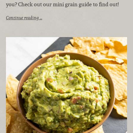
you? Check out our mini grain guide to find out!
Continue reading …