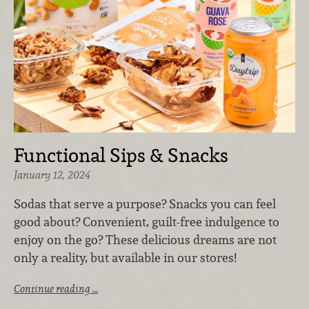
Functional Sips & Snacks
January 12, 2024
Sodas that serve a purpose? Snacks you can feel
good about? Convenient, guilt-free indulgence to
enjoy on the go? These delicious dreams are not
only a reality, but available in our stores!
Continue reading …