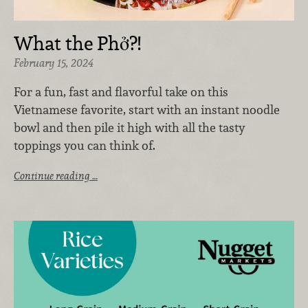
What the Phở?!
February 15, 2024
For a fun, fast and flavorful take on this
Vietnamese favorite, start with an instant noodle
bowl and then pile it high with all the tasty
toppings you can think of.
Continue reading …