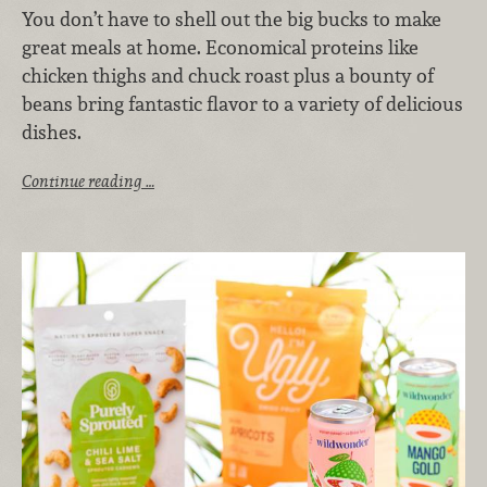
You don’t have to shell out the big bucks to make
great meals at home. Economical proteins like
chicken thighs and chuck roast plus a bounty of
beans bring fantastic flavor to a variety of delicious
dishes.
Continue reading …