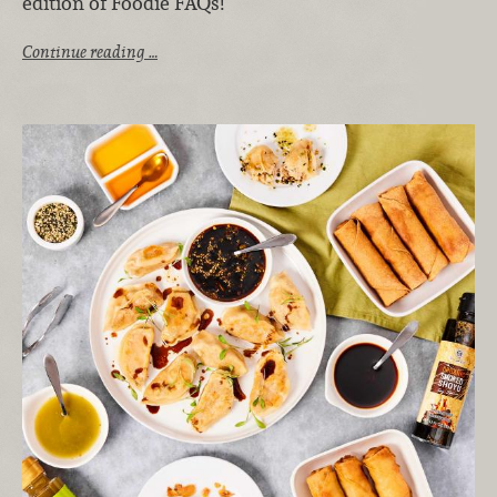
edition of Foodie FAQs!
Continue reading …