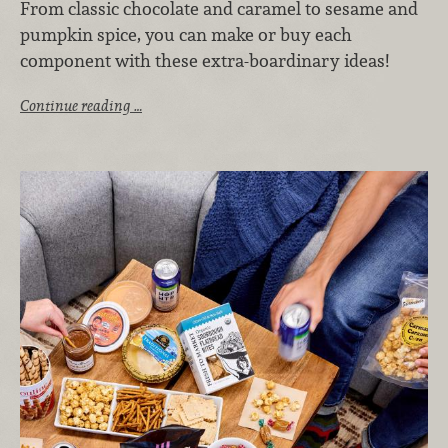
From classic chocolate and caramel to sesame and
pumpkin spice, you can make or buy each
component with these extra-boardinary ideas!
Continue reading …