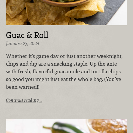
Guac & Roll
January 23, 2024
Whether it’s game day or just another weeknight,
chips and dip are a snacking staple. Up the ante
with fresh, flavorful guacamole and tortilla chips
so good you might just eat the whole bag. (You’ve
been warned!)
Continue reading …