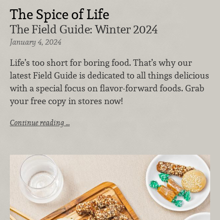
The Spice of Life
The Field Guide: Winter 2024
January 4, 2024
Life’s too short for boring food. That’s why our
latest Field Guide is dedicated to all things delicious
with a special focus on flavor-forward foods. Grab
your free copy in stores now!
Continue reading …