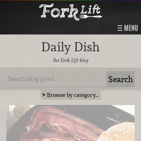
MENU
Daily Dish
the Fork Lift blog
Browse by category…