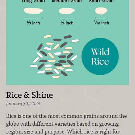
Rice & Shine
January 30, 2024
Rice is one of the most common grains around the
globe with different varieties based on growing
region, size and purpose. Which rice is right for