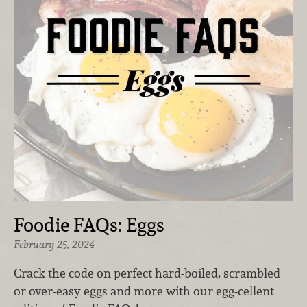
Foodie FAQs: Eggs
February 25, 2024
Crack the code on perfect hard-boiled, scrambled
or over-easy eggs and more with our egg-cellent