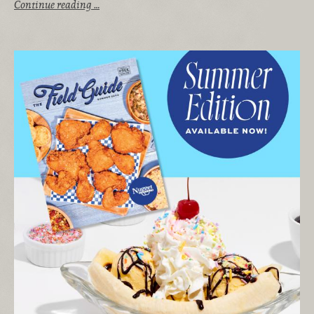
Continue reading …