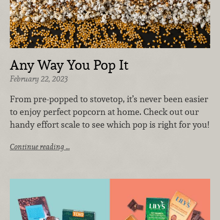
Any Way You Pop It
February 22, 2023
From pre-popped to stovetop, it’s never been easier
to enjoy perfect popcorn at home. Check out our
handy effort scale to see which pop is right for you!
Continue reading …