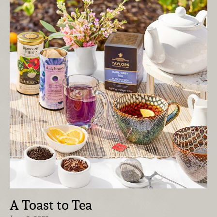
A Toast to Tea