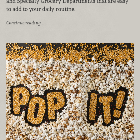
and Specialty Grocery Departments that are easy
to add to your daily routine.
Continue reading …