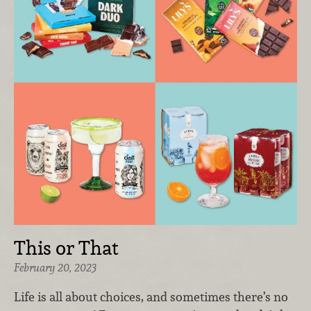
This or That
February 20, 2023
Life is all about choices, and sometimes there’s no