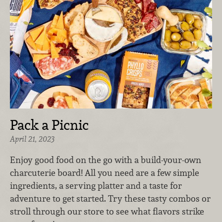
Pack a Picnic
April 21, 2023
Enjoy good food on the go with a build-your-own
charcuterie board! All you need are a few simple
ingredients, a serving platter and a taste for
adventure to get started. Try these tasty combos or
stroll through our store to see what flavors strike