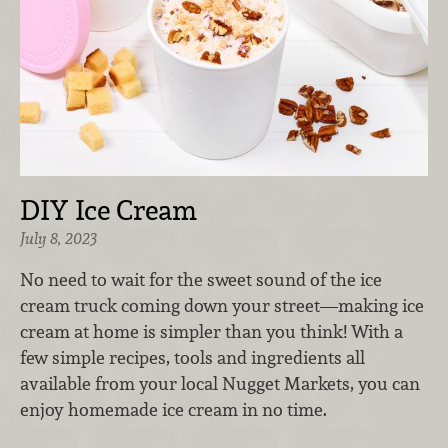
DIY Ice Cream
July 8, 2023
No need to wait for the sweet sound of the ice
cream truck coming down your street—making ice
cream at home is simpler than you think! With a
few simple recipes, tools and ingredients all
available from your local Nugget Markets, you can
enjoy homemade ice cream in no time.