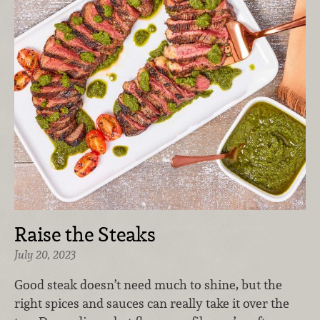
Raise the Steaks
July 20, 2023
G
ood steak doesn’t need much to shine, but the
right spices and sauces can really take it over the