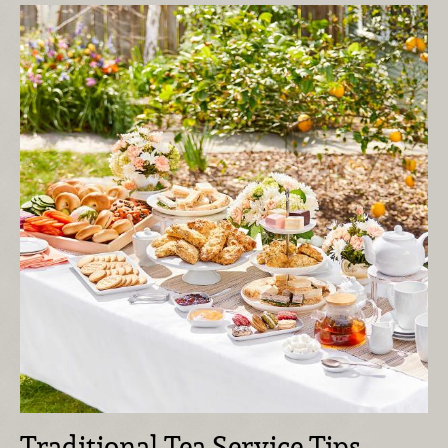
Traditional Tea Service Tips