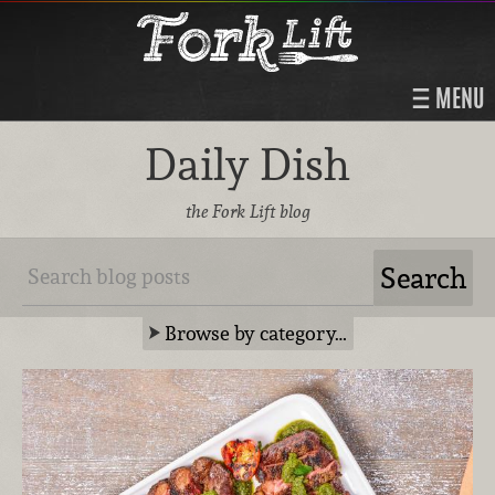
MENU
Daily Dish
the Fork Lift blog
Browse by category…