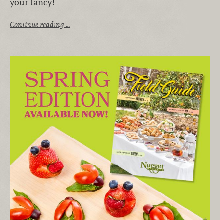
your fancy!
Continue reading …