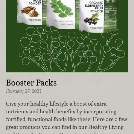
Booster Packs
February 27, 2023
Give your healthy lifestyle a boost of extra
nutrients and health benefits by incorporating
fortified, functional foods like these! Here are a few
great products you can find in our Healthy Living