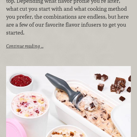
top. Depending what flavor profile you’re after,
what cut you start with and what cooking method
you prefer, the combinations are endless, but here
are a few of our favorite flavor infusers to get you
started.
Continue reading …