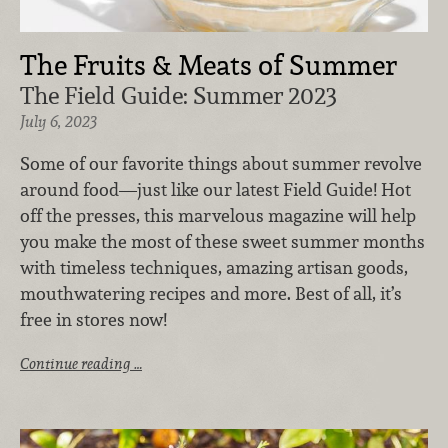
The Fruits & Meats of Summer
The Field Guide: Summer 2023
July 6, 2023
Some of our favorite things about summer revolve
around food—just like our latest Field Guide! Hot
off the presses, this marvelous magazine will help
you make the most of these sweet summer months
with timeless techniques, amazing artisan goods,
mouthwatering recipes and more. Best of all, it’s
free in stores now!
Continue reading …