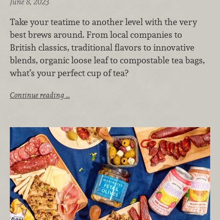
June 8, 2023
Take your teatime to another level with the very
best brews around. From local companies to
British classics, traditional flavors to innovative
blends, organic loose leaf to compostable tea bags,
what’s your perfect cup of tea?
Continue reading …