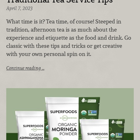
April 7, 2023
What time is it? Tea time, of course! Steeped in
tradition, afternoon tea is as much about the
experience and etiquette as the food and drink. Go
classic with these tips and tricks or get creative
with your own personal spin on it.
Continue reading …