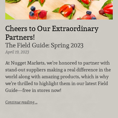
Cheers to Our Extraordinary
Partners!
The Field Guide: Spring 2023
April 19, 2023
At Nugget Markets, we’re honored to partner with
stand-out suppliers making a real difference in the
world along with amazing products, which is why
we’re thrilled to highlight them in our latest Field
Guide—free in stores now!
Continue reading …