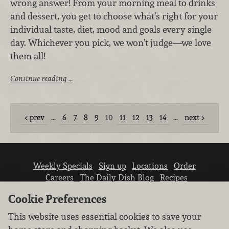
wrong answer! From your morning meal to drinks
and dessert, you get to choose what’s right for your
individual taste, diet, mood and goals every single
day. Whichever you pick, we won’t judge—we love
them all!
Continue reading …
prev
…
6
7
8
9
10
11
12
13
14
…
next
Weekly Specials
Sign up
Locations
Order
Careers
The Daily Dish Blog
Recipes
Vendor info
Newsroom
Contact us
Cookie Preferences
This website uses essential cookies to save your