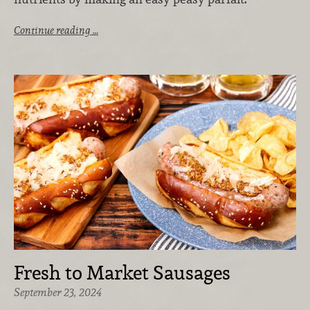
Continue reading …
Fresh to Market Sausages
September 23, 2024