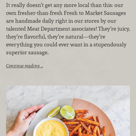
It really doesn’t get any more local than this: our
own fresher-than-fresh Fresh to Market Sausages
are handmade daily right in our stores by our
talented Meat Department associates! They’re juicy,
they’re flavorful, they’re natural—they’re
everything you could ever want in a stupendously
superior sausage.
Continue reading …