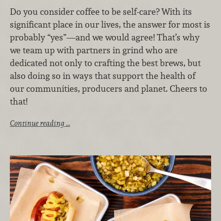
Do you consider coffee to be self-care? With its
significant place in our lives, the answer for most is
probably “yes”—and we would agree! That’s why
we team up with partners in grind who are
dedicated not only to crafting the best brews, but
also doing so in ways that support the health of
our communities, producers and planet. Cheers to
that!
Continue reading …