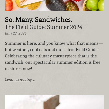
So. Many. Sandwiches.
The Field Guide: Summer 2024
June 27, 2024
Summer is here, and you know what that means—
hot weather, cool eats and our latest Field Guide!
Celebrating the culinary masterpiece that is the
sandwich, our spectacular summer edition is free
in stores now!
Continue reading …