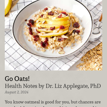
Go Oats!
Health Notes by Dr. Liz Applegate, PhD
August 2, 2024
You know oatmeal is good for you, but chances are