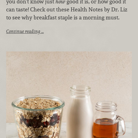
you don’t know just
how
good it is, or how good it
can taste! Check out these Health Notes by Dr. Liz
to see why breakfast staple is a morning must.
Continue reading …