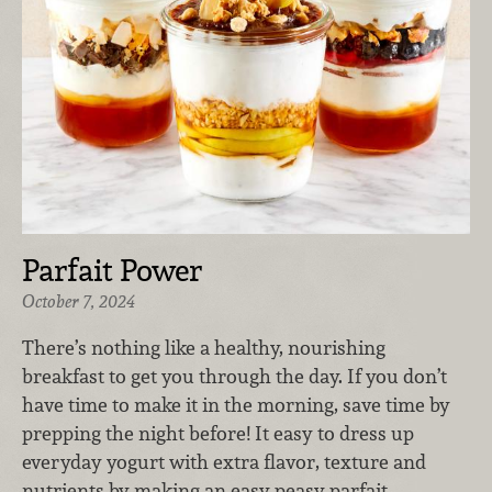
Parfait Power
October 7, 2024
There’s nothing like a healthy, nourishing
breakfast to get you through the day. If you don’t
have time to make it in the morning, save time by
prepping the night before! It easy to dress up
everyday yogurt with extra flavor, texture and
nutrients by making an easy peasy parfait.