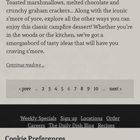
Toasted marshmallows, melted chocolate and
crunchy graham crackers… Along with the iconic
s’more of yore, explore all the other ways you can
enjoy this classic campfire dessert! Whether you’re
in the woods or the kitchen, we’ve got a
smorgasbord of tasty ideas that will have you
craving s’more.
Continue reading …
prev
…
2
3
4
5
6
7
8
9
10
…
next
Weekly Specials
Sign up
Locations
Order
Careers
The Daily Dish Blog
Recipes
Vendor info
Newsroom
Contact us
Cookie Preferences