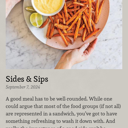
Sides & Sips
September 7, 2024
A good meal has to be well-rounded. While one
could argue that most of the food groups (if not all)
are represented in a sandwich, you’ve got to have
something refreshing to wash it down with. And