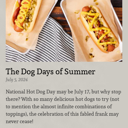
The Dog Days of Summer
July 5, 2024
National Hot Dog Day may be July 17, but why stop
there? With so many delicious hot dogs to try (not
to mention the almost infinite combinations of
toppings), the celebration of this fabled frank may
never cease!