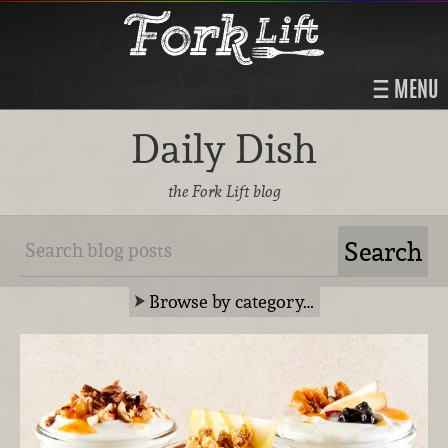
MENU
Daily Dish
the Fork Lift blog
Browse by category…