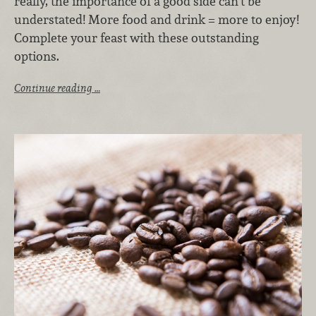
really, the importance of a good side can’t be
understated! More food and drink = more to enjoy!
Complete your feast with these outstanding
options.
Continue reading …