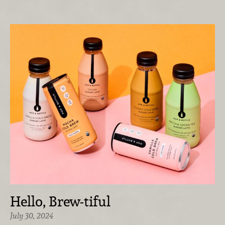
Hello, Brew-tiful
July 30, 2024