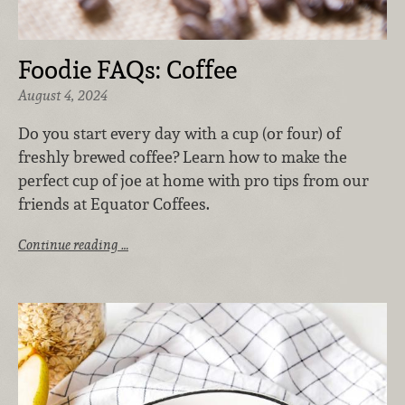
Foodie FAQs: Coffee
August 4, 2024
Do you start every day with a cup (or four) of
freshly brewed coffee? Learn how to make the
perfect cup of joe at home with pro tips from our
friends at Equator Coffees.
Continue reading …