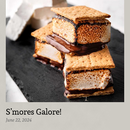
S’mores Galore!
June 22, 2024