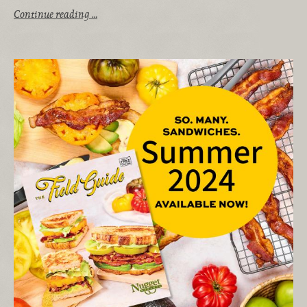
Continue reading …