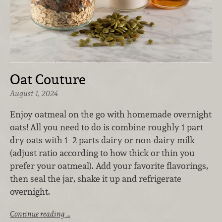
Oat Couture
August 1, 2024
Enjoy oatmeal on the go with homemade overnight
oats! All you need to do is combine roughly 1 part
dry oats with 1–2 parts dairy or non-dairy milk
(adjust ratio according to how thick or thin you
prefer your oatmeal). Add your favorite flavorings,
then seal the jar, shake it up and refrigerate
overnight.
Continue reading …