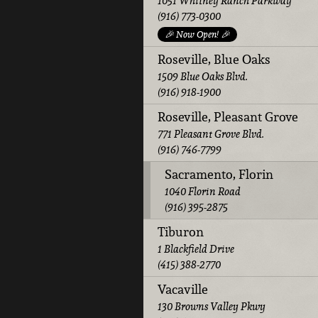
1051 Whitney Ranch Parkway
(916) 773-0300
🎉 Now Open! 🎉
Roseville, Blue Oaks
1509 Blue Oaks Blvd.
(916) 918-1900
Roseville, Pleasant Grove
771 Pleasant Grove Blvd.
(916) 746-7799
Sacramento, Florin
1040 Florin Road
(916) 395-2875
Tiburon
1 Blackfield Drive
(415) 388-2770
Vacaville
130 Browns Valley Pkwy