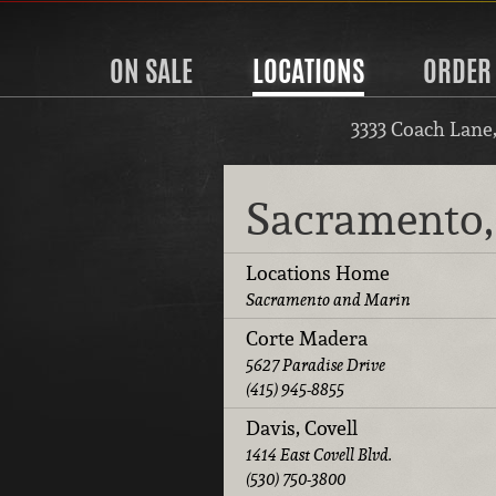
ON SALE
LOCATIONS
ORDER
3333 Coach Lane
Sacramento,
Locations Home
Sacramento and Marin
Corte Madera
5627 Paradise Drive
(415) 945-8855
Davis, Covell
1414 East Covell Blvd.
(530) 750-3800