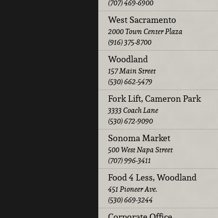
(707) 469-6900
West Sacramento
2000 Town Center Plaza
(916) 375-8700
Woodland
157 Main Street
(530) 662-5479
Fork Lift, Cameron Park
3333 Coach Lane
(530) 672-9090
Sonoma Market
500 West Napa Street
(707) 996-3411
Food 4 Less, Woodland
451 Pioneer Ave.
(530) 669-3244
Corporate Office