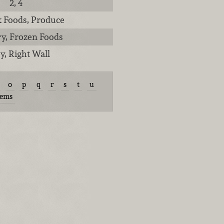
2, 4
lk Foods, Produce
ry, Frozen Foods
y, Right Wall
o
p
q
r
s
t
u
tems