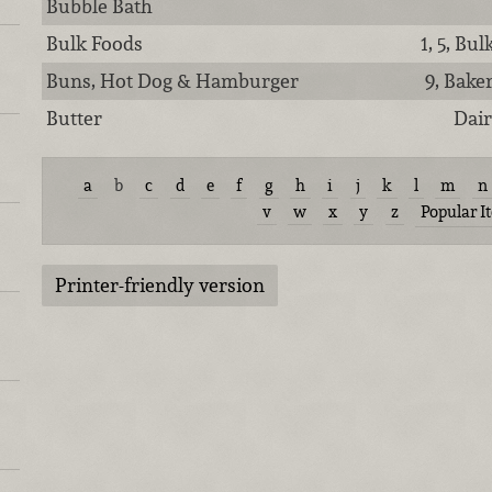
Bubble Bath
Bulk Foods
1, 5, Bu
Buns, Hot Dog & Hamburger
9, Bake
Butter
Dair
a
b
c
d
e
f
g
h
i
j
k
l
m
n
v
w
x
y
z
Popular I
Printer-friendly version