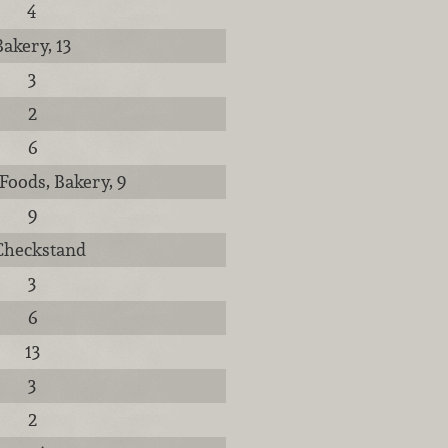
4
Bakery, 13
3
2
6
Foods, Bakery, 9
9
 Checkstand
3
6
13
3
2