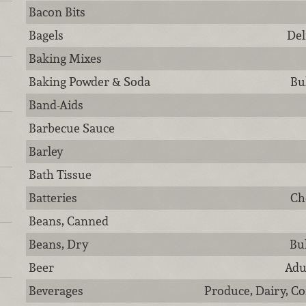
Bacon Bits
Bagels
Del
Baking Mixes
Baking Powder & Soda
Bu
Band-Aids
Barbecue Sauce
Barley
Bath Tissue
Batteries
Ch
Beans, Canned
Beans, Dry
Bu
Beer
Adu
Beverages
Produce, Dairy, Co