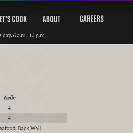
CAREERS
ET’S COOK
ABOUT
 day, 6 a.m.–10 p.m.
Aisle
4
4
eafood, Back Wall