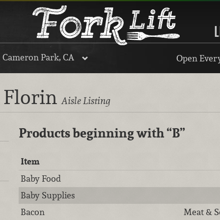
L
, Cameron Park, CA
Open Every
 Florin
Aisle Listing
Products beginning with
“B”
Item
Baby Food
Baby Supplies
Bacon
Meat & S