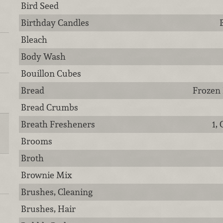
Bird Seed
Birthday Candles
Bleach
Body Wash
Bouillon Cubes
Bread
Frozen 
Bread Crumbs
Breath Fresheners
1,
Brooms
Broth
Brownie Mix
Brushes, Cleaning
Brushes, Hair