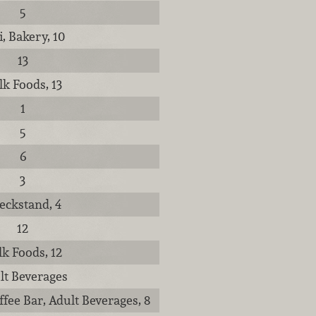
5
i, Bakery, 10
13
lk Foods, 13
1
5
6
3
eckstand, 4
12
lk Foods, 12
lt Beverages
ffee Bar, Adult Beverages, 8