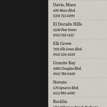
Davis, Mace
409 Mace Blvd.
(530) 753-6690
El Dorado Hills
4500 Post Street
(916) 933-1433
Elk Grove
7101 Elk Grove Blvd.
(916) 226-2626
Granite Bay
4080 Douglas Blvd.
(916) 786-9400
Novato
470 Ignacio Blvd.
(415) 883-4600
Rocklin