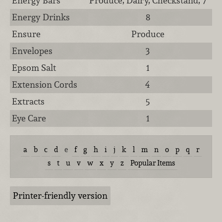
Energy Bars
Produce, Dairy, Checkstand, 7
Energy Drinks
8
Ensure
Produce
Envelopes
3
Epsom Salt
1
Extension Cords
4
Extracts
5
Eye Care
1
a
b
c
d
e
f
g
h
i
j
k
l
m
n
o
p
q
r
s
t
u
v
w
x
y
z
Popular Items
Printer-friendly version