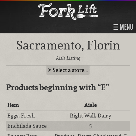
MENU
Sacramento, Florin
Aisle Listing
Select a store…
Products beginning with
“E”
Item
Aisle
Eggs, Fresh
Right Wall, Dairy
Enchilada Sauce
5