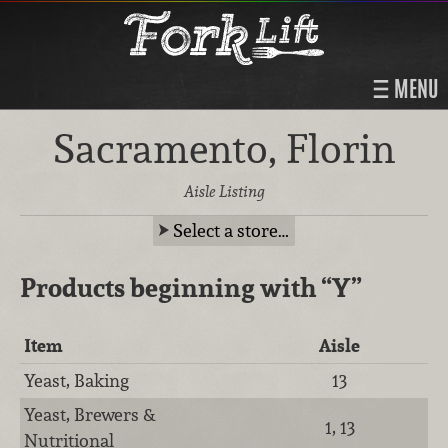
MENU
Sacramento, Florin
Aisle Listing
Select a store…
Products beginning with
“Y”
Item
Aisle
Yeast, Baking
13
Yeast, Brewers &
1, 13
Nutritional