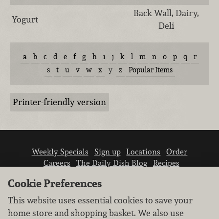
Back Wall, Dairy,
Yogurt
Deli
a
b
c
d
e
f
g
h
i
j
k
l
m
n
o
p
q
r
s
t
u
v
w
x
y
z
Popular Items
Printer-friendly version
Weekly Specials
Sign up
Locations
Order
Careers
The Daily Dish Blog
Recipes
Vendor info
Newsroom
Contact us
Cookie Preferences
This website uses essential cookies to save your
home store and shopping basket. We also use