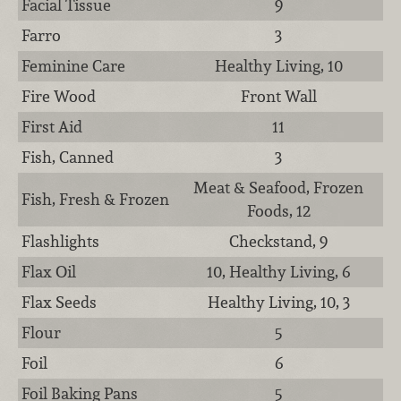
Facial Tissue
9
Farro
3
Feminine Care
Healthy Living, 10
Fire Wood
Front Wall
First Aid
11
Fish, Canned
3
Meat & Seafood, Frozen
Fish, Fresh & Frozen
Foods, 12
Flashlights
Checkstand, 9
Flax Oil
10, Healthy Living, 6
Flax Seeds
Healthy Living, 10, 3
Flour
5
Foil
6
Foil Baking Pans
5