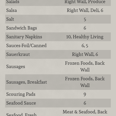
Salads
Right Wall, Produce
Salsa
Right Wall, Deli, 6
Salt
5
Sandwich Bags
6
Sanitary Napkins
10, Healthy Living
Sauces-Foil/Canned
6, 5
Sauerkraut
Right Wall, 6
Frozen Foods, Back
Sausages
Wall
Frozen Foods, Back
Sausages, Breakfast
Wall
Scouring Pads
9
Seafood Sauce
6
Meat & Seafood, Back
Seafood, Fresh