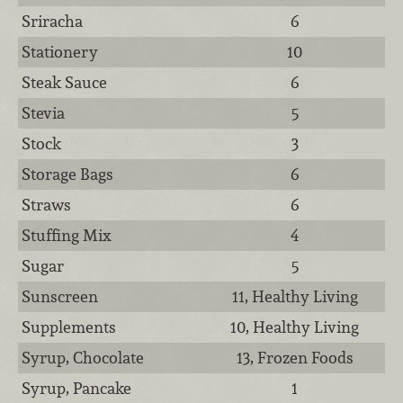
Sriracha
6
Stationery
10
Steak Sauce
6
Stevia
5
Stock
3
Storage Bags
6
Straws
6
Stuffing Mix
4
Sugar
5
Sunscreen
11, Healthy Living
Supplements
10, Healthy Living
Syrup, Chocolate
13, Frozen Foods
Syrup, Pancake
1