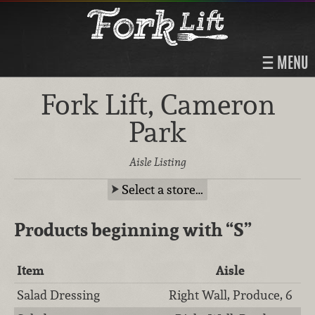
MENU
Fork Lift, Cameron
Park
Aisle Listing
Select a store…
Products beginning with
“S”
Item
Aisle
Salad Dressing
Right Wall, Produce, 6