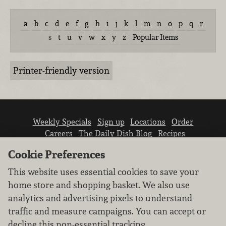
a
b
c
d
e
f
g
h
i
j
k
l
m
n
o
p
q
r
s
t
u
v
w
x
y
z
Popular Items
Printer-friendly version
Weekly Specials
Sign up
Locations
Order
Careers
The Daily Dish Blog
Recipes
Vendor info
Newsroom
Contact us
Cookie Preferences
This website uses essential cookies to save your
home store and shopping basket. We also use
analytics and advertising pixels to understand
traffic and measure campaigns. You can accept or
We don’t sell your personal information.
decline this non-essential tracking.