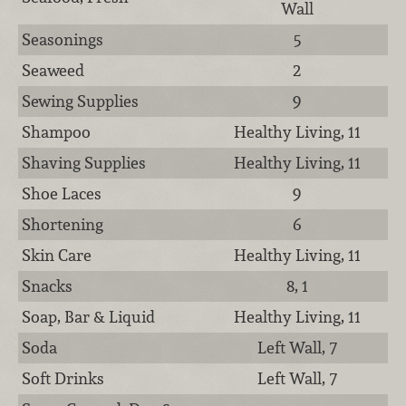
Wall
Seasonings
5
Seaweed
2
Sewing Supplies
9
Shampoo
Healthy Living, 11
Shaving Supplies
Healthy Living, 11
Shoe Laces
9
Shortening
6
Skin Care
Healthy Living, 11
Snacks
8, 1
Soap, Bar & Liquid
Healthy Living, 11
Soda
Left Wall, 7
Soft Drinks
Left Wall, 7