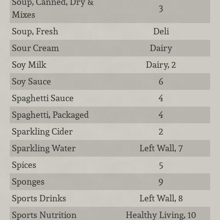
Soup, Canned, Dry &
3
Mixes
Soup, Fresh
Deli
Sour Cream
Dairy
Soy Milk
Dairy, 2
Soy Sauce
6
Spaghetti Sauce
4
Spaghetti, Packaged
4
Sparkling Cider
2
Sparkling Water
Left Wall, 7
Spices
5
Sponges
9
Sports Drinks
Left Wall, 8
Sports Nutrition
Healthy Living, 10