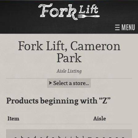
MENU
Fork Lift, Cameron
Park
Aisle Listing
Select a store…
Products beginning with
“Z”
Item
Aisle