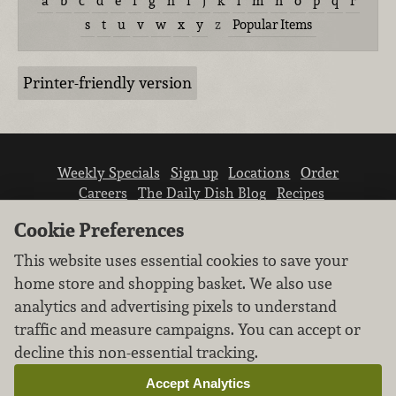
a
b
c
d
e
f
g
h
i
j
k
l
m
n
o
p
q
r
s
t
u
v
w
x
y
z
Popular Items
Printer-friendly version
Weekly Specials
Sign up
Locations
Order
Careers
The Daily Dish Blog
Recipes
Vendor info
Newsroom
Contact us
Cookie Preferences
This website uses essential cookies to save your
home store and shopping basket. We also use
analytics and advertising pixels to understand
traffic and measure campaigns. You can accept or
We don’t sell your personal information.
decline this non-essential tracking.
Learn how we protect and respect the privacy of
our guests.
Accept Analytics