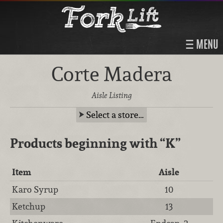
MENU
Corte Madera
Aisle Listing
Select a store…
Products beginning with
“K”
Item
Aisle
Karo Syrup
10
Ketchup
13