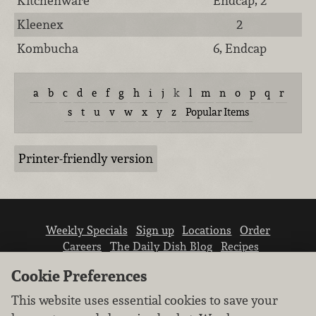
Kitchenware
Endcap, 2
Kleenex
2
Kombucha
6, Endcap
a
b
c
d
e
f
g
h
i
j
k
l
m
n
o
p
q
r
s
t
u
v
w
x
y
z
Popular Items
Printer-friendly version
Weekly Specials
Sign up
Locations
Order
Careers
The Daily Dish Blog
Recipes
Vendor info
Newsroom
Contact us
Cookie Preferences
This website uses essential cookies to save your