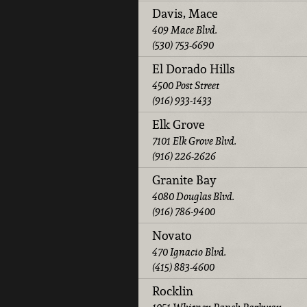
Davis, Mace
409 Mace Blvd.
(530) 753-6690
El Dorado Hills
4500 Post Street
(916) 933-1433
Elk Grove
7101 Elk Grove Blvd.
(916) 226-2626
Granite Bay
4080 Douglas Blvd.
(916) 786-9400
Novato
470 Ignacio Blvd.
(415) 883-4600
Rocklin