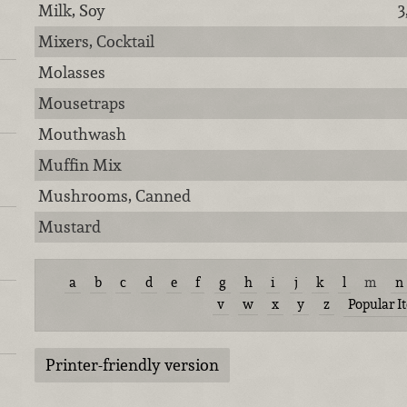
Milk, Soy
3
Mixers, Cocktail
Molasses
Mousetraps
Mouthwash
Muffin Mix
Mushrooms, Canned
Mustard
a
b
c
d
e
f
g
h
i
j
k
l
m
n
v
w
x
y
z
Popular I
Printer-friendly version