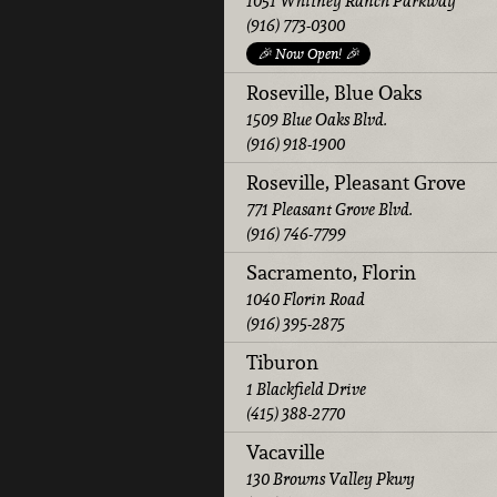
1051 Whitney Ranch Parkway
(916) 773-0300
🎉 Now Open! 🎉
Roseville, Blue Oaks
1509 Blue Oaks Blvd.
(916) 918-1900
Roseville, Pleasant Grove
771 Pleasant Grove Blvd.
(916) 746-7799
Sacramento, Florin
1040 Florin Road
(916) 395-2875
Tiburon
1 Blackfield Drive
(415) 388-2770
Vacaville
130 Browns Valley Pkwy