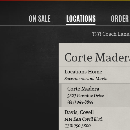
ON SALE
LOCATIONS
ORDER
3333 Coach Lane
Corte Made
Locations Home
Sacramento and Marin
Corte Madera
5627 Paradise Drive
(415) 945-8855
Davis, Covell
1414 East Covell Blvd.
(530) 750-3800