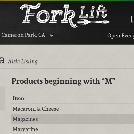
L
, Cameron Park, CA
Open Every
ra
Aisle Listing
Products beginning with
“M”
Item
Macaroni & Cheese
Magazines
Margarine