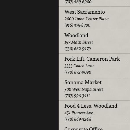
(707) 469-6900
West Sacramento
2000 Town Center Plaza
(916) 375-8700
Woodland
157 Main Street
(530) 662-5479
Fork Lift, Cameron Park
3333 Coach Lane
(530) 672-9090
Sonoma Market
500 West Napa Street
(707) 996-3411
Food 4 Less, Woodland
451 Pioneer Ave.
(530) 669-3244
Corporate Office