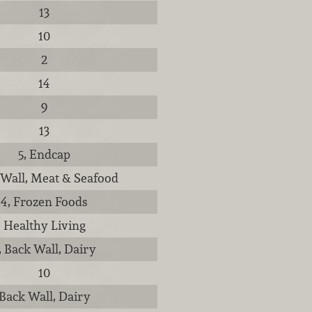
13
10
2
14
9
13
5, Endcap
 Wall, Meat & Seafood
4, Frozen Foods
Healthy Living
, Back Wall, Dairy
10
Back Wall, Dairy