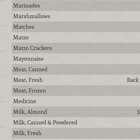
Marinades
Marshmallows
Matches
Matzo
Matzo Crackers
Mayonnaise
Meat, Canned
Meat, Fresh
Back
Meat, Frozen
Medicine
Milk, Almond
3
Milk, Canned & Powdered
Milk, Fresh