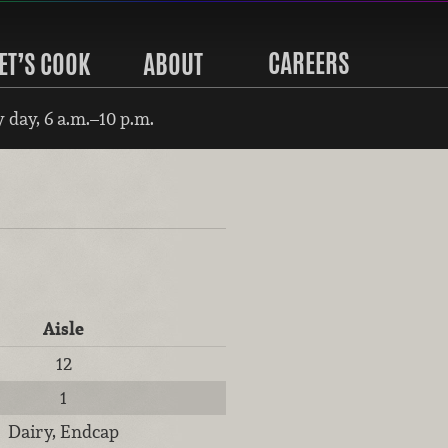
CAREERS
ET’S COOK
ABOUT
 day, 6 a.m.–10 p.m.
Aisle
12
1
Dairy, Endcap