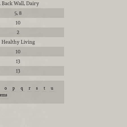
, Back Wall, Dairy
5, 8
10
2
Healthy Living
10
13
13
o
p
q
r
s
t
u
tems