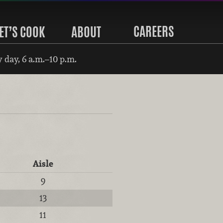
CAREERS
ET’S COOK
ABOUT
 day, 6 a.m.–10 p.m.
Aisle
9
13
11