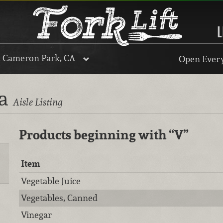
L
, Cameron Park, CA
Open Every
ra
Aisle Listing
Products beginning with
“V”
Item
Vegetable Juice
Vegetables, Canned
Vinegar