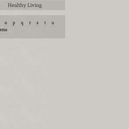
Healthy Living
o
p
q
r
s
t
u
tems