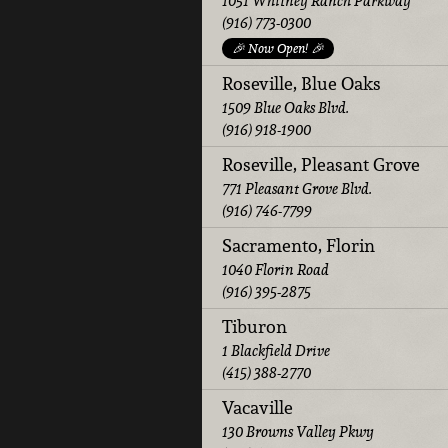
1051 Whitney Ranch Parkway
(916) 773-0300
🎉 Now Open! 🎉
Roseville, Blue Oaks
1509 Blue Oaks Blvd.
(916) 918-1900
Roseville, Pleasant Grove
771 Pleasant Grove Blvd.
(916) 746-7799
Sacramento, Florin
1040 Florin Road
(916) 395-2875
Tiburon
1 Blackfield Drive
(415) 388-2770
Vacaville
130 Browns Valley Pkwy