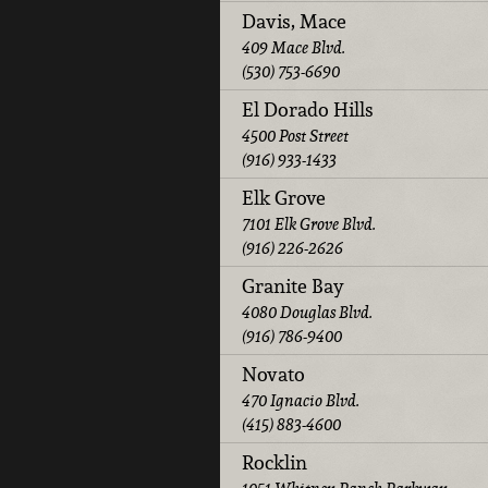
Davis, Mace
409 Mace Blvd.
(530) 753-6690
El Dorado Hills
4500 Post Street
(916) 933-1433
Elk Grove
7101 Elk Grove Blvd.
(916) 226-2626
Granite Bay
4080 Douglas Blvd.
(916) 786-9400
Novato
470 Ignacio Blvd.
(415) 883-4600
Rocklin