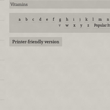
Vitamins
a
b
c
d
e
f
g
h
i
j
k
l
m
n
v
w
x
y
z
Popular I
Printer-friendly version