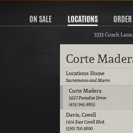
ON SALE
LOCATIONS
ORDER
3333 Coach Lane
Corte Made
Locations Home
Sacramento and Marin
Corte Madera
5627 Paradise Drive
(415) 945-8855
Davis, Covell
1414 East Covell Blvd.
(530) 750-3800