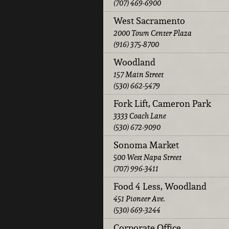
(707) 469-6900
West Sacramento
2000 Town Center Plaza
(916) 375-8700
Woodland
157 Main Street
(530) 662-5479
Fork Lift, Cameron Park
3333 Coach Lane
(530) 672-9090
Sonoma Market
500 West Napa Street
(707) 996-3411
Food 4 Less, Woodland
451 Pioneer Ave.
(530) 669-3244
Corporate Office