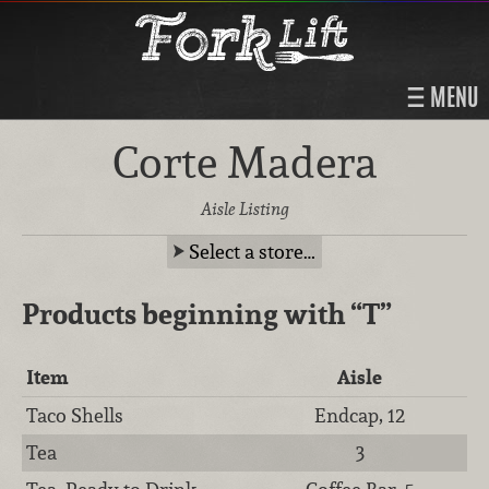
MENU
Corte Madera
Aisle Listing
Select a store…
Products beginning with
“T”
Item
Aisle
Taco Shells
Endcap, 12
Tea
3