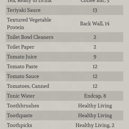
Tea, Ready to Drink
Coffee Bar, 5
Teriyaki Sauce
13
Textured Vegetable
Back Wall, 14
Protein
Toilet Bowl Cleaners
2
Toilet Paper
2
Tomato Juice
9
Tomato Paste
12
Tomato Sauce
12
Tomatoes, Canned
12
Tonic Water
Endcap, 8
Toothbrushes
Healthy Living
Toothpaste
Healthy Living
Toothpicks
Healthy Living, 2