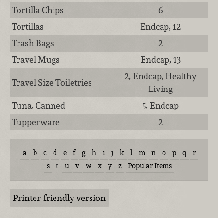
Tortilla Chips
6
Tortillas
Endcap, 12
Trash Bags
2
Travel Mugs
Endcap, 13
2, Endcap, Healthy
Travel Size Toiletries
Living
Tuna, Canned
5, Endcap
Tupperware
2
a
b
c
d
e
f
g
h
i
j
k
l
m
n
o
p
q
r
s
t
u
v
w
x
y
z
Popular Items
Printer-friendly version