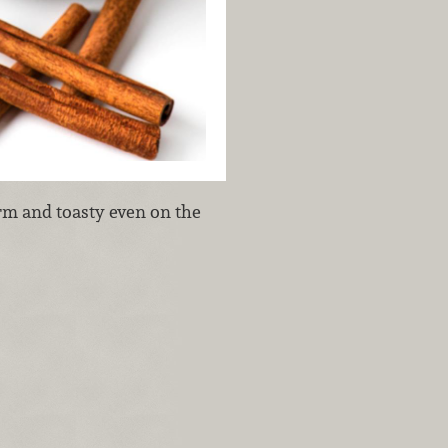
rm and toasty even on the