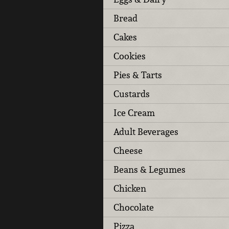
Bread
Cakes
Cookies
Pies & Tarts
Custards
Ice Cream
Adult Beverages
Cheese
Beans & Legumes
Chicken
Chocolate
Pizza