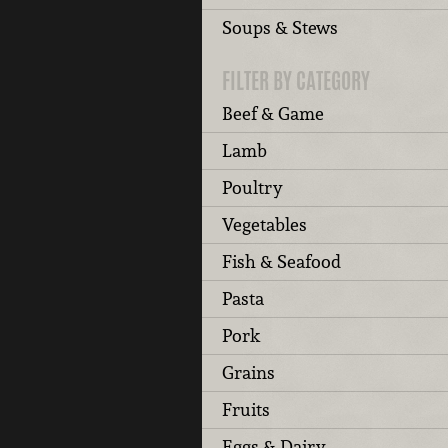
Soups & Stews
FILTER BY CATEGORY
Beef & Game
Lamb
Poultry
Vegetables
Fish & Seafood
Pasta
Pork
Grains
Fruits
Eggs & Dairy