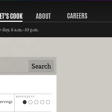
CAREERS
ET’S COOK
ABOUT
 day, 6 a.m.–10 p.m.
DIFFICULTY
servings