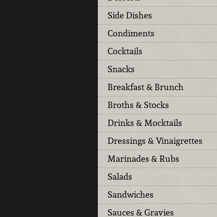
Side Dishes
Condiments
Cocktails
Snacks
Breakfast & Brunch
Broths & Stocks
Drinks & Mocktails
Dressings & Vinaigrettes
Marinades & Rubs
Salads
Sandwiches
Sauces & Gravies