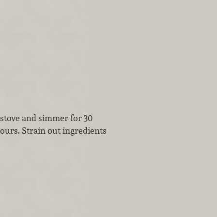
e stove and simmer for 30
ours. Strain out ingredients