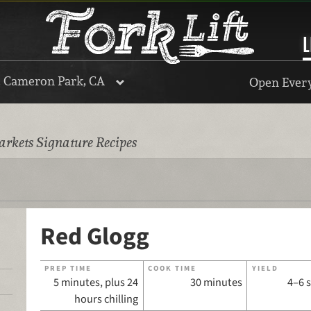
L
, Cameron Park, CA
Open Every
rkets Signature Recipes
Red Glogg
PREP TIME
COOK TIME
YIELD
5 minutes, plus 24
30 minutes
4–6 
hours chilling