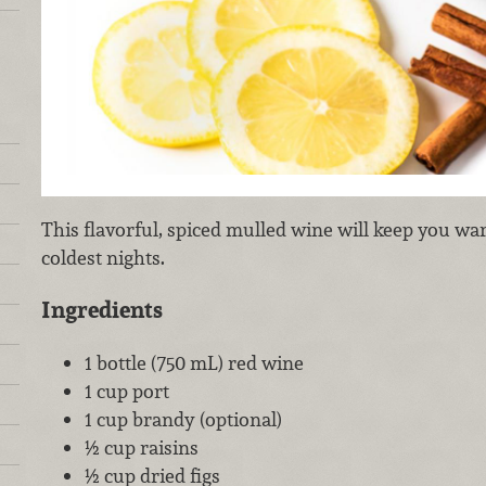
This flavorful, spiced mulled wine will keep you wa
coldest nights.
Ingredients
1 bottle (750 mL) red wine
1 cup port
1 cup brandy (optional)
½ cup raisins
½ cup dried figs