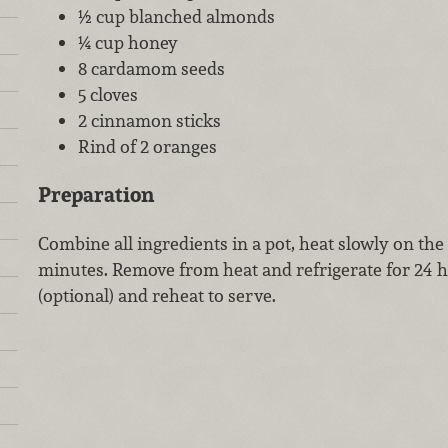
½ cup blanched almonds
¼ cup honey
8 cardamom seeds
5 cloves
2 cinnamon sticks
Rind of 2 oranges
Preparation
Combine all ingredients in a pot, heat slowly on th
minutes. Remove from heat and refrigerate for 24 h
(optional) and reheat to serve.