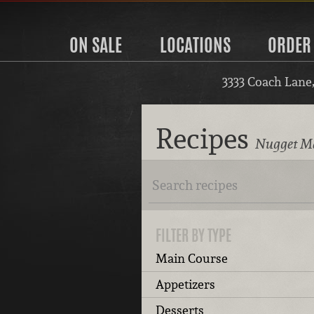
ON SALE
LOCATIONS
ORDER
3333 Coach Lane
Recipes
Nugget Ma
FILTER BY TYPE
Main Course
Appetizers
Desserts