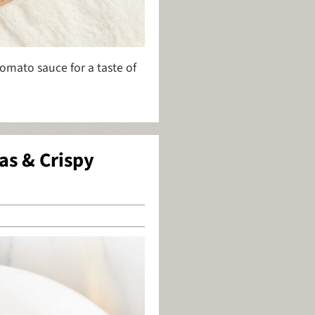
tomato sauce for a taste of
as & Crispy