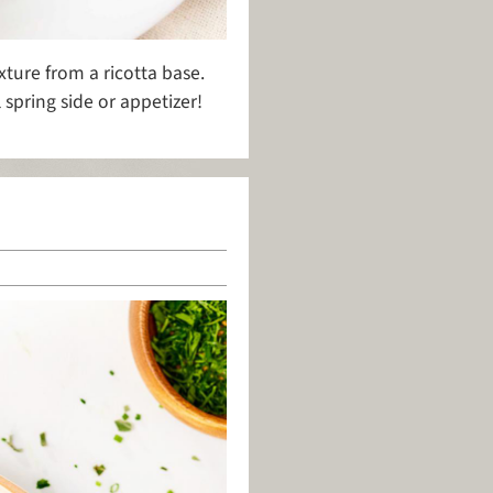
xture from a ricotta base.
spring side or appetizer!