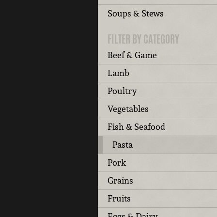
Soups & Stews
FILTER BY CATEGORY
Beef & Game
Lamb
Poultry
Vegetables
Fish & Seafood
Pasta
Pork
Grains
Fruits
Eggs & Dairy