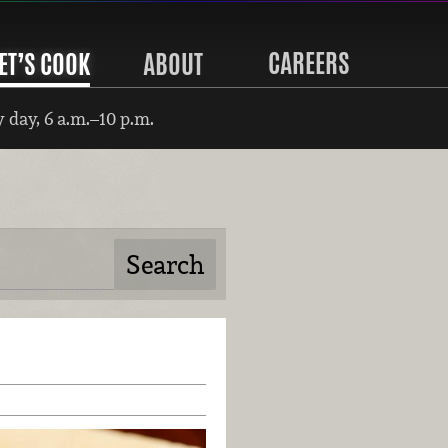
CAREERS
ET’S COOK
ABOUT
 day, 6 a.m.–10 p.m.