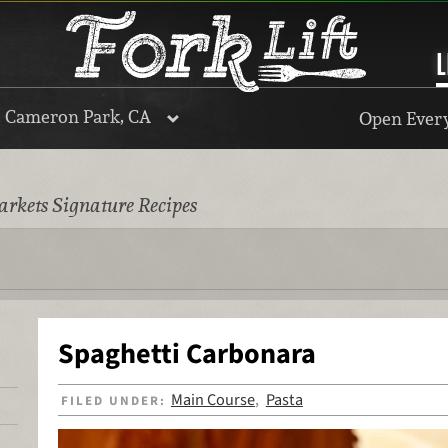
L
, Cameron Park, CA
Open Every
rkets Signature Recipes
Spaghetti Carbonara
Main Course
Pasta
FILED UNDER:
,