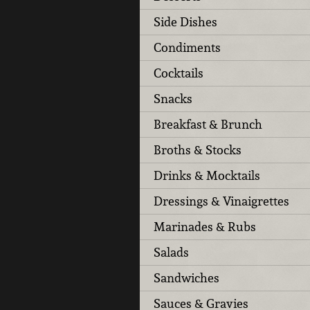
Side Dishes
Condiments
Cocktails
Snacks
Breakfast & Brunch
Broths & Stocks
Drinks & Mocktails
Dressings & Vinaigrettes
Marinades & Rubs
Salads
Sandwiches
Sauces & Gravies