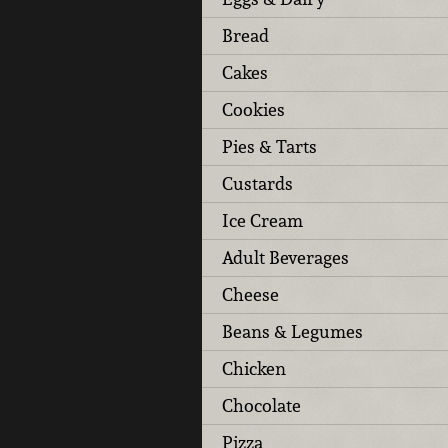
Bread
Cakes
Cookies
Pies & Tarts
Custards
Ice Cream
Adult Beverages
Cheese
Beans & Legumes
Chicken
Chocolate
Pizza