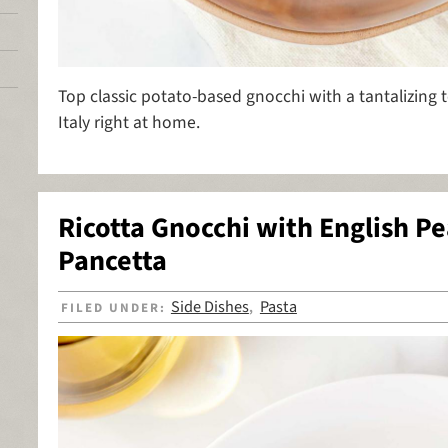
Top classic potato-based gnocchi with a tantalizing 
Italy right at home.
Ricotta Gnocchi with English Pe
Pancetta
Side Dishes
Pasta
FILED UNDER:
,