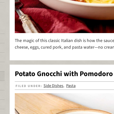
The magic of this classic Italian dish is how the sa
cheese, eggs, cured pork, and pasta water—no cre
Potato Gnocchi with Pomodoro
Side Dishes
Pasta
FILED UNDER:
,