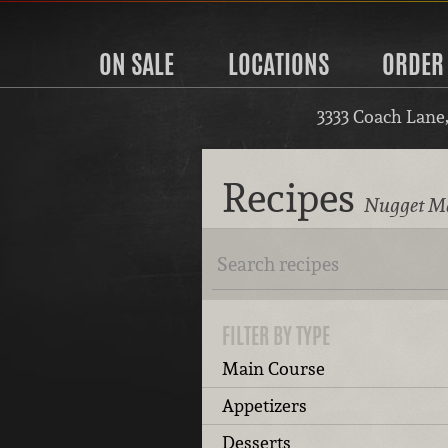
ON SALE
LOCATIONS
ORDER
3333 Coach Lane
Recipes
Nugget Ma
FILTER BY TYPE
Main Course
Appetizers
Desserts