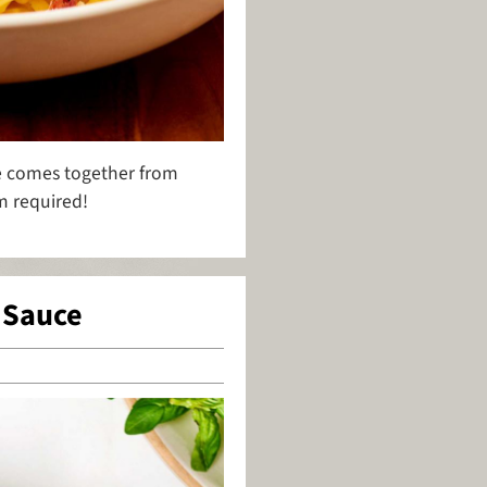
uce comes together from
am required!
 Sauce