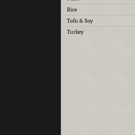
Rice
Tofu & Soy
Turkey