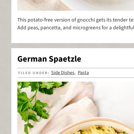
This potato-free version of gnocchi gets its tender te
Add peas, pancetta, and microgreens for a delightful 
German Spaetzle
Side Dishes
Pasta
FILED UNDER:
,